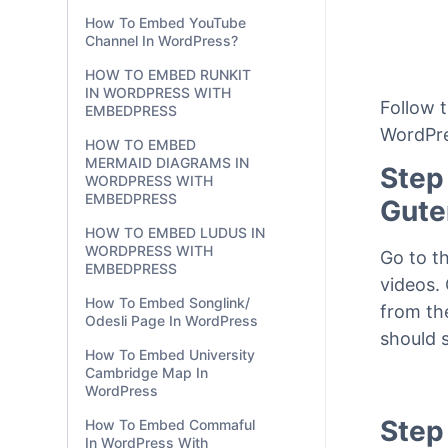
With EmbedPress?
How To Embed OpenSea
NFT Items & Collections In
WordPress?
How To Embed YouTube
Channel In WordPress?
HOW TO EMBED RUNKIT
IN WORDPRESS WITH
Follow 
EMBEDPRESS
WordPre
HOW TO EMBED
MERMAID DIAGRAMS IN
Step
WORDPRESS WITH
EMBEDPRESS
Gute
HOW TO EMBED LUDUS IN
WORDPRESS WITH
Go to t
EMBEDPRESS
videos.
How To Embed Songlink/
from th
Odesli Page In WordPress
should 
How To Embed University