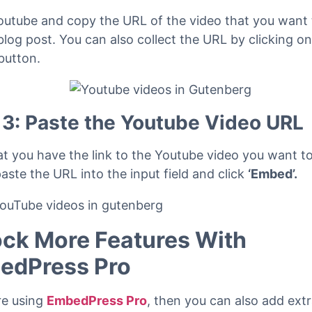
 2: Copy the URL of the Youtube 
outube and copy the URL of the video that you want
blog post. You can also collect the URL by clicking on
button.
 3: Paste the Youtube Video URL
t you have the link to the Youtube video you want t
aste the URL into the input field and click
‘Embed’.
ck More Features With