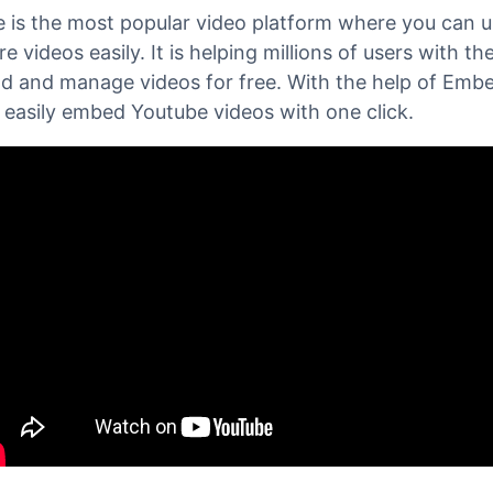
bedPress
, you can easily embed any
Youtube Video
erg
Editor and increase video views for your YouTube
 is the most popular video platform where you can 
e videos easily. It is helping millions of users with the
ad and manage videos for free. With the help of Emb
 easily embed Youtube videos with one click.