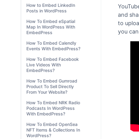
How to Embed Word
Documents in WordPress?
With
Em
How to Embed Excel
Gutenb
Workbooks in WordPress?
How to Embed LinkedIn
YouTube
Posts in WordPress
and shar
How To Embed eSpatial
to uplo
Map In WordPress With
you can
EmbedPress
How To Embed Calendly
Events With EmbedPress?
How To Embed Facebook
Live Videos With
EmbedPress?
How To Embed Gumroad
Product To Sell Directly
From Your Website?
How To Embed NRK Radio
Podcasts In WordPress