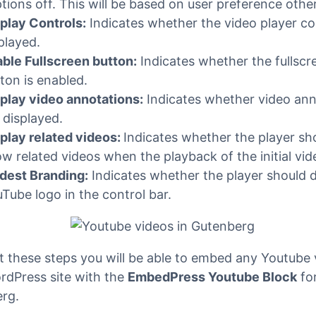
t the viewer has already seen.
rce Closed Captions
: Setting this option to ‘Yes’ cau
tions to be shown by default, even if the user has t
tions off. This will be based on user preference othe
play Controls:
Indicates whether the video player co
played.
ble Fullscreen button:
Indicates whether the fullscr
ton is enabled.
play video annotations:
Indicates whether video ann
 displayed.
play related videos:
Indicates whether the player sh
w related videos when the playback of the initial vid
dest Branding:
Indicates whether the player should d
Tube logo in the control bar.