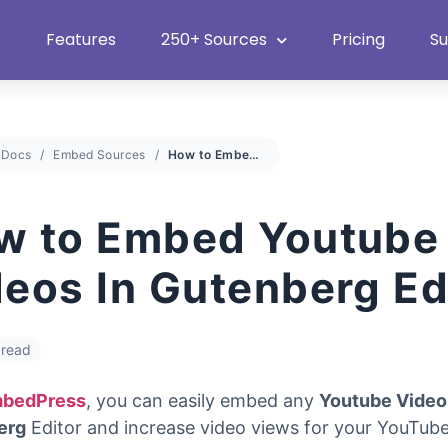
Heat Up Your Summer Workflow
With Top Multimedia Embedding
Plugin
Features
250+ Sources
Pricing
S
Docs
Embed Sources
How to Embed Youtube Videos In Gutenberg Editor
w to Embed Youtube
deos In Gutenberg Ed
 read