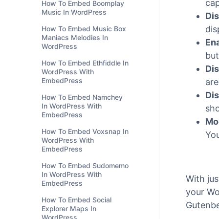
WordPress
tha
Fo
How To Embed Huffduffer
Podcasts In WordPress
cap
cap
How To Embed Boomplay
Music In WordPress
Dis
dis
How To Embed Music Box
Maniacs Melodies In
Ena
WordPress
but
How To Embed Ethfiddle In
Dis
WordPress With
EmbedPress
are
Dis
How To Embed Namchey
In WordPress With
sho
EmbedPress
Mo
How To Embed Voxsnap In
You
WordPress With
EmbedPress
How To Embed Sudomemo
In WordPress With