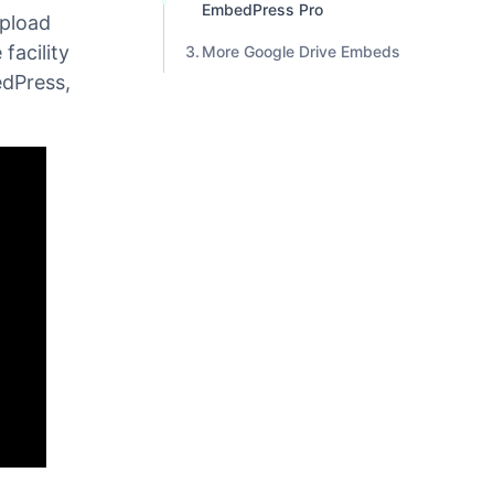
Step 3: Paste the Youtube
Video URL
s in
 channel.
Unlock More Features With
EmbedPress Pro
upload
 facility
More Google Drive Embeds
edPress,