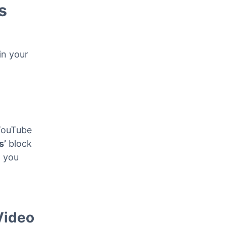
s
in your
YouTube
s’
block
, you