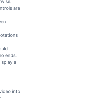
ses closed
urned
rwise.
ntrols are
een
otations
ould
eo ends.
isplay a