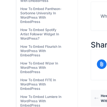
SproutVideo In WordPress
With EmbedPress
embedpr
How To Embed
Crowdsignal In WordPress
With EmbedPress
How To Embed Pantheon-
Sorbonne University In
Wha
WordPress With
EmbedPress
How To Embed Spotify
Artist Follower Widget In
WordPress?
Shar
How To Embed Flourish In
WordPress With
EmbedPress
How To Embed Wizer In
WordPress With
EmbedPress
How To Embed FITE In
WordPress With