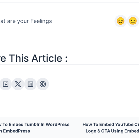
ess pro
settings
t are your Feelings
e This Article :