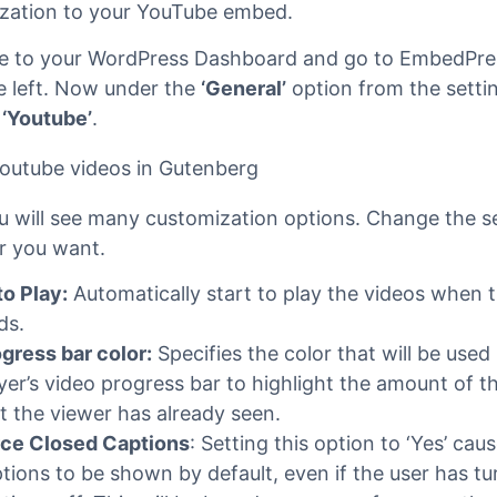
edPress Pro
re using
EmbedPress Pro
, then you can also add ext
zation to your YouTube embed.
e to your WordPress Dashboard and go to EmbedPr
e left. Now under the
‘General’
option from the setti
n
‘Youtube’
.
u will see many customization options. Change the s
 you want.
o Play:
Automatically start to play the videos when t
ds.
gress bar color:
Specifies the color that will be used 
yer’s video progress bar to highlight the amount of t