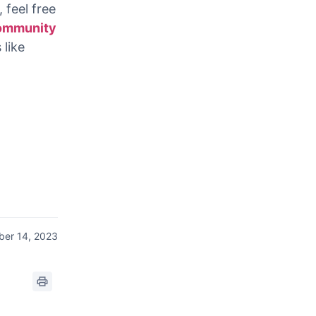
video into
r
 feel free
ommunity
 like
er 14, 2023