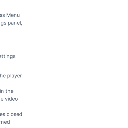
ra
ess Menu
ngs panel,
ettings
he player
in the
he video