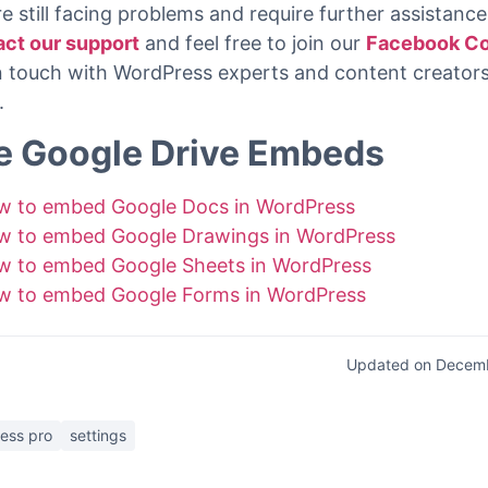
st these steps you will be able to embed any Youtube 
rdPress site with the
EmbedPress Youtube Block
fo
rg.
re still facing problems and require further assistance,
act our support
and feel free to join our
Facebook C
in touch with WordPress experts and content creators
.
e Google Drive Embeds
w to embed Google Docs in WordPress
w to embed Google Drawings in WordPress
w to embed Google Sheets in WordPress
w to embed Google Forms in WordPress
Updated on Decemb