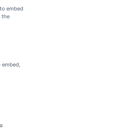
Video
 to embed
 the
o embed,