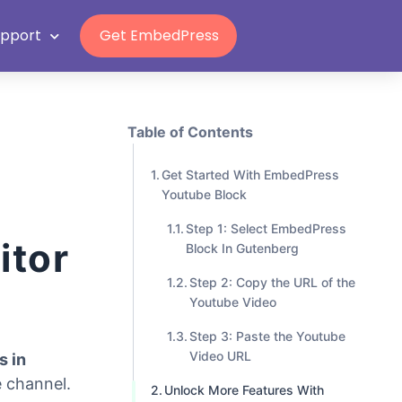
Grab Lifetime Deal
upport
Get EmbedPress
Table of Contents
Get Started With EmbedPress
Youtube Block
Step 1: Select EmbedPress
itor
Block In Gutenberg
Step 2: Copy the URL of the
Youtube Video