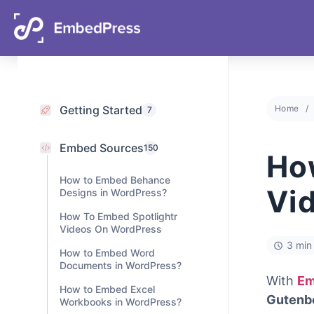
06
11
07
43
Days
Hours
Mins
Secs
Getting Started
Home
7
Embed Sources
150
Ho
How to Embed Behance
Vi
Designs in WordPress?
How To Embed Spotlightr
Videos On WordPress
3 min