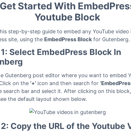
Get Started With EmbedPres
Youtube Block
this step-by-step guide to embed any YouTube video 
ss site, using the
EmbedPress Block
for Gutenberg.
 1: Select EmbedPress Block In
nberg
he Gutenberg post editor where you want to embed 
 Click on the
‘+’
icon and then search for
‘EmbedPres
e search bar
and select it. After clicking on this block
see the default layout shown below.