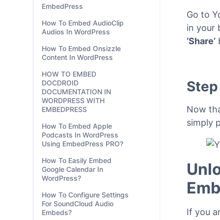
Cambridge Map In
WordPress
Step
How To Embed Commaful
In WordPress With
EmbedPress
Go to Y
How To Embed AudioClip
in your 
Audios In WordPress
‘Share’
How To Embed Onsizzle
Content In WordPress
HOW TO EMBED
Step
DOCDROID
DOCUMENTATION IN
WORDPRESS WITH
Now tha
EMBEDPRESS
simply p
How To Embed Apple
Podcasts In WordPress
Using EmbedPress PRO?
How To Easily Embed
Unlo
Google Calendar In