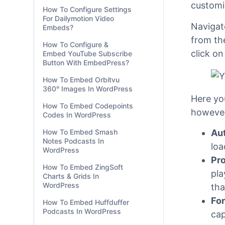
WordPress?
Emb
How To Configure Settings
For SoundCloud Audio
If you a
Embeds?
customi
How To Configure Settings
For Dailymotion Video
Navigat
Embeds?
from th
How To Configure &
click o
Embed YouTube Subscribe
Button With EmbedPress?
How To Embed Orbitvu
360° Images In WordPress
Here yo
How To Embed Codepoints
however
Codes In WordPress
Aut
How To Embed Smash
Notes Podcasts In
loa
WordPress
Pro
How To Embed ZingSoft
pla
Charts & Grids In