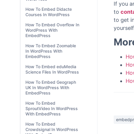
With ju
EmbedPress
your Wo
How To Embed Social
Gutenbe
Explorer Maps In
WordPress
If you a
How To Embed Didacte
to
cont
Courses In WordPress
to get 
How To Embed Overflow In
yourself
WordPress With
EmbedPress
Mor
How To Embed Zoomable
In WordPress With
Ho
EmbedPress
Ho
How To Embed eduMedia
Science Files In WordPress
Ho
Ho
How To Embed Geograph
UK In WordPress With
EmbedPress
How To Embed