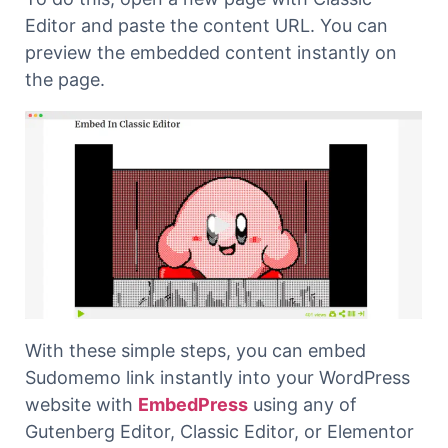
Editor and paste the content URL. You can
preview the embedded content instantly on
the page.
With these simple steps, you can embed
Sudomemo link instantly into your WordPress
website with
EmbedPress
using any of
Gutenberg Editor, Classic Editor, or Elementor