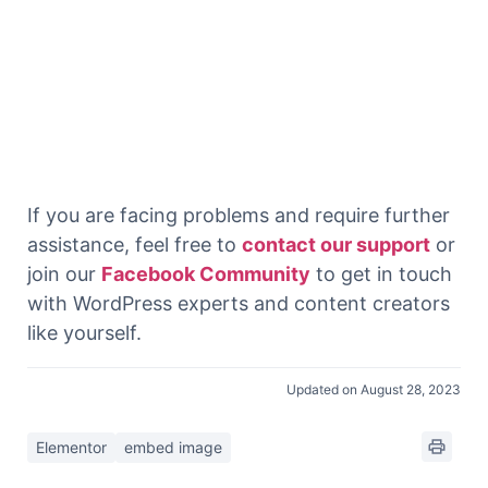
If you are facing problems and require further
assistance, feel free to
contact our support
or
join our
Facebook Community
to get in touch
with WordPress experts and content creators
like yourself.
Updated on August 28, 2023
Elementor
embed image