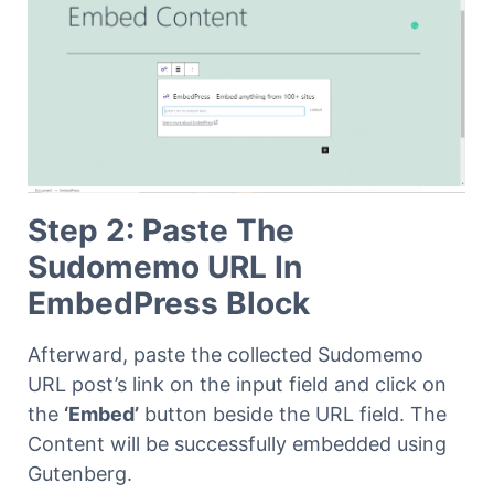
Step 2: Paste The
Sudomemo URL In
EmbedPress Block
Afterward, paste the collected Sudomemo
URL post’s link on the input field and click on
the
‘Embed’
button beside the URL field. The
Content will be successfully embedded using
Gutenberg.