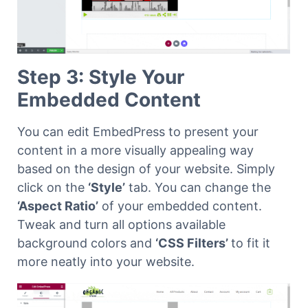
Step 3: Style Your
Embedded Content
You can edit EmbedPress to present your
content in a more visually appealing way
based on the design of your website. Simply
click on the
‘Style’
tab. You can change the
‘Aspect Ratio’
of your embedded content.
Tweak and turn all options available
background colors and
‘CSS Filters’
to fit it
more neatly into your website.