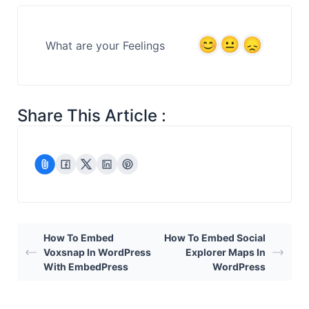
What are your Feelings
Share This Article :
How To Embed
How To Embed Social
Voxsnap In WordPress
Explorer Maps In
With EmbedPress
WordPress