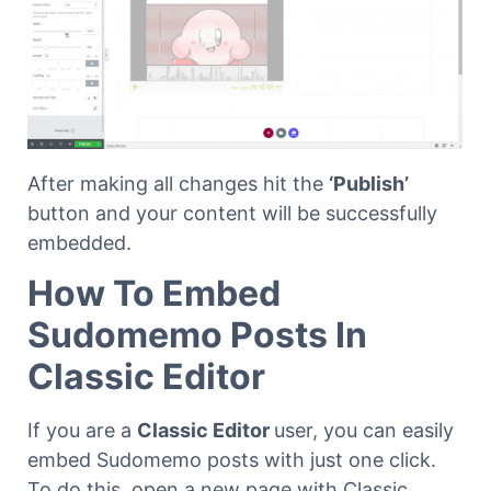
After making all changes hit the
‘Publish’
button and your content will be successfully
embedded.
How To Embed
Sudomemo Posts In
Classic Editor
If you are a
Classic Editor
user, you can easily
embed Sudomemo posts with just one click.
To do this, open a new page with Classic