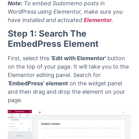
Note:
To embed Sudomemo posts in
WordPress using Elementor, make sure you
have installed and activated
Elementor
.
Step 1: Search The
EmbedPress Element
First, select this
‘Edit with Elementor’
button
on the top of your page. It will take you to the
Elementor editing panel.
Search for
‘EmbedPress’ element
on the widget panel
and then drag and drop the element on your
page.