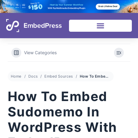
06
12
15
41
Heat Up Your Summer Workflow
Grab Lifetime Deal
Days
Hours
Mins
Secs
With Top Multimedia Embedding Plugin
View Categories
Home
Docs
Embed Sources
How To Embed Sudomemo In WordPress With EmbedPress
How To Embed
Sudomemo In
WordPress With