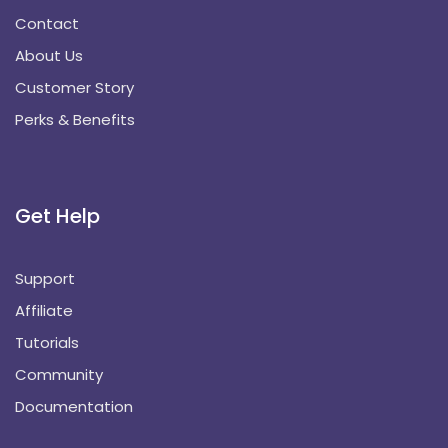
Contact
About Us
Customer Story
Perks & Benefits
Get Help
Support
Affiliate
Tutorials
Community
Documentation