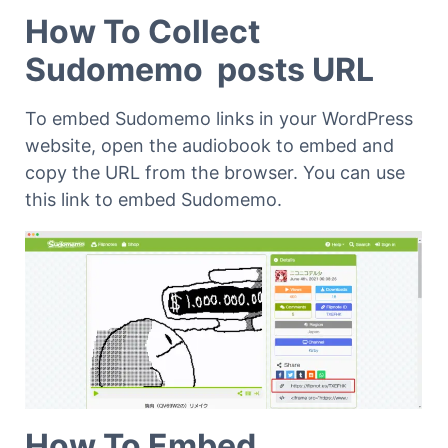
How To Collect
Sudomemo posts URL
To embed Sudomemo links in your WordPress
website, open the audiobook to embed and
copy the URL from the browser. You can use
this link to embed Sudomemo.
How To Embed