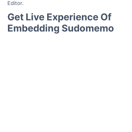
Editor.
Get Live Experience Of
Embedding Sudomemo