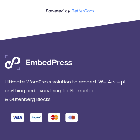
Powered by
BetterDocs
We Accept
Ultimate WordPress solution to embed
anything and everything for Elementor
& Gutenberg Blocks