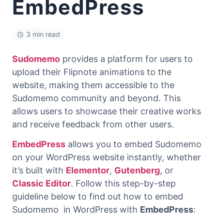
EmbedPress
3 min read
Sudomemo
provides a platform for users to
upload their Flipnote animations to the
website, making them accessible to the
Sudomemo community and beyond. This
allows users to showcase their creative works
and receive feedback from other users.
EmbedPress
allows you to embed Sudomemo
on your WordPress website instantly, whether
it’s built with
Elementor
,
Gutenberg
, or
Classic Editor
. Follow this step-by-step
guideline below to find out how to embed
Sudomemo in WordPress with
EmbedPress
: