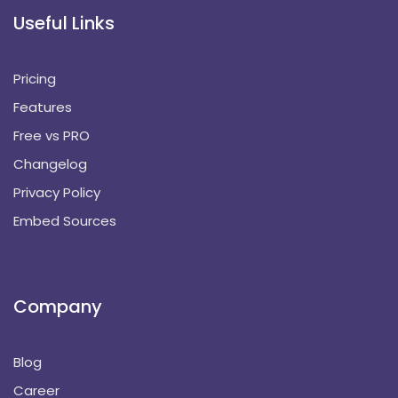
Useful Links
Pricing
Features
Free vs PRO
Changelog
Privacy Policy
Embed Sources
Company
Blog
Career