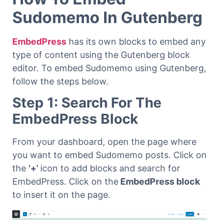
Sudomemo In Gutenberg
EmbedPress
has its own blocks to embed any
type of content using the Gutenberg block
editor. To embed Sudomemo using Gutenberg,
follow the steps below.
Step 1: Search For The
EmbedPress Block
From your dashboard, open the page where
you want to embed Sudomemo posts. Click on
the
‘+’
icon to add blocks and search for
EmbedPress. Click on the
EmbedPress block
to insert it on the page.