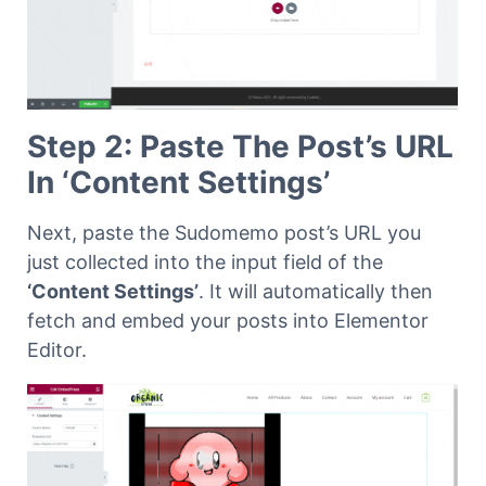
Step 2: Paste The Post’s URL
In ‘Content Settings’
Next, paste the Sudomemo post’s URL you
just collected into the input field of the
‘Content Settings’
. It will automatically then
fetch and embed your posts into Elementor
Editor.