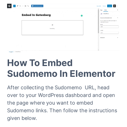
How To Embed
Sudomemo In Elementor
After collecting the Sudomemo URL, head
over to your WordPress dashboard and open
the page where you want to embed
Sudomemo links. Then follow the instructions
given below.