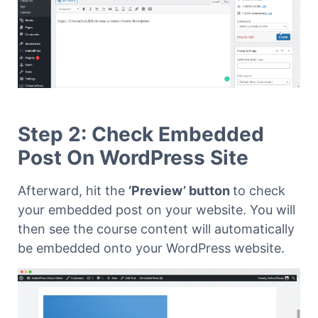
Step 2: Check Embedded
Post On WordPress Site
Afterward,
hit the
‘Preview’ button
to check
your embedded post on your website. You will
then see the course content will automatically
be embedded onto your WordPress website.