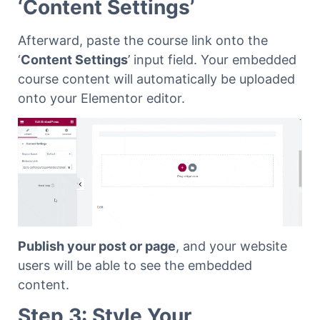
‘Content Settings’
Afterward, paste the course link onto the
‘
Content Settings
’ input field. Your embedded
course content will automatically be uploaded
onto your Elementor editor.
Publish your post or page
, and your website
users will be able to see the embedded
content.
Step 3: Style Your