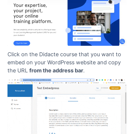
Click on the Didacte course that you want to
embed on your WordPress website and copy
the URL
from the address bar
.