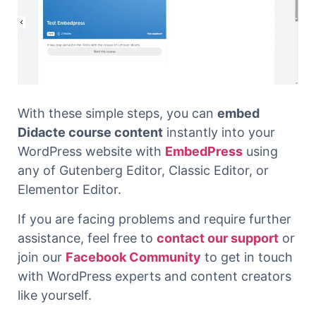
With these simple steps, you can
embed
Didacte course content
instantly into your
WordPress website with
EmbedPress
using
any of Gutenberg Editor, Classic Editor, or
Elementor Editor.
If you are facing problems and require further
assistance, feel free to
contact our support
or
join our
Facebook Community
to get in touch
with WordPress experts and content creators
like yourself.