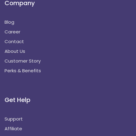
Company
Blog
Career
Contact
About Us
Customer Story
Perks & Benefits
Get Help
Support
Affiliate