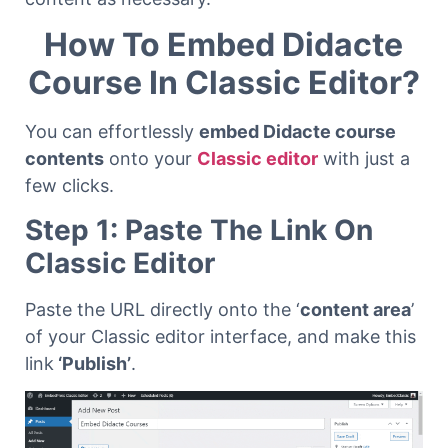
How To Embed Didacte
Course In Classic Editor?
You can effortlessly
embed Didacte course
contents
onto your
Classic editor
with just a
few clicks.
Step 1: Paste The Link On
Classic Editor
Paste the URL directly onto the ‘
content area
’
of your Classic editor interface, and make this
link
‘Publish’
.