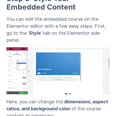
Embedded Content
You can edit the embedded course on the
Elementor editor with a few easy steps. First,
go to the ‘
Style
’ tab on the Elementor side
panel.
Here, you can change the
dimensions, aspect
ratios, and background color
of the course
content as necessary.