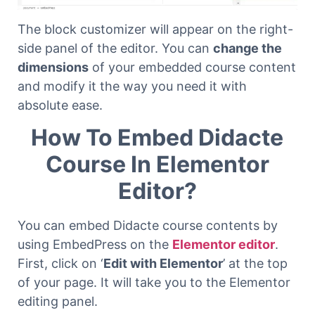
The block customizer will appear on the right-
side panel of the editor. You can
change the
dimensions
of your embedded course content
and modify it the way you need it with
absolute ease.
How To Embed Didacte
Course In Elementor
Editor?
You can embed Didacte course contents by
using EmbedPress on the
Elementor editor
.
First, click on ‘
Edit with Elementor
’ at the top
of your page. It will take you to the Elementor
editing panel.