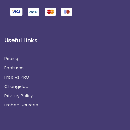
Useful Links
Pricing
Features
Free vs PRO
Changelog
Privacy Policy
Embed Sources