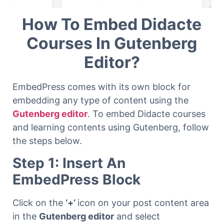
How To Embed Didacte
Courses In Gutenberg
Editor?
EmbedPress comes with its own block for
embedding any type of content using the
Gutenberg editor
. To embed Didacte courses
and learning contents using Gutenberg, follow
the steps below.
Step 1: Insert An
EmbedPress Block
Click on the
‘+’
icon on your post content area
in the
Gutenberg editor
and select