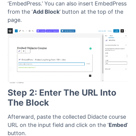
‘EmbedPress.’ You can also insert EmbedPress
from the ‘
Add Block
’ button at the top of the
page.
Step 2: Enter The URL Into
The Block
Afterward, paste the collected Didacte course
URL on the input field and click on the ‘
Embed
’
button.