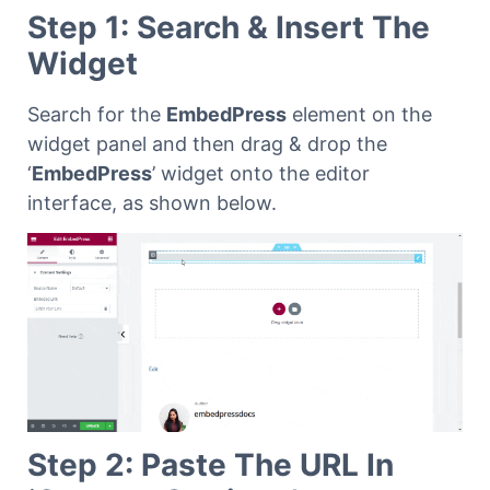
Step 1: Search & Insert The
Widget
Search for the
EmbedPress
element on the
widget panel and then drag & drop the
‘
EmbedPress
’ widget onto the editor
interface, as shown below.
Step 2: Paste The URL In