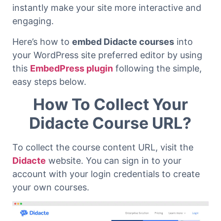
instantly make your site more interactive and
engaging.
Here’s how to
embed Didacte courses
into
your WordPress site preferred editor by using
this
EmbedPress plugin
following the simple,
easy steps below.
How To Collect Your
Didacte Course URL?
To collect the course content URL, visit the
Didacte
website. You can sign in to your
account with your login credentials to create
your own courses.