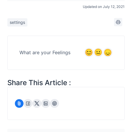
Updated on July 12, 2021
settings
What are your Feelings
Share This Article :