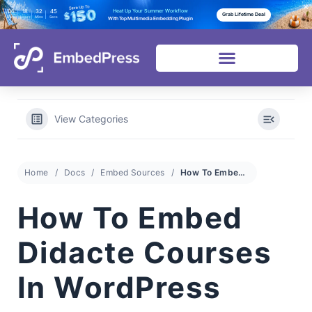
06
18
32
44
Heat Up Your Summer Workflow
Grab Lifetime Deal
Days
Hours
Mins
Secs
With Top Multimedia Embedding Plugin
View Categories
Home
Docs
Embed Sources
How To Embed Didacte Courses In WordPress
How To Embed
Didacte Courses
In WordPress