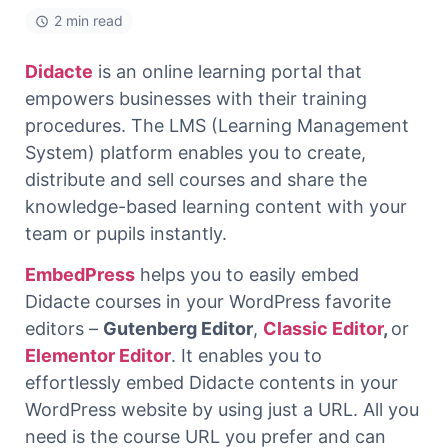
2 min read
Didacte
is an online learning portal that
empowers businesses with their training
procedures. The LMS (Learning Management
System) platform enables you to create,
distribute and sell courses and share the
knowledge-based learning content with your
team or pupils instantly.
EmbedPress
helps you to easily embed
Didacte courses in your WordPress favorite
editors –
Gutenberg Editor
,
Classic Editor
,
or
Elementor Editor
. It enables you to
effortlessly embed Didacte contents in your
WordPress website by using just a URL. All you
need is the course URL you prefer and can