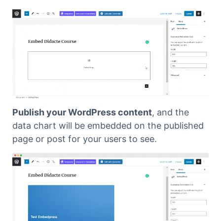
Publish your WordPress content
, and the
data chart will be embedded on the published
page or post for your users to see.