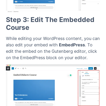
Step 3: Edit The Embedded
Course
While editing your WordPress content, you can
also edit your embed with
EmbedPress
.
To
edit the embed on the Gutenberg editor, click
on the EmbedPress block on your editor.