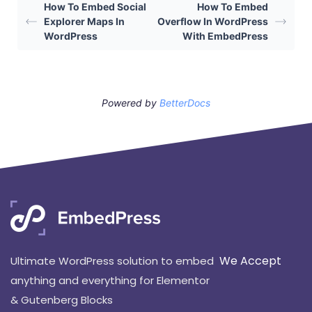
How To Embed Social
How To Embed
Explorer Maps In
Overflow In WordPress
WordPress
With EmbedPress
Powered by
BetterDocs
We Accept
Ultimate WordPress solution to embed
anything and everything for Elementor
& Gutenberg Blocks