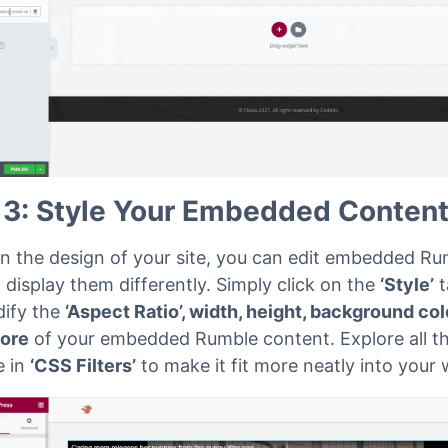
 3: Style Your Embedded Conten
n the design of your site, you can edit embedded Ru
 display them differently. Simply click on the
‘Style’
t
ify the
‘Aspect Ratio’, width, height, background col
ore
of your embedded Rumble content. Explore all t
e in
‘CSS Filters’
to make it fit more neatly into your