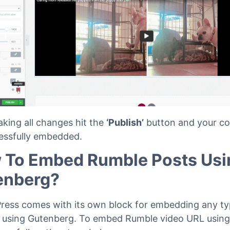
aking all changes hit the
‘Publish’
button and your con
essfully embedded.
 To Embed Rumble Posts Usi
enberg?
ess comes with its own block for embedding any ty
 using Gutenberg. To embed Rumble video URL using