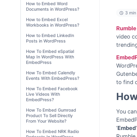
How to Embed Word
Documents in WordPress?
3 min
How to Embed Excel
Workbooks in WordPress?
Rumble
How to Embed LinkedIn
video co
Posts in WordPress
trendin
How To Embed eSpatial
Map In WordPress With
EmbedP
EmbedPress
WordPre
How To Embed Calendly
Gutenber
Events With EmbedPress?
to find
How To Embed Facebook
How
Live Videos With
EmbedPress?
How To Embed Gumroad
You can
Product To Sell Directly
EmbedPr
From Your Website?
‘
Embed
‘
How To Embed NRK Radio
Rumble 
Podcasts In WordPress