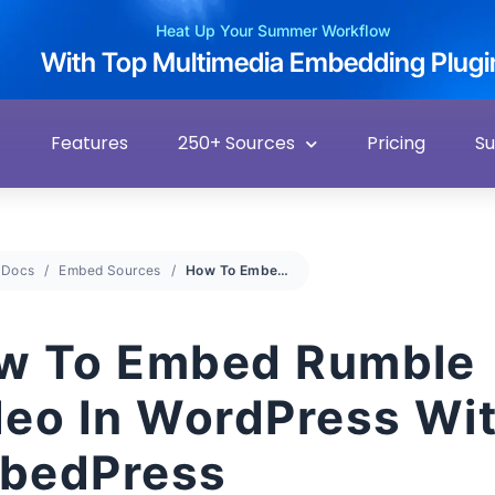
Heat Up Your Summer Workflow
With Top Multimedia Embedding Plugi
Features
250+ Sources
Pricing
S
Docs
Embed Sources
How To Embed Rumble Video In WordPress With EmbedPress
w To Embed Rumble
deo In WordPress Wi
bedPress