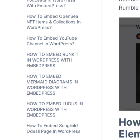
With EmbedPress?
Rumble 
How To Embed OpenSea
NFT Items & Collections In
WordPress?
How To Embed YouTube
Channel In WordPress?
HOW TO EMBED RUNKIT
IN WORDPRESS WITH
EMBEDPRESS
HOW TO EMBED
MERMAID DIAGRAMS IN
WORDPRESS WITH
EMBEDPRESS
HOW TO EMBED LUDUS IN
WORDPRESS WITH
EMBEDPRESS
How
How To Embed Songlink/
Ele
Odesli Page In WordPress