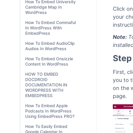
How To Embed University
Cambridge Map In
Click o
WordPress
your ch
How To Embed Commaful
instruc
In WordPress With
EmbedPress
Note:
To
How To Embed AudioClip
install
Audios In WordPress
Step
How To Embed Onsizzle
Content In WordPress
First, c
HOW TO EMBED
you to 
DOCDROID
DOCUMENTATION IN
on the 
WORDPRESS WITH
page.
EMBEDPRESS
How To Embed Apple
Podcasts In WordPress
Using EmbedPress PRO?
How To Easily Embed
Google Calendar In