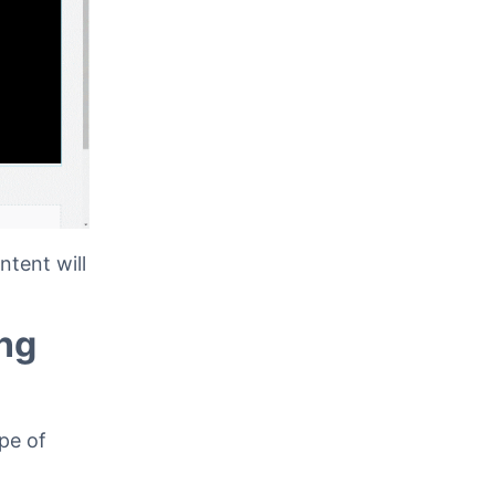
tent will
ng
pe of