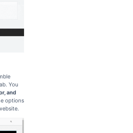
t
mble
ab. You
or, and
he options
 website.