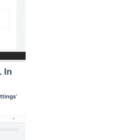
 In
ttings’
.