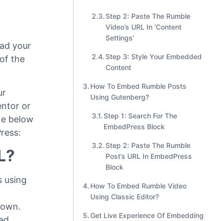
Step 2: Paste The Rumble
Video’s URL In ‘Content
Settings’
oad your
Step 3: Style Your Embedded
 of the
Content
How To Embed Rumble Posts
ur
Using Gutenberg?
entor or
Step 1: Search For The
ine below
EmbedPress Block
ress:
Step 2: Paste The Rumble
L?
Post’s URL In EmbedPress
Block
 using
How To Embed Rumble Video
Using Classic Editor?
shown
.
Get Live Experience Of Embedding
bed