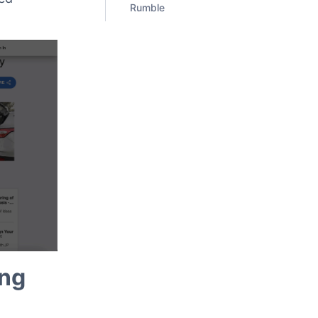
Rumble
ing