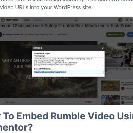
video URLs into your WordPress site.
 To Embed Rumble Video Us
mentor?