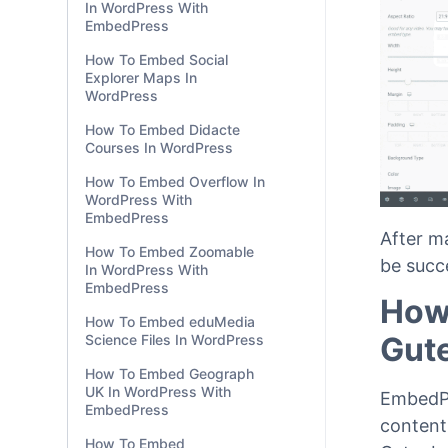
In WordPress With
EmbedPress
How To Embed Social
Explorer Maps In
WordPress
How To Embed Didacte
Courses In WordPress
How To Embed Overflow In
WordPress With
EmbedPress
After m
How To Embed Zoomable
be succ
In WordPress With
EmbedPress
How
How To Embed eduMedia
Gut
Science Files In WordPress
How To Embed Geograph
UK In WordPress With
EmbedPr
EmbedPress
content
How To Embed