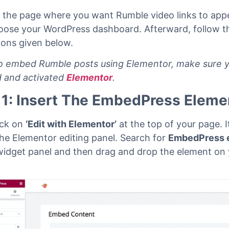
n the page where you want Rumble video links to app
oose your WordPress dashboard. Afterward, follow t
tions given below.
 embed Rumble posts using Elementor, make sure 
ed and activated
Elementor
.
 1: Insert The EmbedPress Eleme
lick on
‘Edit with Elementor’
at the top of your page. It
the Elementor editing panel.
Search for
EmbedPress 
widget panel and then drag and drop the element on