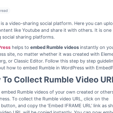
 read
is a video-sharing social platform. Here you can upl
ntent like Youtube and share it with others. It is one
g social sharing platforms.
ress
helps to
embed Rumble videos
instantly on yo
ss site, no matter whether it was created with Elem
g, or Classic Editor. Follow this step by step guidel
 out how to embed Rumble in WordPress with EmbedP
 To Collect Rumble Video UR
 embed Rumble videos of your own created or others
ess. To collect the Rumble video URL, click on the
button, and copy the ‘Embed IFRAME URL’ link as 
video URL will be copied instantly. You can now em