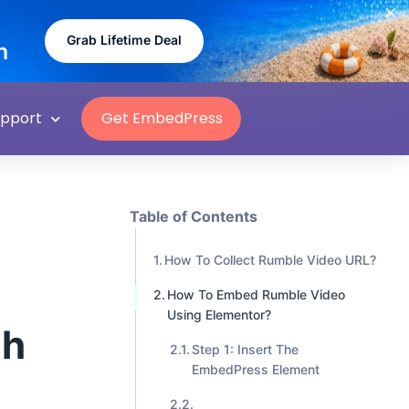
Grab Lifetime Deal
n
upport
Get EmbedPress
Table of Contents
How To Collect Rumble Video URL?
How To Embed Rumble Video
Using Elementor?
th
Step 1: Insert The
EmbedPress Element