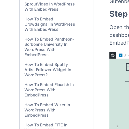
Gutenbe
SproutVideo In WordPress
With EmbedPress
Step
How To Embed
Crowdsignal In WordPress
Open th
With EmbedPress
dashboa
How To Embed Pantheon-
EmbedPr
Sorbonne University In
WordPress With
EmbedPress
How To Embed Spotify
Artist Follower Widget In
WordPress?
How To Embed Flourish In
WordPress With
EmbedPress
How To Embed Wizer In
WordPress With
EmbedPress
How To Embed FITE In