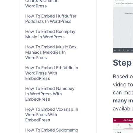
Charts & Grids In
WordPress
How To Embed Huffduffer
Podcasts In WordPress
How To Embed Boomplay
Music In WordPress
How To Embed Music Box
Maniacs Melodies In
WordPress
Step
How To Embed Ethfiddle In
WordPress With
Based o
EmbedPress
video to
How To Embed Namchey
can mod
In WordPress With
EmbedPress
many m
availabl
How To Embed Voxsnap In
WordPress With
EmbedPress
How To Embed Sudomemo