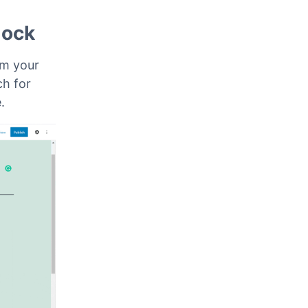
lock
om your
ch for
e.