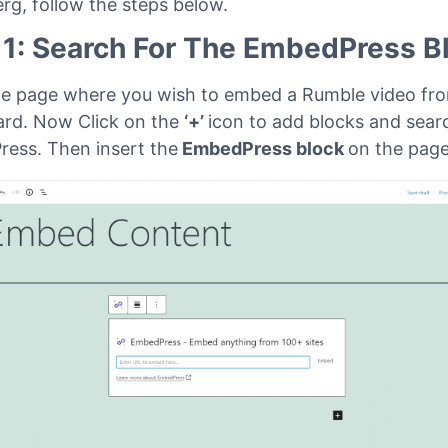
rg, follow the steps below.
 1: Search For The EmbedPress B
e page where you wish to embed a Rumble video fr
rd. Now Click on the
‘+’
icon to add blocks and sear
ess. Then insert the
EmbedPress block
on the pag