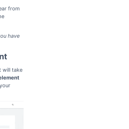
ear from
he
you have
nt
 will take
element
 your