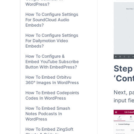
WordPress?
How To Configure Settings
For SoundCloud Audio
Embeds?
How To Configure Settings
For Dailymotion Video
Embeds?
How To Configure &
Embed YouTube Subscribe
Step
Button With EmbedPress?
‘Con
How To Embed Orbitvu
360° Images In WordPress
Next, p
How To Embed Codepoints
Codes In WordPress
input fi
How To Embed Smash
Notes Podcasts In
WordPress
How To Embed ZingSoft