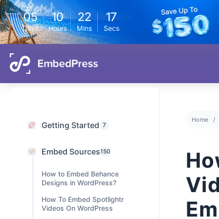
05
10
22
16
Days
Hours
Mins
Secs
Home
Getting Started
7
Embed Sources
Ho
150
How to Embed Behance
Vi
Designs in WordPress?
How To Embed Spotlightr
Em
Videos On WordPress