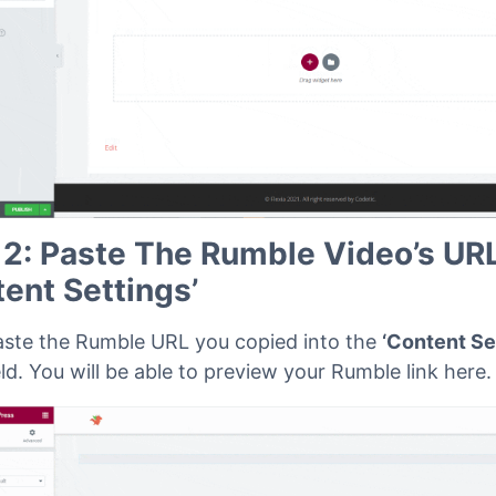
 2: Paste The Rumble Video’s URL
tent Settings’
aste the Rumble URL you copied into the
‘Content Se
eld. You will be able to preview your Rumble link here