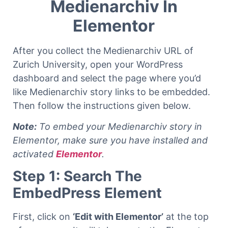
Medienarchiv In
Elementor
After you collect the Medienarchiv URL of
Zurich University, open your WordPress
dashboard and select the page where you’d
like Medienarchiv story links to be embedded.
Then follow the instructions given below.
Note:
To embed your Medienarchiv story in
Elementor, make sure you have installed and
activated
Elementor
.
Step 1: Search The
EmbedPress Element
First, click on
‘Edit with Elementor’
at the top