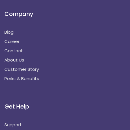
Company
Blog
Career
Contact
About Us
Customer Story
Perks & Benefits
Get Help
Support