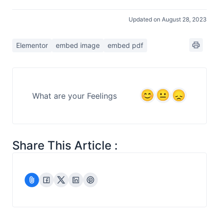
Updated on August 28, 2023
Elementor
embed image
embed pdf
What are your Feelings
Share This Article :