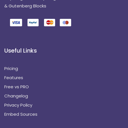
& Gutenberg Blocks
Useful Links
Pricing
Features
Free vs PRO
Changelog
Privacy Policy
Embed Sources