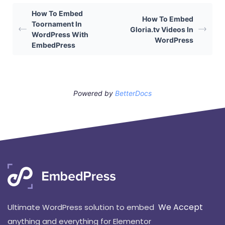
How To Embed
How To Embed
Toornament In
Gloria.tv Videos In
WordPress With
WordPress
EmbedPress
Powered by
BetterDocs
We Accept
Ultimate WordPress solution to embed
anything and everything for Elementor