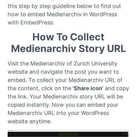
this step by step guideline below to find out
how to embed Medienarchiv in WordPress
with EmbedPress:
How To Collect
Medienarchiv Story URL
Visit the Medienarchiv of Zurich University
website and navigate the post you want to
embed. To collect your Medienarchiv URL of
the content, click on the
‘Share icon’
and copy
the link. Your Medienarchiv story URL will be
copied instantly. Now you can embed your
Medienarchiv URL into your WordPress
website anytime.