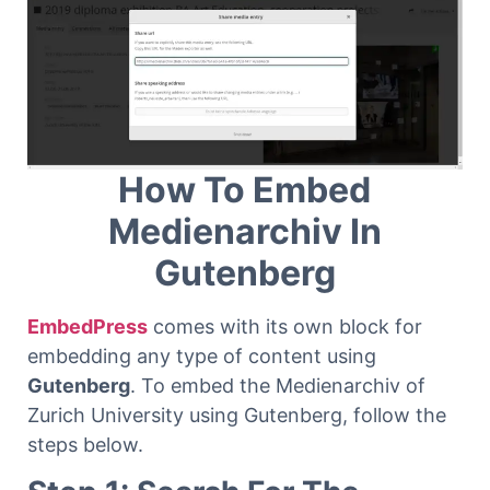
How To Embed
Medienarchiv In
Gutenberg
EmbedPress
comes with its own block for
embedding any type of content using
Gutenberg
. To embed the Medienarchiv of
Zurich University using Gutenberg, follow the
steps below.