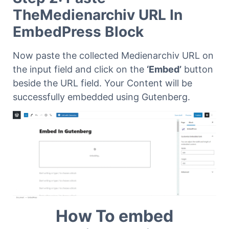
TheMedienarchiv URL In
EmbedPress Block
Now paste the collected Medienarchiv URL on
the input field and click on the
‘Embed’
button
beside the URL field. Your Content will be
successfully embedded using Gutenberg.
How To embed