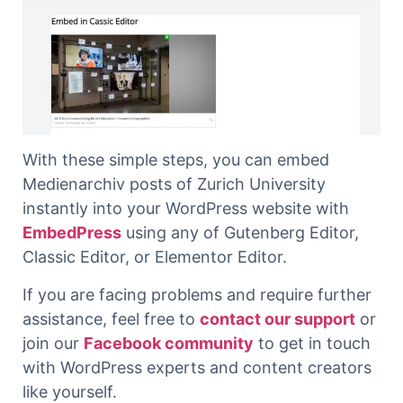
With these simple steps, you can embed
Medienarchiv posts of Zurich University
instantly into your WordPress website with
EmbedPress
using any of Gutenberg Editor,
Classic Editor, or Elementor Editor.
If you are facing problems and require further
assistance, feel free to
contact our support
or
join our
Facebook community
to get in touch
with WordPress experts and content creators
like yourself.