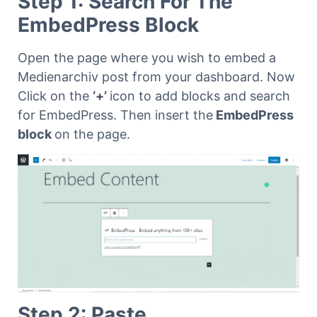
Step 1: Search For The
EmbedPress Block
Open the page where you wish to embed a
Medienarchiv post from your dashboard. Now
Click on the
‘+’
icon to add blocks and search
for EmbedPress. Then insert the
EmbedPress
block
on the page.
Step 2: Paste