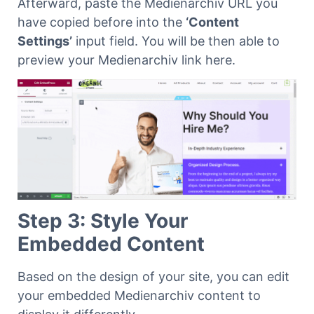
Afterward, paste the Medienarchiv URL you
have copied before into the
‘Content
Settings’
input field. You will be then able to
preview your Medienarchiv link here.
Step 3: Style Your
Embedded Content
Based on the design of your site, you can edit
your embedded Medienarchiv content to