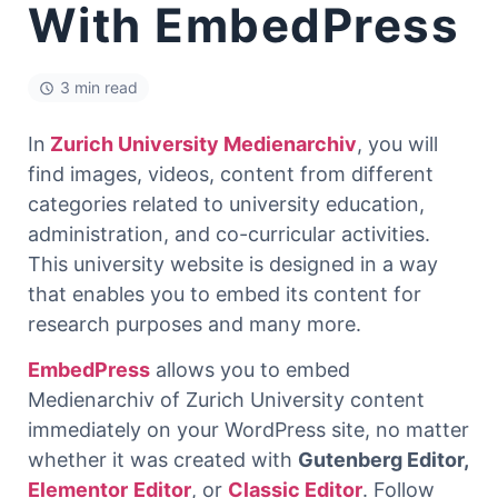
With EmbedPress
3 min read
In
Zurich University Medienarchiv
, you will
find images, videos, content from different
categories related to university education,
administration, and co-curricular activities.
This university website is designed in a way
that enables you to embed its content for
research purposes and many more.
EmbedPress
allows you to embed
Medienarchiv of Zurich University content
immediately on your WordPress site, no matter
whether it was created with
Gutenberg Editor
,
Elementor
Editor
, or
Classic Editor
. Follow