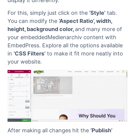
display it differently.
For this, simply just click on the
‘Style’
tab.
You can modify the
‘Aspect Ratio’, width,
height, background color,
and many more of
your embeddedMedienarchiv content with
EmbedPress. Explore all the options available
in
‘CSS Filters’
to make it fit more neatly into
your website.
After making all changes hit the
‘Publish’