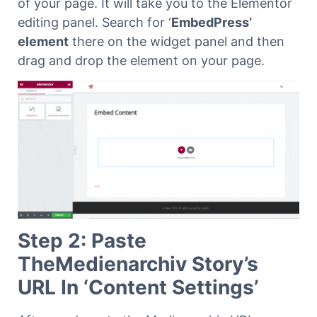
of your page. It will take you to the Elementor
editing panel.
Search for ‘
EmbedPress’
element
there on the widget panel and then
drag and drop the element on your page.
Step 2: Paste
TheMedienarchiv Story’s
URL In ‘Content Settings’