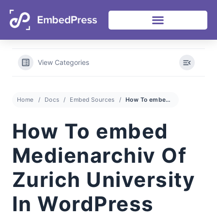
View Categories
Home
Docs
Embed Sources
How To embed Medienarchiv Of Zurich University In WordPress With EmbedPress
How To embed
Medienarchiv Of
Zurich University
In WordPress