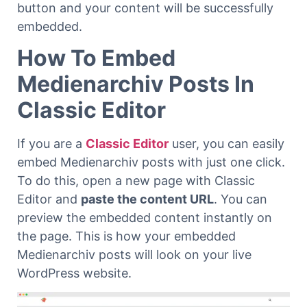
button and your content will be successfully
embedded.
How To Embed
Medienarchiv Posts In
Classic Editor
If you are a
Classic Editor
user, you can easily
embed Medienarchiv posts with just one click.
To do this, open a new page with Classic
Editor and
paste the content URL
. You can
preview the embedded content instantly on
the page. This is how your embedded
Medienarchiv posts will look on your live
WordPress website.