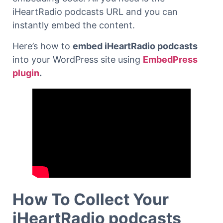
iHeartRadio podcasts URL and you can
instantly embed the content.
Here’s how to
embed iHeartRadio podcasts
into your WordPress site using
EmbedPress
plugin
.
How To Collect Your
iHeartRadio podcasts