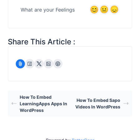
What are your Feelings
Share This Article :
How To Embed
How To Embed Sapo
LearningApps Apps In
Videos In WordPress
WordPress