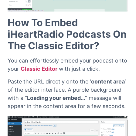
How To Embed
iHeartRadio Podcasts On
The Classic Editor?
You can effortlessly embed your podcast onto
your
Classic Editor
with just a click.
Paste the URL directly onto the ‘
content area
’
of the editor interface. A purple background
with a “
Loading your embed…
” message will
appear in the content area for a few seconds.