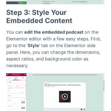
Step 3: Style Your
Embedded Content
You can
edit the embedded podcast
on the
Elementor editor with a few easy steps. First,
go to the ‘
Style
’ tab on the Elementor side
panel. Here, you can change the dimensions,
aspect ratios, and background color as
necessary.