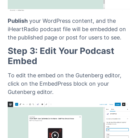
Publish
your WordPress content, and the
iHeartRadio podcast file will be embedded on
the published page or post for users to see.
Step 3: Edit Your Podcast
Embed
To edit the embed on the Gutenberg editor,
click on the EmbedPress block on your
Gutenberg editor.