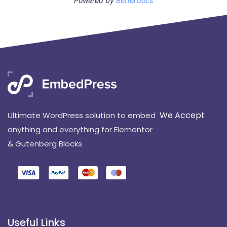
Powered by
BetterDocs
We Accept
Ultimate WordPress solution to embed
anything and everything for Elementor
& Gutenberg Blocks
Useful Links