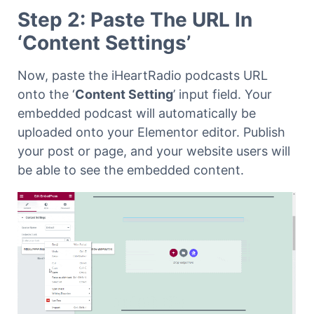
Step 2: Paste The URL In
‘Content Settings’
Now, paste the iHeartRadio podcasts URL
onto the ‘
Content Setting
’ input field. Your
embedded podcast will automatically be
uploaded onto your Elementor editor. Publish
your post or page, and your website users will
be able to see the embedded content.