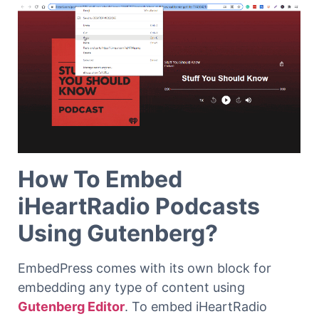
How To Embed
iHeartRadio Podcasts
Using Gutenberg?
EmbedPress comes with its own block for
embedding any type of content using
Gutenberg Editor
. To embed iHeartRadio