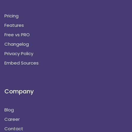
Pricing
Features
Free vs PRO
Changelog
Privacy Policy
Embed Sources
Company
Blog
Career
Contact