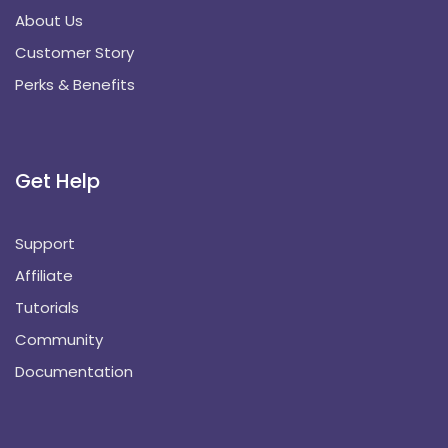
About Us
Customer Story
Perks & Benefits
Get Help
Support
Affiliate
Tutorials
Community
Documentation