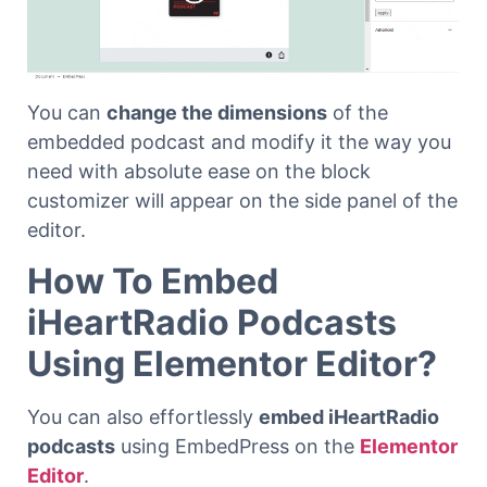
You can
change the dimensions
of the
embedded podcast and modify it the way you
need with absolute ease on the block
customizer will appear on the side panel of the
editor.
How To Embed
iHeartRadio Podcasts
Using Elementor Editor?
You can also effortlessly
embed iHeartRadio
podcasts
using EmbedPress on the
Elementor
Editor
.