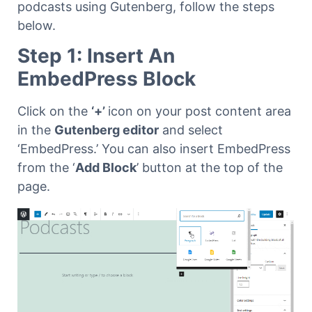
podcasts using Gutenberg, follow the steps
below.
Step 1: Insert An
EmbedPress Block
Click on the
‘+’
icon on your post content area
in the
Gutenberg editor
and select
‘EmbedPress.’ You can also insert EmbedPress
from the ‘
Add Block
’ button at the top of the
page.