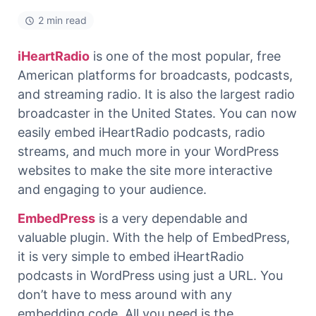
2 min read
iHeartRadio
is one of the most popular, free
American platforms for broadcasts, podcasts,
and streaming radio. It is also the largest radio
broadcaster in the United States. You can now
easily embed iHeartRadio podcasts, radio
streams, and much more in your WordPress
websites to make the site more interactive
and engaging to your audience.
EmbedPress
is a very dependable and
valuable plugin. With the help of EmbedPress,
it is very simple to embed iHeartRadio
podcasts in WordPress using just a URL. You
don’t have to mess around with any
embedding code. All you need is the