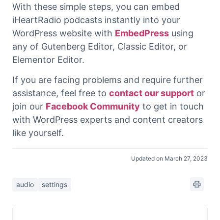
With these simple steps, you can embed
iHeartRadio podcasts instantly into your
WordPress website with
EmbedPress
using
any of Gutenberg Editor, Classic Editor, or
Elementor Editor.
If you are facing problems and require further
assistance, feel free to
contact our support
or
join our
Facebook Community
to get in touch
with WordPress experts and content creators
like yourself.
Updated on March 27, 2023
audio
settings