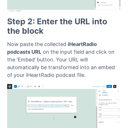
Step 2: Enter the URL into
the block
Now paste the collected
iHeartRadio
podcasts URL
on the input field and click on
the ‘Embed’ button. Your URL will
automatically be transformed into an embed
of your iHeartRadio podcast file.