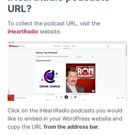
URL?
To collect the podcast URL, visit the
iHeartRadio
website.
Click on the iHeartRadio podcasts you would
like to embed in your WordPress website and
copy the URL
from the address bar
.