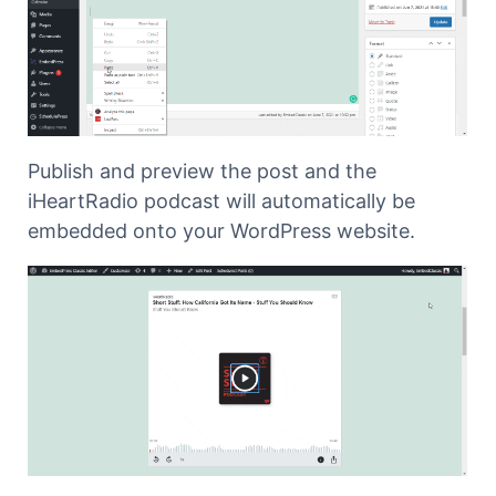
Publish and preview the post and the
iHeartRadio podcast will automatically be
embedded onto your WordPress website.