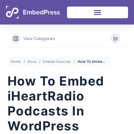
View Categories
Home
Docs
Embed Sources
How To Embed iHeartRadio Podcasts In WordPress
How To Embed
iHeartRadio
Podcasts In
WordPress