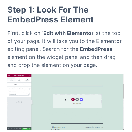
Step 1: Look For The
EmbedPress Element
First, click on ‘
Edit with Elementor
’ at the top
of your page. It will take you to the Elementor
editing panel. Search for the
EmbedPress
element on the widget panel and then drag
and drop the element on your page.