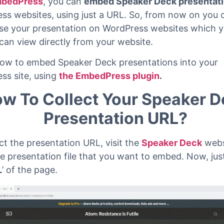
 read
bedPress
, you can
embed Speaker Deck presentat
ss websites, using just a URL. So, from now on you c
e your presentation on WordPress websites which y
 can view directly from your website.
how to embed Speaker Deck presentations into your
ss site, using
the EmbedPress plugin
.
w To Collect Your Speaker 
Presentation URL?
ct the presentation URL, visit the
Speaker Deck
webs
he presentation file that you want to embed. Now, jus
L
’ of the page.