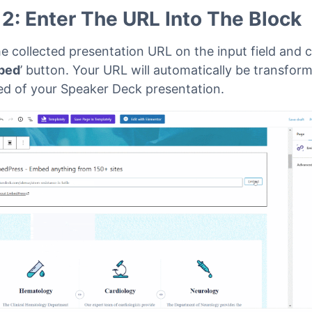
 2: Enter The URL Into The Block
e collected presentation URL on the input field and c
bed
’ button. Your URL will automatically be transfor
d of your Speaker Deck presentation.