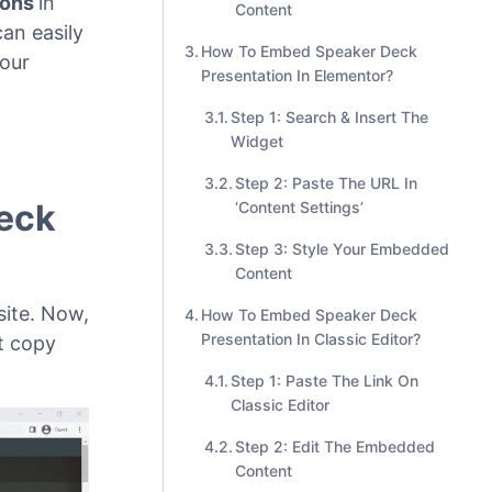
Step 2: Enter The URL Into
The Block
Step 3: Style Your Embedded
ions
in
Content
an easily
How To Embed Speaker Deck
our
Presentation In Elementor?
Step 1: Search & Insert The
Widget
Step 2: Paste The URL In
Deck
‘Content Settings’
Step 3: Style Your Embedded
Content
ite. Now,
How To Embed Speaker Deck
Presentation In Classic Editor?
t copy
Step 1: Paste The Link On