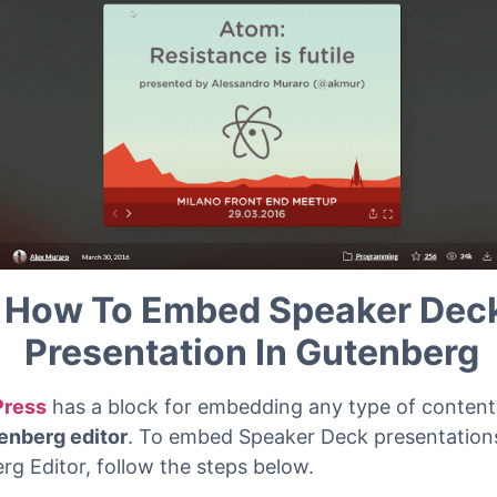
How To Embed Speaker Dec
Presentation In Gutenberg