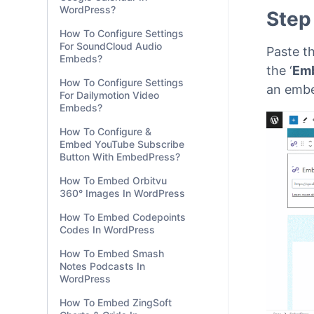
WordPress?
How To Configure Settings
For SoundCloud Audio
Embeds?
Step
How To Configure Settings
For Dailymotion Video
Embeds?
Paste th
How To Configure &
the ‘
Em
Embed YouTube Subscribe
an embe
Button With EmbedPress?
How To Embed Orbitvu
360° Images In WordPress
How To Embed Codepoints
Codes In WordPress
How To Embed Smash
Notes Podcasts In
WordPress
How To Embed ZingSoft