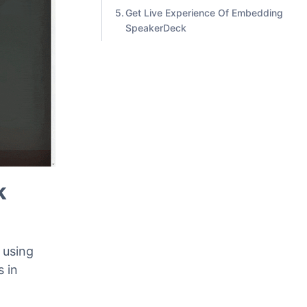
Classic Editor
Step 2: Edit The Embedded
Content
Get Live Experience Of Embedding
SpeakerDeck
k