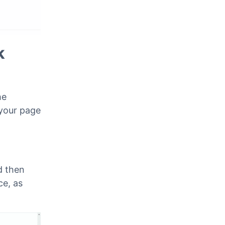
k
he
 your page
d then