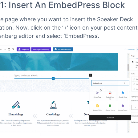
ress
has a block for embedding any type of content
enberg editor
. To embed Speaker Deck presentations
rg Editor, follow the steps below.
 1: Insert An EmbedPress Block
e page where you want to insert the Speaker Deck
tion. Now, click on the ‘+’ icon on your post content
enberg editor and select ‘EmbedPress’.