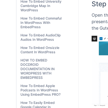
How To Embed University
EmbedP
Cambridge Map In
the
Gut
WordPress
Gutenbe
How To Embed Commaful
In WordPress With
Step
EmbedPress
How To Embed AudioClip
Open th
Audios In WordPress
presenta
How To Embed Onsizzle
the Gut
Content In WordPress
HOW TO EMBED
DOCDROID
DOCUMENTATION IN
WORDPRESS WITH
EMBEDPRESS
How To Embed Apple
Podcasts In WordPress
Using EmbedPress PRO?
How To Easily Embed
Google Calendar In