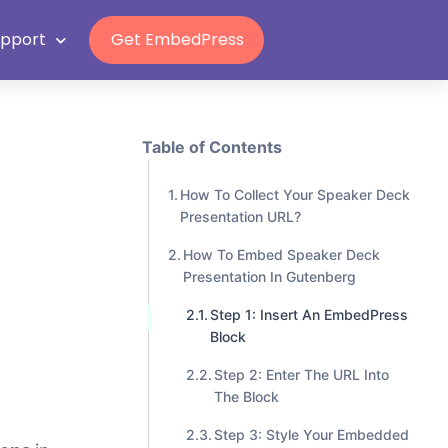
Grab Lifetime Deal
n
upport
Get EmbedPress
Table of Contents
How To Collect Your Speaker Deck
Presentation URL?
How To Embed Speaker Deck
Presentation In Gutenberg
Step 1: Insert An EmbedPress
Block