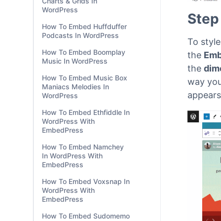
Charts & Grids In
WordPress
How To Embed Huffduffer
Podcasts In WordPress
How To Embed Boomplay
Step
Music In WordPress
How To Embed Music Box
To styl
Maniacs Melodies In
WordPress
the
Emb
the
dim
How To Embed Ethfiddle In
WordPress With
way you
EmbedPress
appears
How To Embed Namchey
In WordPress With
EmbedPress
How To Embed Voxsnap In
WordPress With
EmbedPress
How To Embed Sudomemo