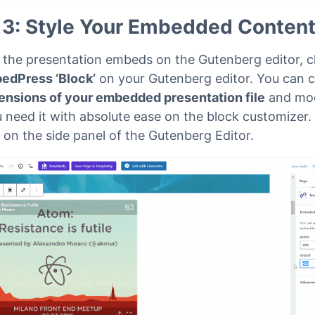
 3: Style Your Embedded Conten
e the presentation embeds on the Gutenberg editor, c
edPress ‘Block’
on your Gutenberg editor. You can 
ensions of your embedded presentation file
and modi
 need it with absolute ease on the block customizer.
 on the side panel of the Gutenberg Editor.