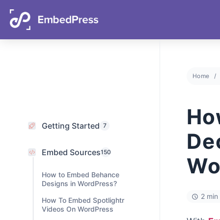
06
23
58
59
Days
Hours
Mins
Secs
Home
Getting Started
7
Embed Sources
Ho
150
How to Embed Behance
De
Designs in WordPress?
How To Embed Spotlightr
Wo
Videos On WordPress