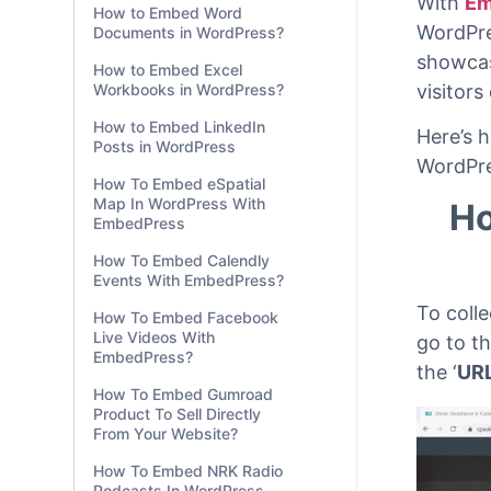
How to Embed Word
Documents in WordPress?
2 min
How to Embed Excel
Workbooks in WordPress?
With
Em
How to Embed LinkedIn
WordPre
Posts in WordPress
showcas
How To Embed eSpatial
visitors
Map In WordPress With
EmbedPress
Here’s 
How To Embed Calendly
WordPre
Events With EmbedPress?
Ho
How To Embed Facebook
Live Videos With
EmbedPress?
How To Embed Gumroad
To colle
Product To Sell Directly
From Your Website?
go to t
the ‘
UR
How To Embed NRK Radio
Podcasts In WordPress