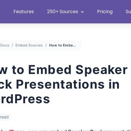
Heat Up Your Summer Workflow
With Top Multimedia Embedding Plugi
Features
250+ Sources
Pricing
S
Docs
Embed Sources
How to Embed Speaker Deck Presentations in WordPress
w to Embed Speaker
ck Presentations in
rdPress