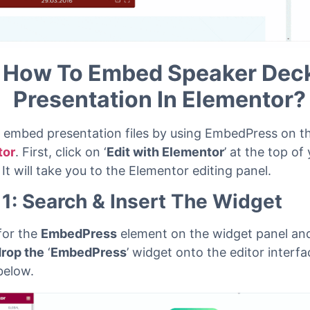
How To Embed Speaker Dec
Presentation In Elementor?
 embed presentation files by using EmbedPress on t
tor
. First, click on ‘
Edit with Elementor
’ at the top of
 It will take you to the Elementor editing panel.
 1: Search & Insert The Widget
for the
EmbedPress
element on the widget panel an