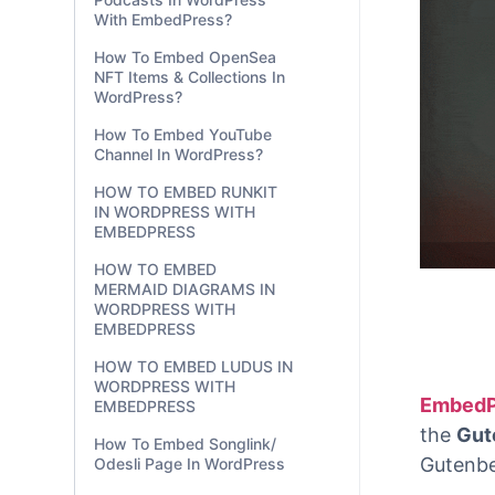
With EmbedPress?
How To Embed OpenSea
NFT Items & Collections In
WordPress?
How To Embed YouTube
Channel In WordPress?
HOW TO EMBED RUNKIT
IN WORDPRESS WITH
EMBEDPRESS
HOW TO EMBED
MERMAID DIAGRAMS IN
WORDPRESS WITH
EMBEDPRESS
HOW TO EMBED LUDUS IN
WORDPRESS WITH
EMBEDPRESS
How To Embed Songlink/
Odesli Page In WordPress