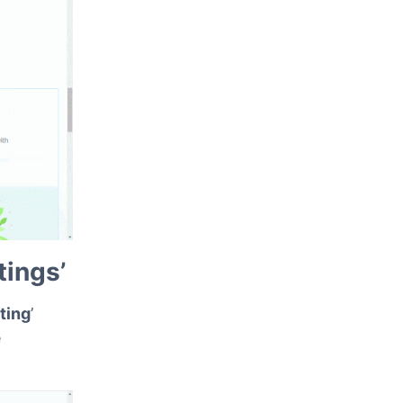
ce, as
tings’
ting
’