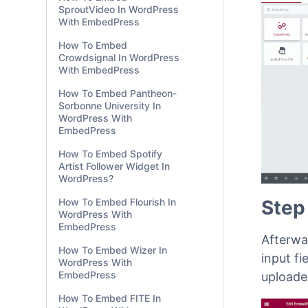
drag & 
SproutVideo In WordPress
shown 
With EmbedPress
How To Embed
Crowdsignal In WordPress
With EmbedPress
How To Embed Pantheon-
Sorbonne University In
WordPress With
EmbedPress
How To Embed Spotify
Artist Follower Widget In
WordPress?
How To Embed Flourish In
WordPress With
EmbedPress
How To Embed Wizer In
WordPress With
Step
EmbedPress
How To Embed FITE In
Afterwar