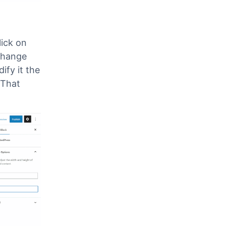
t
lick on
change
fy it the
 That