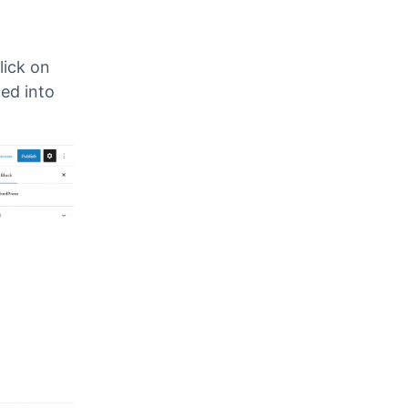
lick on
med into