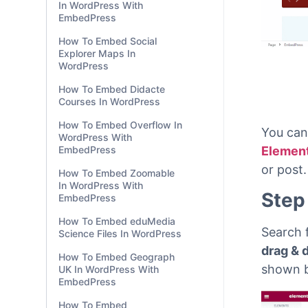
In WordPress With
EmbedPress
How To Embed Social
Explorer Maps In
WordPress
How To Embed Didacte
Courses In WordPress
How To Embed Overflow In
WordPress With
EmbedPress
How To Embed Zoomable
In WordPress With
You can
EmbedPress
Elemen
How To Embed eduMedia
or post.
Science Files In WordPress
Step
How To Embed Geograph
UK In WordPress With
EmbedPress
Search 
How To Embed