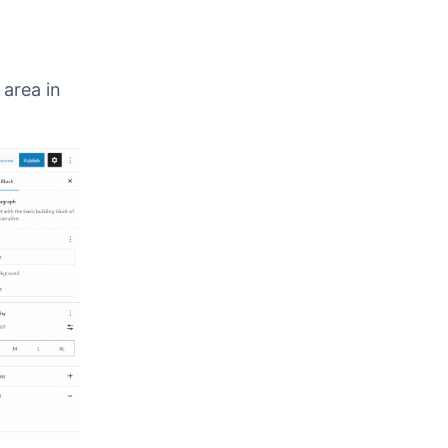
 using
 in
 area in