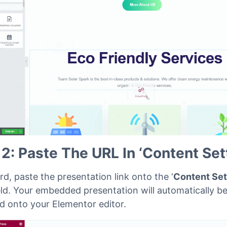
drop the
‘
EmbedPress
’ widget onto the editor interfa
below.
 2: Paste The URL In ‘Content Set
d, paste the presentation link onto the ‘
Content Set