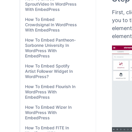
WordPre
SproutVideo In WordPress
With EmbedPress
story l
How To Embed
Step
Crowdsignal In WordPress
With EmbedPress
First, c
How To Embed Pantheon-
Sorbonne University In
you to t
WordPress With
element
EmbedPress
element
How To Embed Spotify
Artist Follower Widget In
WordPress?
How To Embed Flourish In
WordPress With
EmbedPress
How To Embed Wizer In
WordPress With
EmbedPress
How To Embed FITE In