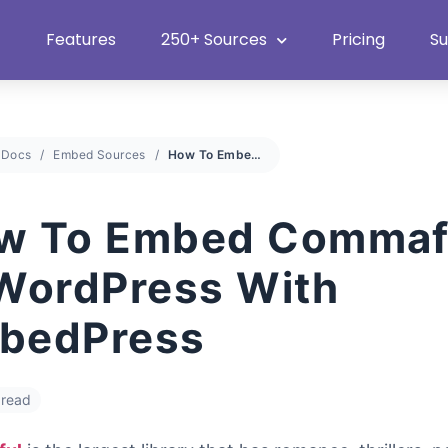
Heat Up Your Summer Workflow
With Top Multimedia Embedding Plugi
Features
250+ Sources
Pricing
S
Docs
Embed Sources
How To Embed Commaful In WordPress With EmbedPress
w To Embed Commaf
 WordPress With
bedPress