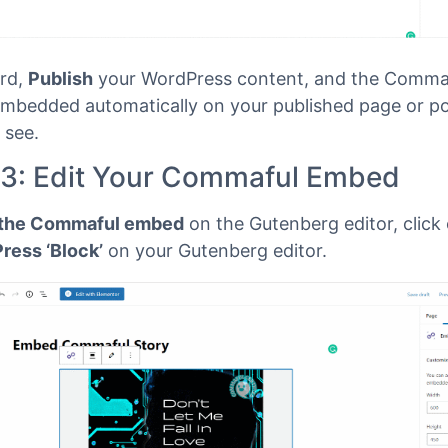
rd,
Publish
your WordPress content, and the Commaf
 embedded automatically on your published page or po
 see.
 3: Edit Your Commaful Embed
 the Commaful embed
on the Gutenberg editor, click
ess ‘Block’
on your Gutenberg editor.