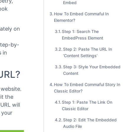
Step 2: Enter the URL Into The
Block
Step 3: Edit Your Commaful
oetry,
Embed
book
How To Embed Commaful In
Elementor?
ately on
Step 1: Search The
EmbedPress Element
step-by-
Step 2: Paste The URL In
 in
‘Content Settings’
Step 3: Style Your Embedded
 URL?
Content
How To Embed Commaful Story In
website.
Classic Editor?
it the
Step 1: Paste The Link On
URL will