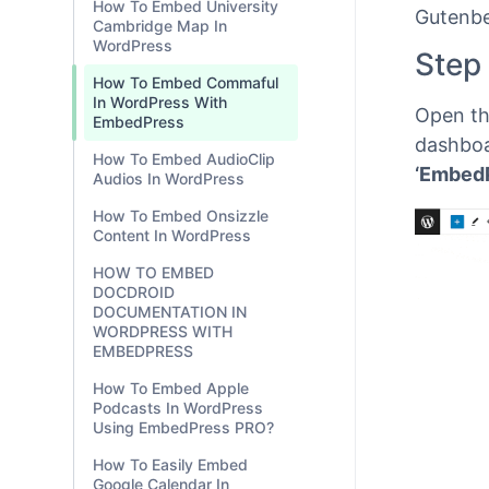
How To Embed University
Cambridge Map In
WordPress
EmbedP
How To Embed Commaful
content
In WordPress With
Gutenbe
EmbedPress
Step
How To Embed AudioClip
Audios In WordPress
Open th
How To Embed Onsizzle
Content In WordPress
dashboa
‘Embed
HOW TO EMBED
DOCDROID
DOCUMENTATION IN
WORDPRESS WITH
EMBEDPRESS
How To Embed Apple
Podcasts In WordPress
Using EmbedPress PRO?
How To Easily Embed
Google Calendar In