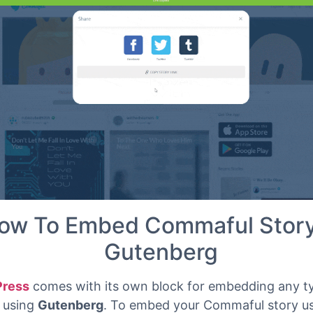
ed instantly. Now you can embed Commaful URL into
ss website.
ow To Embed Commaful Story