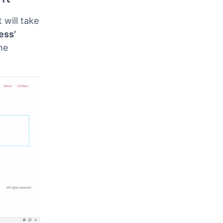
 Commaful
ven below.
nt
 will take
ess’
he