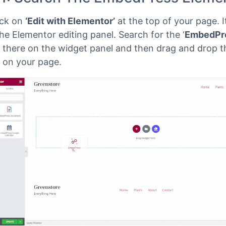
ss dashboard and select the page where you’d like
inks to be embedded. Then follow the instructions gi
 1: Search The EmbedPress Eleme
lick on
‘Edit with Elementor’
at the top of your page. It
he Elementor editing panel. Search for the ‘
EmbedPr
 there on the widget panel and then drag and drop t
 on your page.