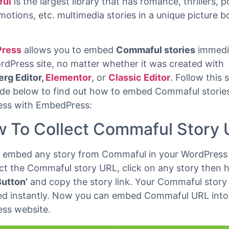
 read
ul
is the largest library that has romance, thrillers, p
motions, etc. multimedia stories in a unique picture 
ress
allows you to embed
Commaful stories
immedi
rdPress site, no matter whether it was created with
rg Editor,
Elementor
, or
Classic Editor
. Follow this 
ide below to find out how to embed Commaful stories
ss with EmbedPress:
 To Collect Commaful Story
 embed any story from Commaful in your WordPress 
ct the Commaful story URL, click on any story then h
Button’
and copy the story link. Your Commaful story 