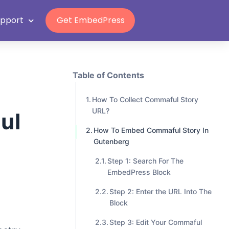
Grab Lifetime Deal
n
upport
Get EmbedPress
Table of Contents
How To Collect Commaful Story
URL?
ul
How To Embed Commaful Story In
Gutenberg
Step 1: Search For The
EmbedPress Block