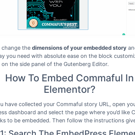
 change the
dimensions of your embedded story
an
way you need with absolute ease on the block customi
 on the side panel of the Gutenberg Editor.
How To Embed Commaful In
Elementor?
ou have collected your Commaful story URL, open yo