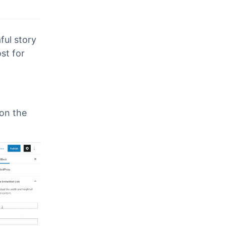
ul story
st for
 on the