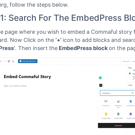
Gutenberg
ress
comes with its own block for embedding any t
 using
Gutenberg
. To embed your Commaful story u
rg, follow the steps below.
 1: Search For The EmbedPress Bl
e page where you wish to embed a Commaful story 
rd. Now Click on the
‘+’
icon to add blocks and sear
Press’
. Then insert the
EmbedPress block
on the pa