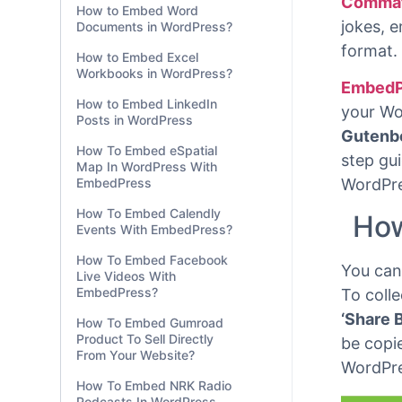
How to Embed Word
Documents in WordPress?
4 min
How to Embed Excel
Workbooks in WordPress?
Commaf
How to Embed LinkedIn
jokes, e
Posts in WordPress
format.
How To Embed eSpatial
Map In WordPress With
EmbedP
EmbedPress
your Wo
How To Embed Calendly
Gutenbe
Events With EmbedPress?
step gu
How To Embed Facebook
WordPre
Live Videos With
EmbedPress?
How
How To Embed Gumroad
Product To Sell Directly
You can
From Your Website?
To colle
How To Embed NRK Radio
‘Share 
Podcasts In WordPress