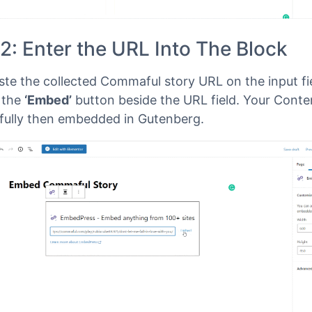
2: Enter the URL Into The Block
te the collected Commaful story URL on the input fi
n the
‘Embed’
button beside the URL field. Your Conten
fully then embedded in Gutenberg.