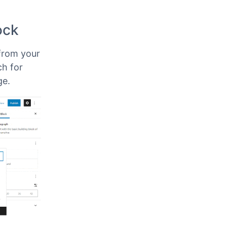
ype of
sing
ock
from your
ch for
ge.