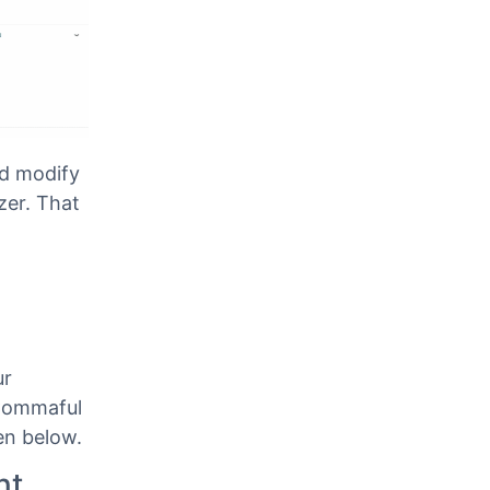
d modify
zer. That
ur