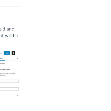
eld and
t will be