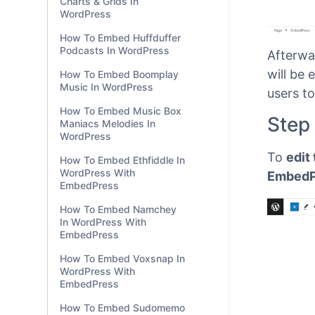
Charts & Grids In
WordPress
How To Embed Huffduffer
Podcasts In WordPress
How To Embed Boomplay
Music In WordPress
How To Embed Music Box
Afterwa
Maniacs Melodies In
will be
WordPress
users to
How To Embed Ethfiddle In
WordPress With
Step
EmbedPress
How To Embed Namchey
To
edit
In WordPress With
EmbedPress
EmbedPr
How To Embed Voxsnap In
WordPress With
EmbedPress
How To Embed Sudomemo