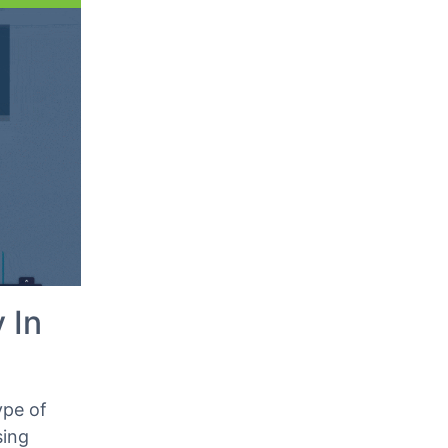
Classic Editor
 your
Step 2: Edit The Embedded
Audio File
 In