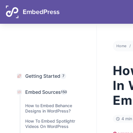
05
19
16
32
Days
Hours
Mins
Secs
Home
Getting Started
7
Embed Sources
Ho
150
How to Embed Behance
In
Designs in WordPress?
How To Embed Spotlightr
Em
Videos On WordPress