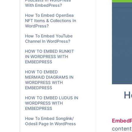
With EmbedPress?
be copi
WordPre
How To Embed OpenSea
NFT Items & Collections In
WordPress?
How To Embed YouTube
Channel In WordPress?
HOW TO EMBED RUNKIT
IN WORDPRESS WITH
EMBEDPRESS
HOW TO EMBED
MERMAID DIAGRAMS IN
WORDPRESS WITH
EMBEDPRESS
HOW TO EMBED LUDUS IN
WORDPRESS WITH
EMBEDPRESS
H
How To Embed Songlink/
Odesli Page In WordPress