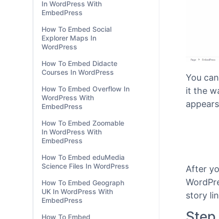
In WordPress With
EmbedPress
How To Embed Social
Explorer Maps In
WordPress
How To Embed Didacte
Courses In WordPress
How To Embed Overflow In
WordPress With
EmbedPress
You can
How To Embed Zoomable
In WordPress With
it the 
EmbedPress
appears
How To Embed eduMedia
Science Files In WordPress
How To Embed Geograph
UK In WordPress With
EmbedPress
After y
How To Embed