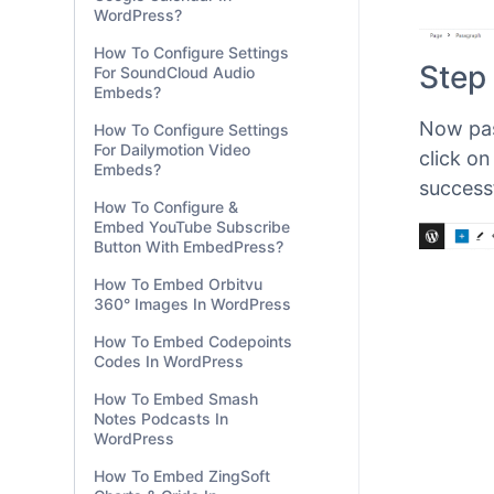
WordPress?
How To Configure Settings
For SoundCloud Audio
Embeds?
How To Configure Settings
For Dailymotion Video
Step 
Embeds?
How To Configure &
Now pas
Embed YouTube Subscribe
Button With EmbedPress?
click o
How To Embed Orbitvu
success
360° Images In WordPress
How To Embed Codepoints
Codes In WordPress
How To Embed Smash
Notes Podcasts In
WordPress
How To Embed ZingSoft