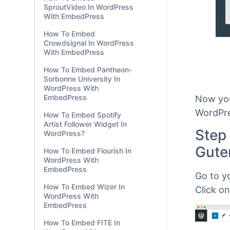
SproutVideo In WordPress
With EmbedPress
How To Embed
Crowdsignal In WordPress
With EmbedPress
How To Embed Pantheon-
Sorbonne University In
WordPress With
EmbedPress
How To Embed Spotify
Artist Follower Widget In
WordPress?
Now you
How To Embed Flourish In
WordPre
WordPress With
EmbedPress
Step
How To Embed Wizer In
Gute
WordPress With
EmbedPress
Go to y
How To Embed FITE In