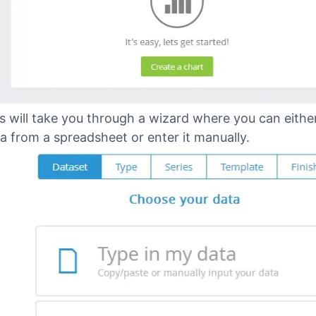
s will take you through a wizard where you can eithe
a from a spreadsheet or enter it manually.