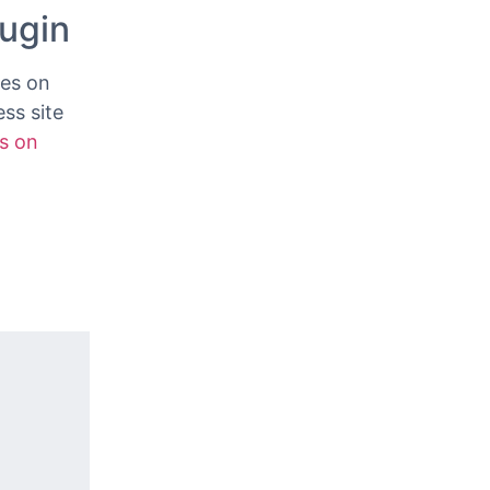
ess site,
lugin
ves on
ss site
s on
.