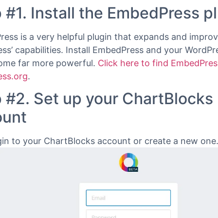
ocks Chart URL.
how to embed any ChartBlocks Chart into your WordPr
he EmbedPress plugin
.
 #1. Install the EmbedPress p
ess is a very helpful plugin that expands and impro
ss’ capabilities. Install EmbedPress and your WordPre
come far more powerful.
Click here to find EmbedPres
ss.org
.
 #2. Set up your ChartBlocks
ount
in to your ChartBlocks account or create a new one