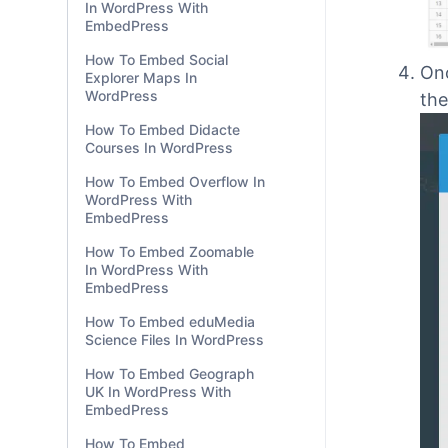
In WordPress With
EmbedPress
How To Embed Social
Explorer Maps In
WordPress
How To Embed Didacte
Courses In WordPress
Onc
How To Embed Overflow In
the
WordPress With
EmbedPress
How To Embed Zoomable
In WordPress With
EmbedPress
How To Embed eduMedia
Science Files In WordPress
How To Embed Geograph
UK In WordPress With
EmbedPress
How To Embed