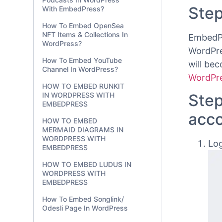
ChartBl
With EmbedPress?
Here’s 
How To Embed OpenSea
using
t
NFT Items & Collections In
WordPress?
Step
How To Embed YouTube
Channel In WordPress?
EmbedPr
HOW TO EMBED RUNKIT
WordPre
IN WORDPRESS WITH
EMBEDPRESS
will be
HOW TO EMBED
WordPre
MERMAID DIAGRAMS IN
WORDPRESS WITH
Step
EMBEDPRESS
acc
HOW TO EMBED LUDUS IN
WORDPRESS WITH
EMBEDPRESS
Log
How To Embed Songlink/
Odesli Page In WordPress