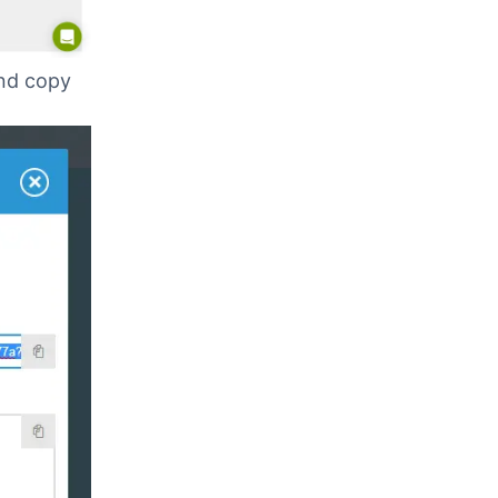
and copy