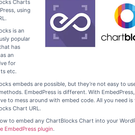
bedPress
,
n embed
ocks Charts
Press, using
RL.
ocks is an
sly popular
that has
as an
ive for
s etc.
ocks embeds are possible, but they’re not easy to use
methods. EmbedPress is different. With EmbedPress,
ave to mess around with embed code. All you need is 