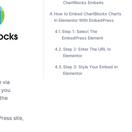
Step #1. Add EmbedPress
Block In Gutenberg
Step #2. Edit your
ChartBlocks Embeds
How to Embed ChartBlocks Charts
In Elementor With EmbedPress
Step 1: Select The
EmbedPress Element
Step 2: Enter The URL In
Elementor
Step 3: Style Your Embed In
Elementor
 via
 you
the