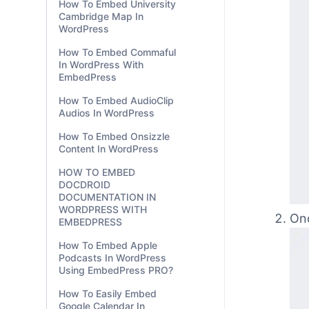
How To Embed University
Cambridge Map In
WordPress
How To Embed Commaful
In WordPress With
EmbedPress
How To Embed AudioClip
Audios In WordPress
How To Embed Onsizzle
Content In WordPress
HOW TO EMBED
DOCDROID
DOCUMENTATION IN
WORDPRESS WITH
EMBEDPRESS
How To Embed Apple
Podcasts In WordPress
Using EmbedPress PRO?
Onc
How To Easily Embed
Google Calendar In