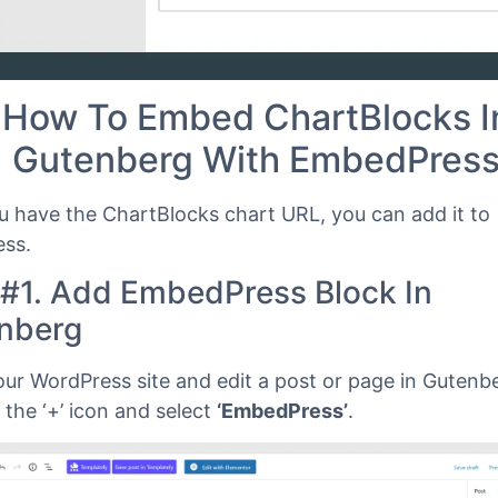
How To Embed ChartBlocks I
Gutenberg With EmbedPres
 have the ChartBlocks chart URL, you can add it to
ss.
 #1. Add EmbedPress Block In
nberg
our WordPress site and edit a post or page in Gutenbe