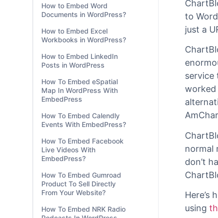
How to Embed Word
Documents in WordPress?
With
Em
How to Embed Excel
you ca
Workbooks in WordPress?
ChartBl
How to Embed LinkedIn
to Word
Posts in WordPress
just a U
How To Embed eSpatial
Map In WordPress With
ChartBl
EmbedPress
enormou
How To Embed Calendly
service 
Events With EmbedPress?
worked 
How To Embed Facebook
alternat
Live Videos With
AmChart
EmbedPress?
How To Embed Gumroad
ChartBl
Product To Sell Directly
normal 
From Your Website?
don’t h
How To Embed NRK Radio
Podcasts In WordPress