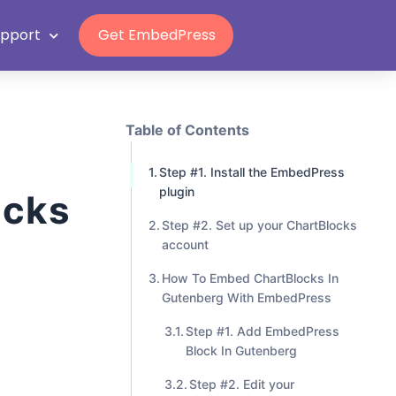
Grab Lifetime Deal
upport
Get EmbedPress
Table of Contents
Step #1. Install the EmbedPress
plugin
ocks
Step #2. Set up your ChartBlocks
account
How To Embed ChartBlocks In
Gutenberg With EmbedPress