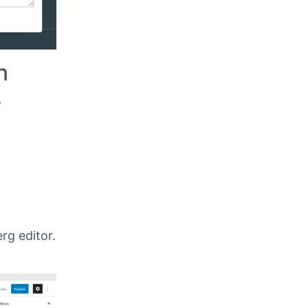
n
s
rg editor.