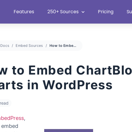
Heat Up Your Summer Workflow
With Top Multimedia Embedding
Plugin
Features
250+ Sources
Pricing
S
Docs
Embed Sources
How to Embed ChartBlocks Charts in WordPress
w to Embed ChartBl
arts in WordPress
 read