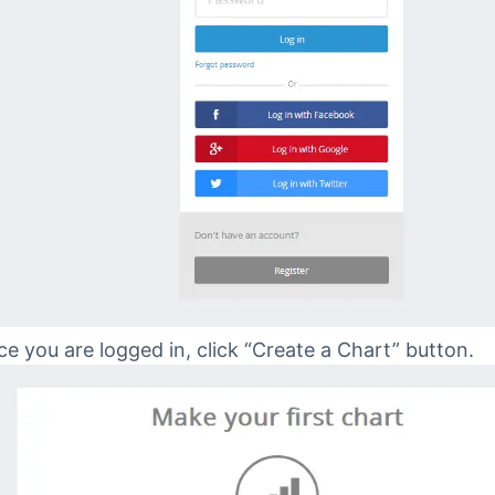
e you are logged in, click “Create a Chart” button.