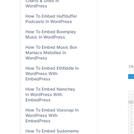
Charts & Grids In
WordPress
How To Embed Huffduffer
Podcasts In WordPress
How To Embed Boomplay
Music In WordPress
How To Embed Music Box
Maniacs Melodies In
WordPress
How To Embed Ethfiddle In
WordPress With
EmbedPress
How To Embed Namchey
In WordPress With
EmbedPress
How To Embed Voxsnap In
WordPress With
EmbedPress
How To Embed Sudomemo