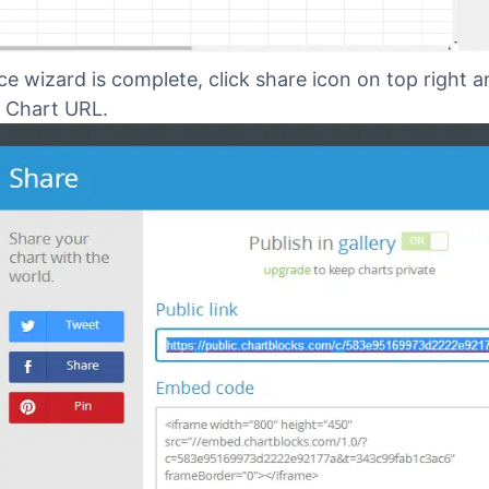
e wizard is complete, click share icon on top right 
 Chart URL.