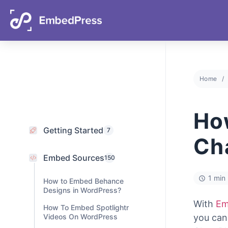
05
07
29
22
Days
Hours
Mins
Secs
Home
Getting Started
7
Embed Sources
Ho
150
How to Embed Behance
Ch
Designs in WordPress?
How To Embed Spotlightr
Videos On WordPress
1 min