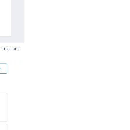
r import