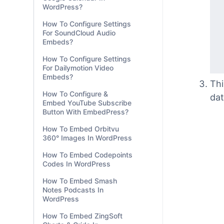
WordPress?
How To Configure Settings
For SoundCloud Audio
Embeds?
How To Configure Settings
For Dailymotion Video
Embeds?
How To Configure &
Embed YouTube Subscribe
Button With EmbedPress?
Thi
How To Embed Orbitvu
360° Images In WordPress
dat
How To Embed Codepoints
Codes In WordPress
How To Embed Smash
Notes Podcasts In
WordPress
How To Embed ZingSoft