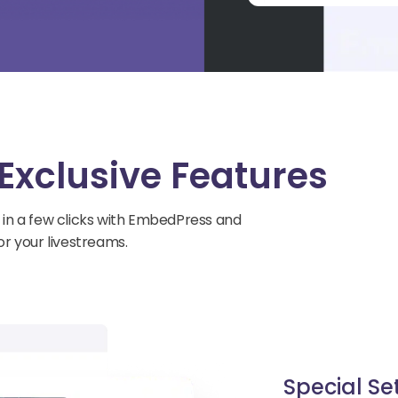
Exclusive Features
 in a few clicks with EmbedPress and
r your livestreams.
Special Se