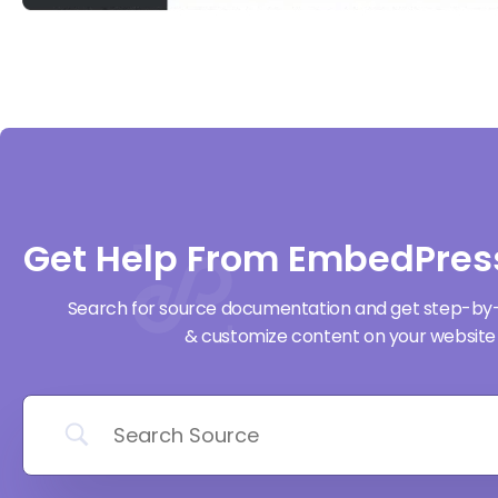
Get Help From EmbedPres
Search for source documentation and get step-by
& customize content on your website 