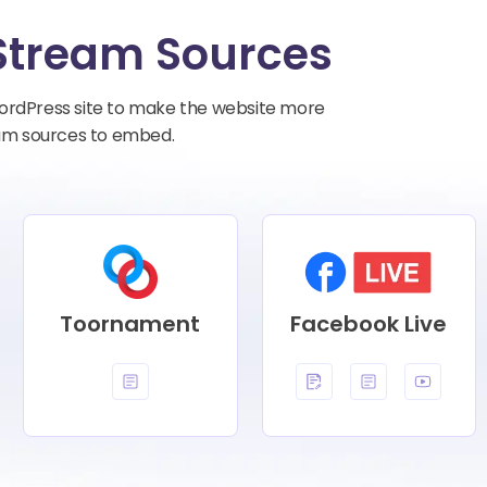
Stream Sources
ordPress site to make the website more
ream sources to embed.
Toornament
Facebook Live