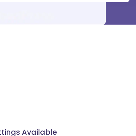
ttings Available