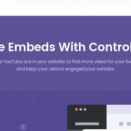
e Embeds With Control
YouTube Live in your website to find more views for your l
and keep your visitors engaged your website.