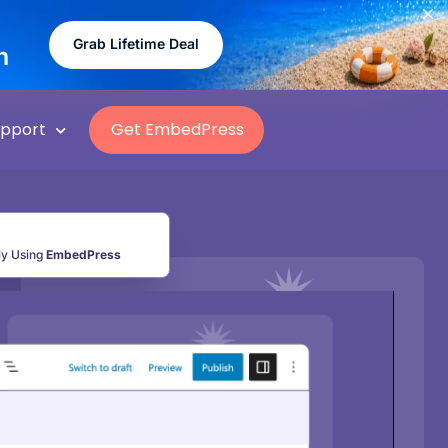
Grab Lifetime Deal
n
upport
Get EmbedPress
ly Using
EmbedPress