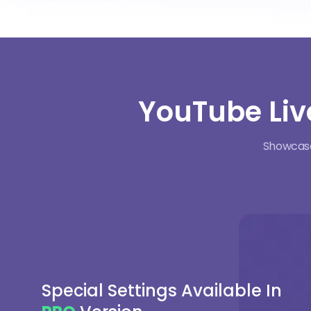
YouTube Liv
Showcase 
Special Settings Available In