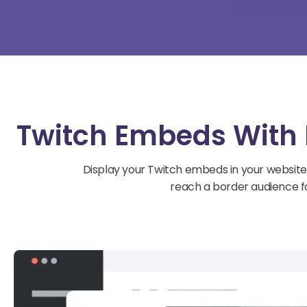
Twitch Embeds With 
Display your Twitch embeds in your website
reach a border audience fo