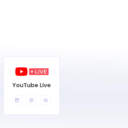
YouTube Live