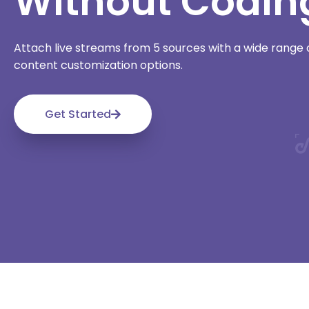
Without Codin
Attach live streams from 5 sources with a wide rang
content customization options.
Get Started