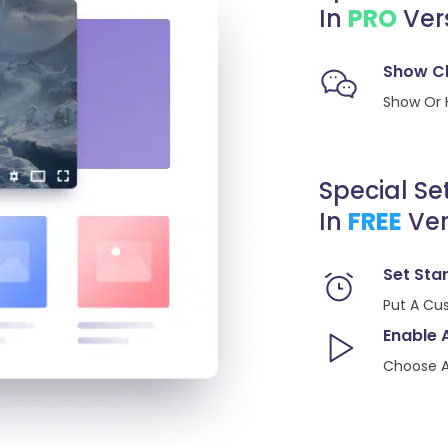
In
PRO
Ver
Show C
Show Or 
Special Se
In
FREE
Ver
Set Sta
Put A Cu
Enable 
Choose A