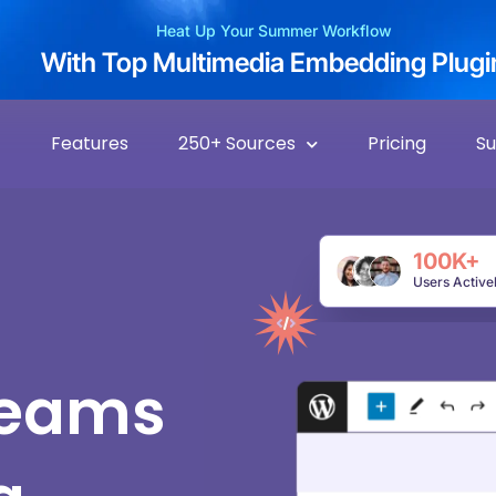
Heat Up Your Summer Workflow
With Top Multimedia Embedding Plugi
Features
250+ Sources
Pricing
S
100K+
Users Active
reams