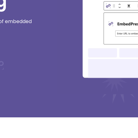
g
e of embedded