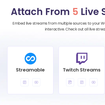
Attach From
5
Live 
Embed live streams from multiple sources to your W
interactive. Check out all live st
Streamable
Twitch Streams