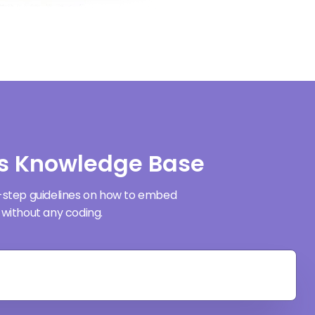
s Knowledge Base
-step guidelines on how to embed
without any coding.