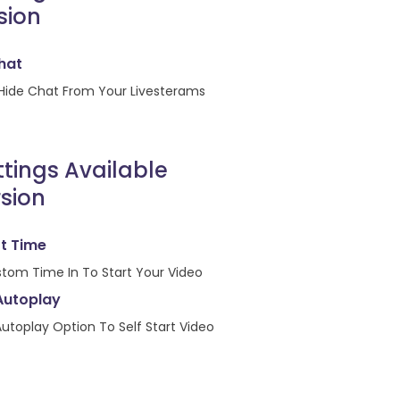
sion
hat
Hide Chat From Your Livesterams
ttings Available
sion
rt Time
stom Time In To Start Your Video
Autoplay
utoplay Option To Self Start Video