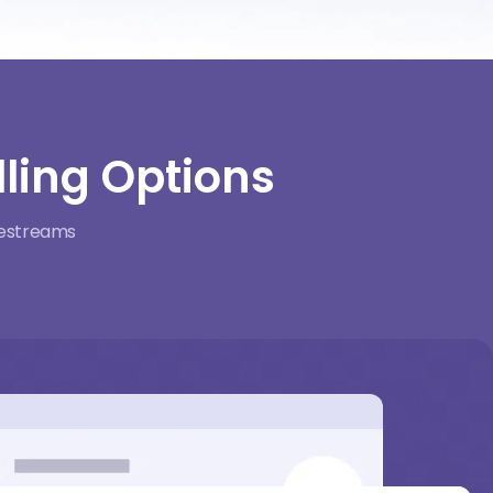
ling Options
ivestreams