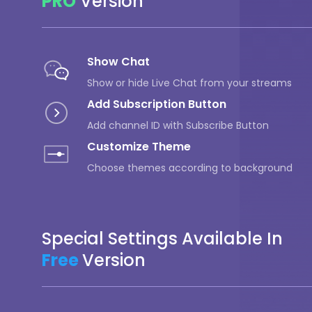
PRO
Version
Show Chat
Show or hide Live Chat from your streams
Add Subscription Button
Add channel ID with Subscribe Button
Customize Theme
Choose themes according to background
Special Settings Available In
Free
Version