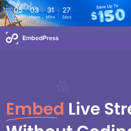
05
03
31
26
Days
Hours
Mins
Secs
Embed
Live St