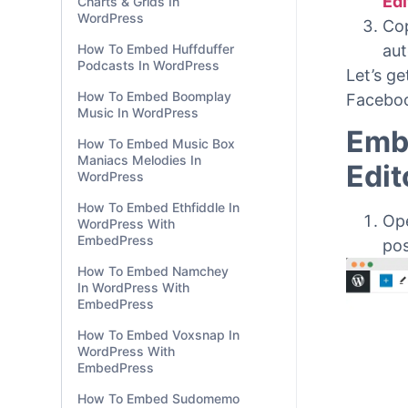
Charts & Grids In
WordPress
Go 
How To Embed Huffduffer
Edi
Podcasts In WordPress
Edi
How To Embed Boomplay
Cop
Music In WordPress
aut
How To Embed Music Box
Let’s g
Maniacs Melodies In
WordPress
Faceboo
How To Embed Ethfiddle In
Emb
WordPress With
EmbedPress
Edit
How To Embed Namchey
In WordPress With
Op
EmbedPress
po
How To Embed Voxsnap In
WordPress With
EmbedPress
How To Embed Sudomemo