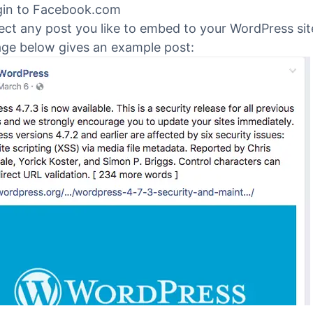
ress on WordPress.org
.
 #2. Find the Facebook post
gin to Facebook.com
ect any post you like to embed to your WordPress sit
ge below gives an example post: