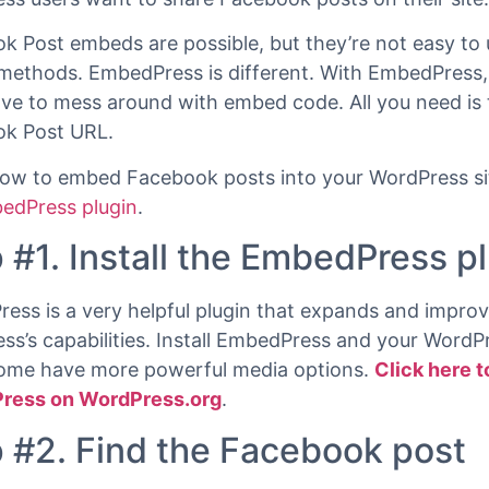
st a URL.
k is the world’s most popular social network. Many
ss users want to share Facebook posts on their site.
k Post embeds are possible, but they’re not easy to 
methods. EmbedPress is different. With EmbedPress,
ave to mess around with embed code. All you need is 
k Post URL.
how to embed Facebook posts into your WordPress sit
edPress plugin
.
 #1. Install the EmbedPress p
ess is a very helpful plugin that expands and impro
ss’s capabilities. Install EmbedPress and your WordPr
come have more powerful media options.
Click here t