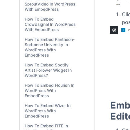
SproutVideo In WordPress
With EmbedPress
How To Embed
Crowdsignal In WordPress
With EmbedPress
How To Embed Pantheon-
Cli
Sorbonne University In
pos
WordPress With
EmbedPress
How To Embed Spotify
Artist Follower Widget In
WordPress?
How To Embed Flourish In
WordPress With
EmbedPress
How To Embed Wizer In
WordPress With
EmbedPress
How To Embed FITE In