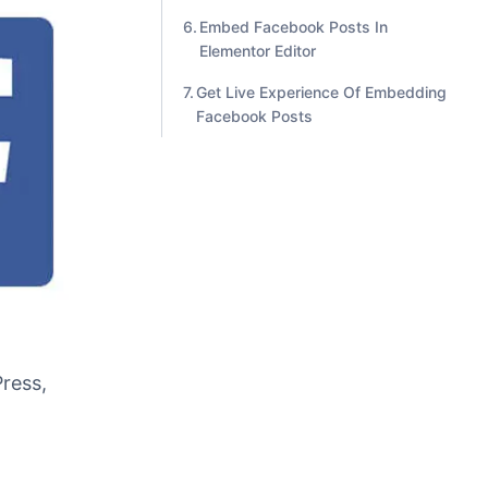
Gutenberg Editor
Embed Facebook Posts In Classic
Editor
Embed Facebook Posts In
Elementor Editor
Get Live Experience Of Embedding
Facebook Posts
ress,