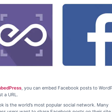
bedPress
, you can embed Facebook posts to WordP