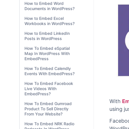
How to Embed Word
Documents in WordPress?
How to Embed Excel
Workbooks in WordPress?
How to Embed LinkedIn
Posts in WordPress
How To Embed eSpatial
Map In WordPress With
EmbedPress
How To Embed Calendly
Events With EmbedPress?
How To Embed Facebook
Live Videos With
EmbedPress?
How To Embed Gumroad
Product To Sell Directly
From Your Website?
How To Embed NRK Radio
With
Em
Podcasts In WordPress