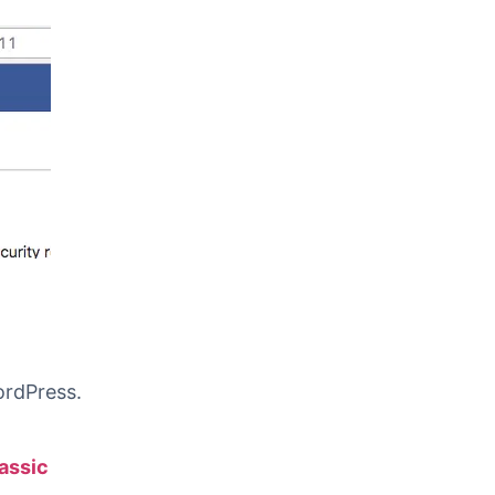
ordPress.