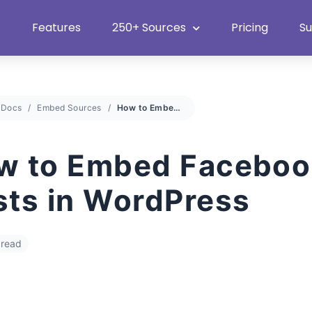
Heat Up Your Summer Workflow
With Top Multimedia Embedding
Plugin
Features
250+ Sources
Pricing
S
Docs
Embed Sources
How to Embed Facebook Posts in WordPress
w to Embed Faceboo
sts in WordPress
 read