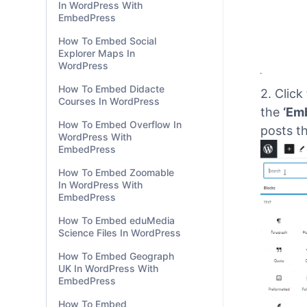
In WordPress With
EmbedPress
How To Embed Social
Explorer Maps In
WordPress
How To Embed Didacte
Courses In WordPress
How To Embed Overflow In
WordPress With
EmbedPress
2.
Click
the
‘Em
How To Embed Zoomable
In WordPress With
posts th
EmbedPress
How To Embed eduMedia
Science Files In WordPress
How To Embed Geograph
UK In WordPress With
EmbedPress
How To Embed