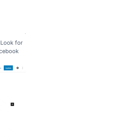
.
Look for
acebook