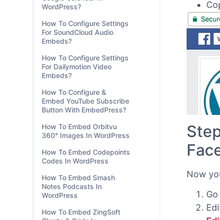
WordPress?
How To Configure Settings
For SoundCloud Audio
Embeds?
Cop
How To Configure Settings
For Dailymotion Video
Embeds?
How To Configure &
Embed YouTube Subscribe
Button With EmbedPress?
How To Embed Orbitvu
360° Images In WordPress
How To Embed Codepoints
Codes In WordPress
Step
How To Embed Smash
Notes Podcasts In
Fac
WordPress
How To Embed ZingSoft
Now you