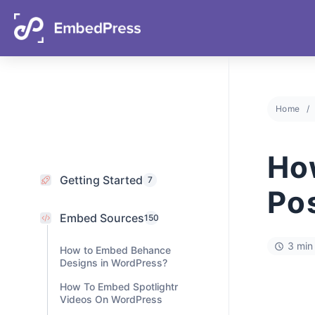
06
16
40
42
Days
Hours
Mins
Secs
Home
Getting Started
7
Embed Sources
Ho
150
How to Embed Behance
Po
Designs in WordPress?
How To Embed Spotlightr
Videos On WordPress
3 min