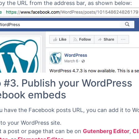
y the URL from the address bar, as shown below:
 #3. Publish your WordPress
ebook embeds
 have the Facebook posts URL, you can add it to W