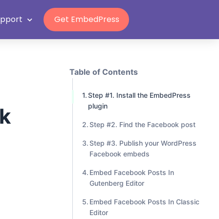
Grab Lifetime Deal
upport
Get EmbedPress
Table of Contents
Step #1. Install the EmbedPress
plugin
k
Step #2. Find the Facebook post
Step #3. Publish your WordPress
Facebook embeds
Embed Facebook Posts In