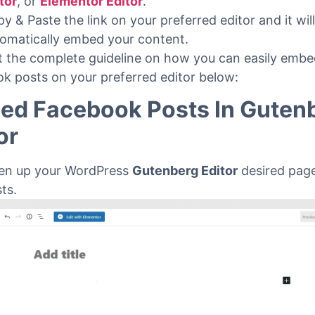
to your WordPress site.
t a post or page that can be on
Gutenberg Editor
,
Cl
tor
,
or
Elementor Editor
.
y & Paste the link on your preferred editor and it wil
omatically embed your content.
et the complete guideline on how you can easily emb
k posts on your preferred editor below:
ed Facebook Posts In Guten
or
en up your WordPress
Gutenberg Editor
desired page
sts.