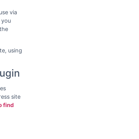
use via
 you
the
e, using
lugin
ves
ess site
o find