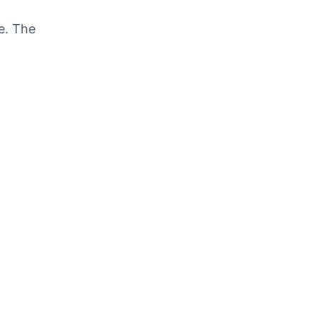
e. The