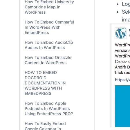
How To Embed University
EmbedP
Cambridge Map In
WordPress
Step
How To Embed Commaful
In WordPress With
Lo
EmbedPress
Sel
How To Embed AudioClip
ima
Audios In WordPress
How To Embed Onsizzle
Content In WordPress
HOW TO EMBED
DOCDROID
DOCUMENTATION IN
WORDPRESS WITH
EMBEDPRESS
How To Embed Apple
Podcasts In WordPress
Using EmbedPress PRO?
How To Easily Embed
Google Calendar In