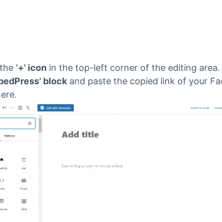
 the
‘+’ icon
in the top-left corner of the editing area
bedPress’ block
and paste the copied link of your F
ere.