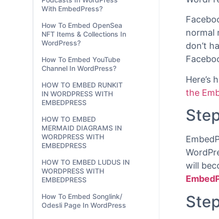
With EmbedPress?
using ju
How To Embed OpenSea
Faceboo
NFT Items & Collections In
WordPre
WordPress?
How To Embed YouTube
Faceboo
Channel In WordPress?
normal 
HOW TO EMBED RUNKIT
don’t h
IN WORDPRESS WITH
Faceboo
EMBEDPRESS
HOW TO EMBED
Here’s 
MERMAID DIAGRAMS IN
the Emb
WORDPRESS WITH
EMBEDPRESS
Step
HOW TO EMBED LUDUS IN
WORDPRESS WITH
EMBEDPRESS
EmbedPr
WordPre
How To Embed Songlink/
Odesli Page In WordPress
will be