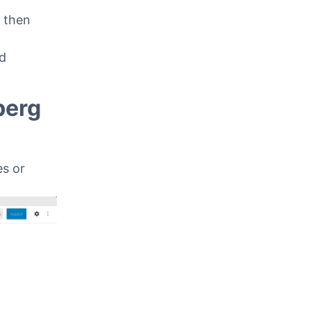
assic
l then
ed
berg
s or