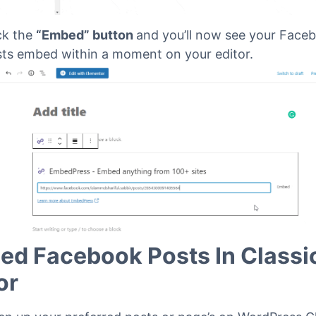
ck the
“Embed” button
and you’ll now see your Face
ts embed within a moment on your editor.