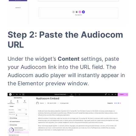
Step 2: Paste the Audiocom
URL
Under the widget’s
Content
settings, paste
your Audiocom link into the URL field. The
Audiocom audio player will instantly appear in
the Elementor preview window.