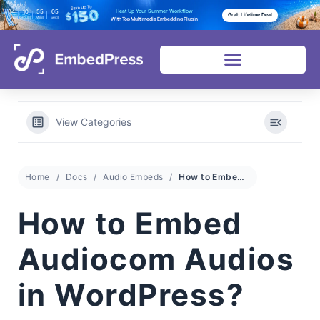
04
10
55
02
Heat Up Your Summer Workflow
Grab Lifetime Deal
Days
Hours
Mins
Secs
With Top Multimedia Embedding Plugin
View Categories
Home
Docs
Audio Embeds
How to Embed Audiocom Audios in WordPress?
How to Embed
Audiocom Audios
in WordPress?