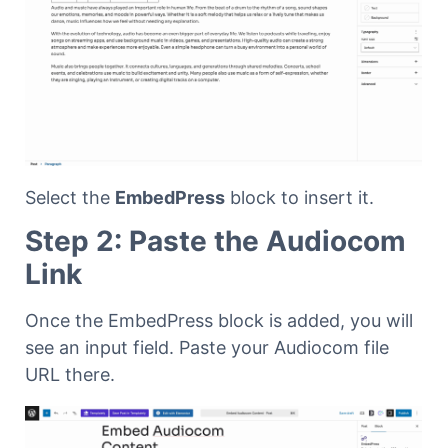
Select the
EmbedPress
block to insert it.
Step 2: Paste the Audiocom
Link
Once the EmbedPress block is added, you will
see an input field. Paste your Audiocom file
URL there.