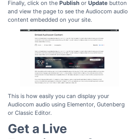
Finally, click on the
Publish
or
Update
button
and view the page to see the Audiocom audio
content embedded on your site.
This is how easily you can display your
Audiocom audio using Elementor, Gutenberg
or Classic Editor.
Get a Live