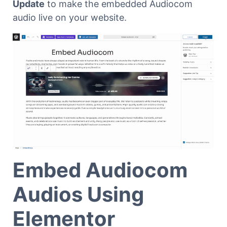
Update
to make the embedded Audiocom
audio live on your website.
Embed Audiocom
Audios Using
Elementor