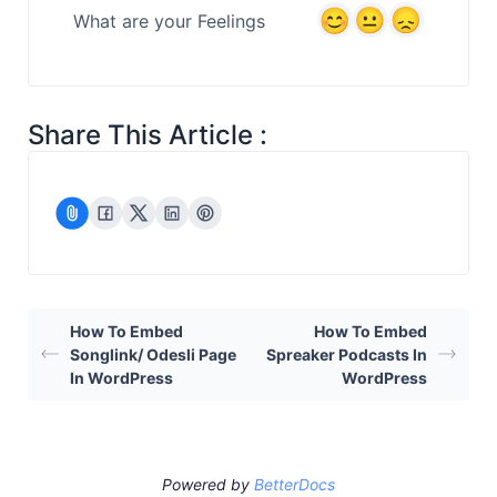
What are your Feelings
Share This Article :
How To Embed
How To Embed
Songlink/ Odesli Page
Spreaker Podcasts In
In WordPress
WordPress
Powered by
BetterDocs