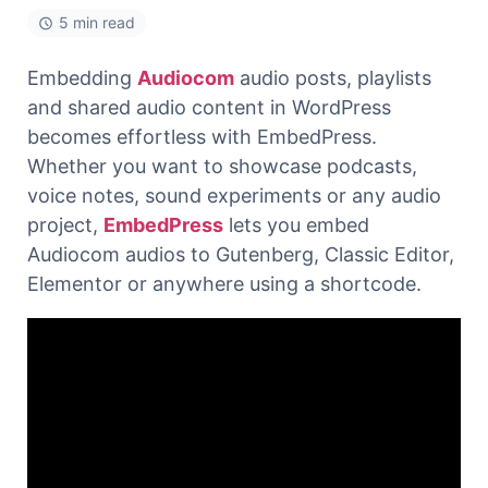
5 min read
Embedding
Audiocom
audio posts, playlists
and shared audio content in WordPress
becomes effortless with EmbedPress.
Whether you want to showcase podcasts,
voice notes, sound experiments or any audio
project,
EmbedPress
lets you embed
Audiocom audios to Gutenberg, Classic Editor,
Elementor or anywhere using a shortcode.