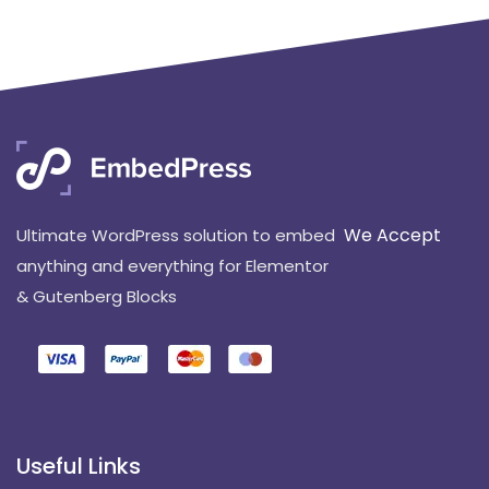
We Accept
Ultimate WordPress solution to embed
anything and everything for Elementor
& Gutenberg Blocks
Useful Links