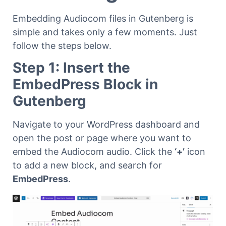
Embedding Audiocom files in Gutenberg is
simple and takes only a few moments. Just
follow the steps below.
Step 1: Insert the
EmbedPress Block in
Gutenberg
Navigate to your WordPress dashboard and
open the post or page where you want to
embed the Audiocom audio. Click the
‘+’
icon
to add a new block, and search for
EmbedPress
.