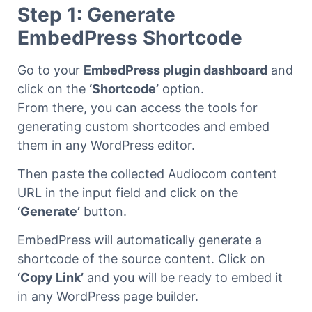
Step 1: Generate
EmbedPress Shortcode
Go to your
EmbedPress plugin dashboard
and
click on the
‘Shortcode’
option.
From there, you can access the tools for
generating custom shortcodes and embed
them in any WordPress editor.
Then paste the collected Audiocom content
URL in the input field and click on the
‘Generate’
button.
EmbedPress will automatically generate a
shortcode of the source content. Click on
‘Copy Link’
and you will be ready to embed it
in any WordPress page builder.