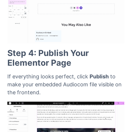
Step 4: Publish Your
Elementor Page
If everything looks perfect, click
Publish
to
make your embedded Audiocom file visible on
the frontend.