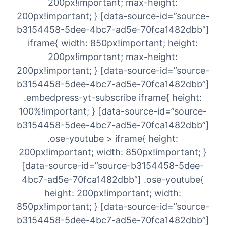
200px!important; max-height:
200px!important; } [data-source-id=”source-
b3154458-5dee-4bc7-ad5e-70fca1482dbb”]
iframe{ width: 850px!important; height:
200px!important; max-height:
200px!important; } [data-source-id=”source-
b3154458-5dee-4bc7-ad5e-70fca1482dbb”]
.embedpress-yt-subscribe iframe{ height:
100%!important; } [data-source-id=”source-
b3154458-5dee-4bc7-ad5e-70fca1482dbb”]
.ose-youtube > iframe{ height:
200px!important; width: 850px!important; }
[data-source-id=”source-b3154458-5dee-
4bc7-ad5e-70fca1482dbb”] .ose-youtube{
height: 200px!important; width:
850px!important; } [data-source-id=”source-
b3154458-5dee-4bc7-ad5e-70fca1482dbb”]