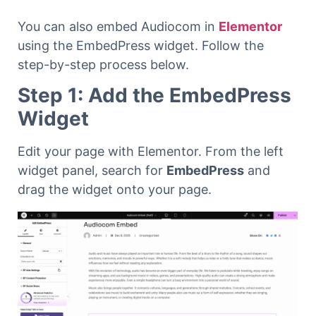
You can also embed Audiocom in
Elementor
using the EmbedPress widget. Follow the
step-by-step process below.
Step 1: Add the EmbedPress
Widget
Edit your page with Elementor. From the left
widget panel, search for
EmbedPress
and
drag the widget onto your page.