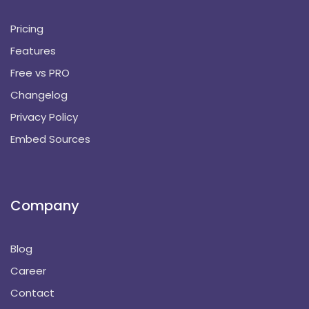
Pricing
Features
Free vs PRO
Changelog
Privacy Policy
Embed Sources
Company
Blog
Career
Contact