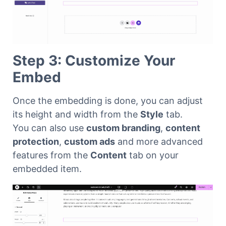
Step 3: Customize Your
Embed
Once the embedding is done, you can adjust
its height and width from the
Style
tab.
You can also use
custom branding
,
content
protection
,
custom ads
and more advanced
features from the
Content
tab on your
embedded item.