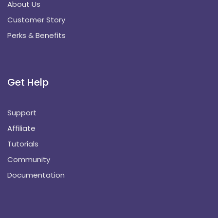
About Us
Customer Story
Perks & Benefits
Get Help
Support
Affiliate
Tutorials
Community
Documentation