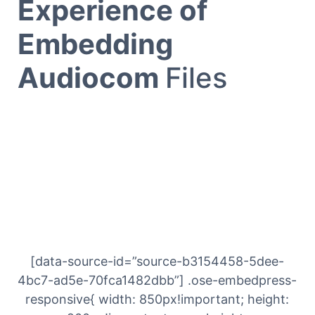
Experience of
Embedding
Audiocom
Files
[data-source-id=”source-b3154458-5dee-
4bc7-ad5e-70fca1482dbb”] .ose-embedpress-
responsive{ width: 850px!important; height: