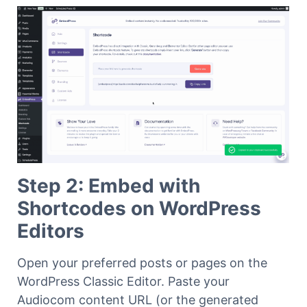
Step 2: Embed with
Shortcodes on WordPress
Editors
Open your preferred posts or pages on the
WordPress Classic Editor. Paste your
Audiocom content URL (or the generated