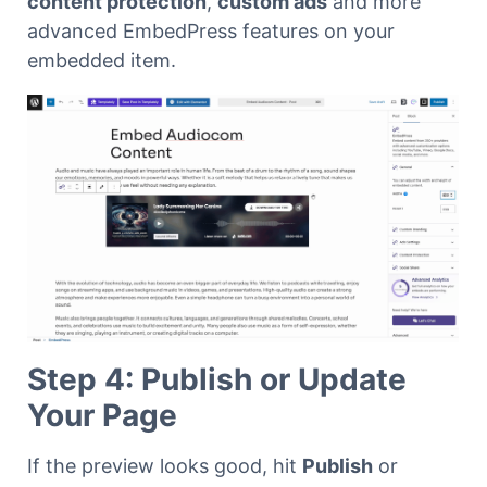
content protection
,
custom ads
and more
advanced EmbedPress features on your
embedded item.
Step 4: Publish or Update
Your Page
If the preview looks good, hit
Publish
or