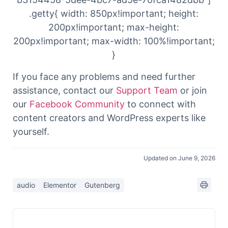
.getty{ width: 850px!important; height:
200px!important; max-height:
200px!important; max-width: 100%!important;
}
If you face any problems and need further
assistance, contact our
Support Team
or join
our
Facebook Community
to connect with
content creators and WordPress experts like
yourself.
Updated on June 9, 2026
audio
Elementor
Gutenberg