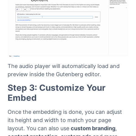
The audio player will automatically load and
preview inside the Gutenberg editor.
Step 3: Customize Your
Embed
Once the embedding is done, you can adjust
its height and width to match your page
layout. You can also use
custom branding
,