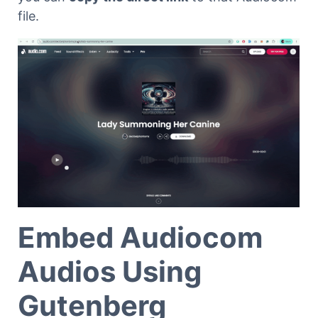
file.
Embed Audiocom
Audios Using
Gutenberg