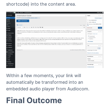
shortcode) into the content area.
Within a few moments, your link will
automatically be transformed into an
embedded audio player from Audiocom.
Final Outcome