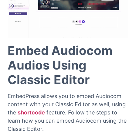
Embed Audiocom
Audios Using
Classic Editor
EmbedPress allows you to embed Audiocom
content with your Classic Editor as well, using
the
shortcode
feature. Follow the steps to
learn how you can embed Audiocom using the
Classic Editor.