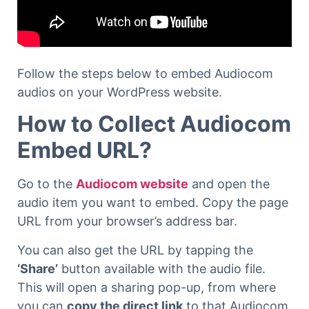
Follow the steps below to embed Audiocom
audios on your WordPress website.
How to Collect Audiocom
Embed URL?
Go to the
Audiocom website
and open the
audio item you want to embed. Copy the page
URL from your browser’s address bar.
You can also get the URL by tapping the
‘Share’
button available with the audio file.
This will open a sharing pop-up, from where
you can
copy the direct link
to that Audiocom