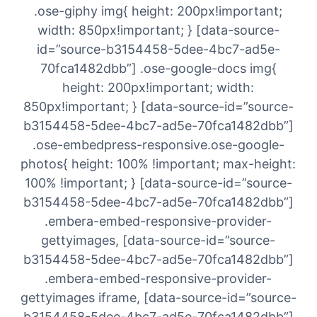
.ose-giphy img{ height: 200px!important;
width: 850px!important; } [data-source-
id=”source-b3154458-5dee-4bc7-ad5e-
70fca1482dbb”] .ose-google-docs img{
height: 200px!important; width:
850px!important; } [data-source-id=”source-
b3154458-5dee-4bc7-ad5e-70fca1482dbb”]
.ose-embedpress-responsive.ose-google-
photos{ height: 100% !important; max-height:
100% !important; } [data-source-id=”source-
b3154458-5dee-4bc7-ad5e-70fca1482dbb”]
.embera-embed-responsive-provider-
gettyimages, [data-source-id=”source-
b3154458-5dee-4bc7-ad5e-70fca1482dbb”]
.embera-embed-responsive-provider-
gettyimages iframe, [data-source-id=”source-
b3154458-5dee-4bc7-ad5e-70fca1482dbb”]