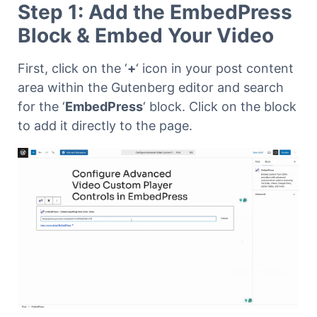
Step 1: Add the EmbedPress
Block & Embed Your Video
First, click on the ‘
+
‘ icon in your post content
area within the Gutenberg editor and search
for the ‘
EmbedPress
‘ block. Click on the block
to add it directly to the page.