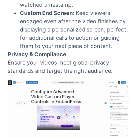
watched timestamp.
Custom End Screen:
Keep viewers
engaged even after the video finishes by
displaying a personalized screen, perfect
for additional calls to action or guiding
them to your next piece of content.
Privacy & Compliance
Ensure your videos meet global privacy
standards and target the right audience.