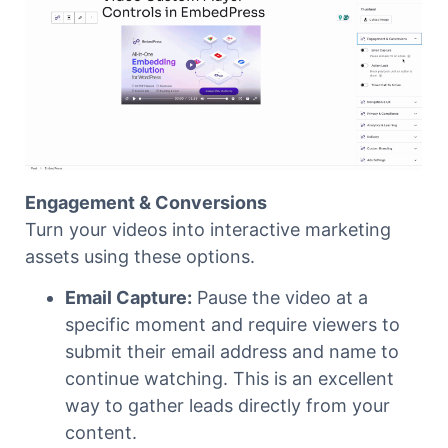
Engagement & Conversions
Turn your videos into interactive marketing
assets using these options.
Email Capture:
Pause the video at a
specific moment and require viewers to
submit their email address and name to
continue watching. This is an excellent
way to gather leads directly from your
content.