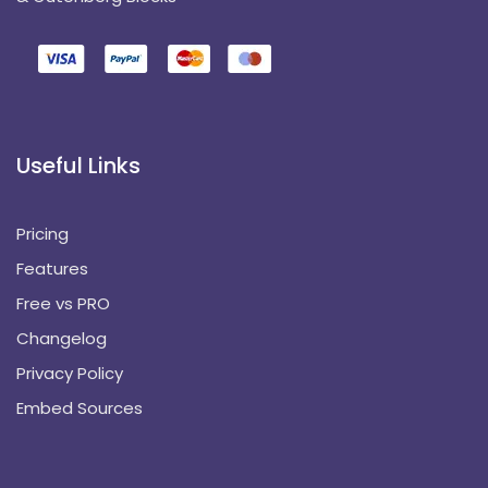
Useful Links
Pricing
Features
Free vs PRO
Changelog
Privacy Policy
Embed Sources