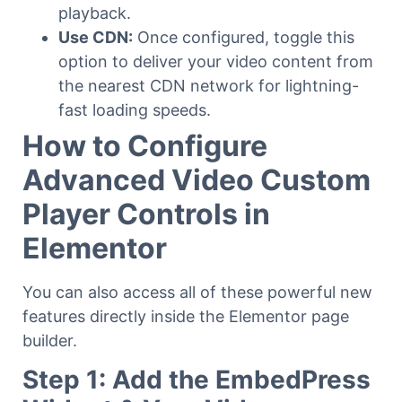
playback.
Use CDN:
Once configured, toggle this
option to deliver your video content from
the nearest CDN network for lightning-
fast loading speeds.
How to Configure
Advanced Video Custom
Player Controls in
Elementor
You can also access all of these powerful new
features directly inside the Elementor page
builder.
Step 1: Add the EmbedPress