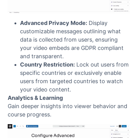
Advanced Privacy Mode:
Display
customizable messages outlining what
data is collected from users, ensuring
your video embeds are GDPR compliant
and transparent.
Country Restriction:
Lock out users from
specific countries or exclusively enable
users from targeted countries to watch
your video content.
Analytics & Learning
Gain deeper insights into viewer behavior and
course progress.