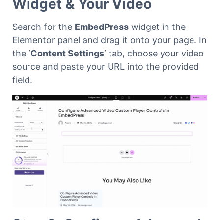
Widget & Your Video
Search for the
EmbedPress
widget in the
Elementor panel and drag it onto your page. In
the ‘
Content Settings
‘ tab, choose your video
source and paste your URL into the provided
field.