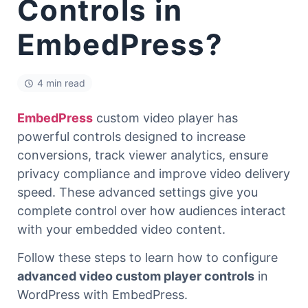
Controls in
EmbedPress?
4 min read
EmbedPress
custom video player has
powerful controls designed to increase
conversions, track viewer analytics, ensure
privacy compliance and improve video delivery
speed. These advanced settings give you
complete control over how audiences interact
with your embedded video content.
Follow these steps to learn how to configure
advanced video custom player controls
in
WordPress with EmbedPress.