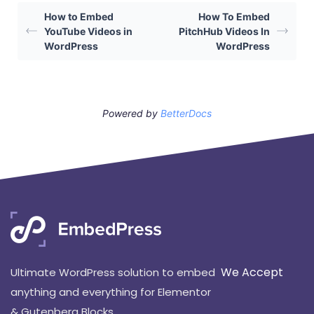
How to Embed
How To Embed
YouTube Videos in
PitchHub Videos In
WordPress
WordPress
Powered by
BetterDocs
We Accept
Ultimate WordPress solution to embed
anything and everything for Elementor
& Gutenberg Blocks