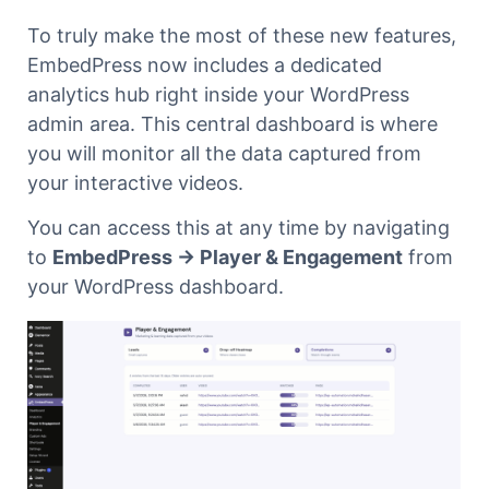
To truly make the most of these new features,
EmbedPress now includes a dedicated
analytics hub right inside your WordPress
admin area. This central dashboard is where
you will monitor all the data captured from
your interactive videos.
You can access this at any time by navigating
to
EmbedPress → Player & Engagement
from
your WordPress dashboard.