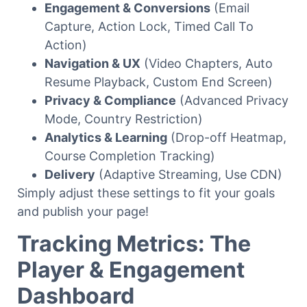
Engagement & Conversions
(Email
Capture, Action Lock, Timed Call To
Action)
Navigation & UX
(Video Chapters, Auto
Resume Playback, Custom End Screen)
Privacy & Compliance
(Advanced Privacy
Mode, Country Restriction)
Analytics & Learning
(Drop-off Heatmap,
Course Completion Tracking)
Delivery
(Adaptive Streaming, Use CDN)
Simply adjust these settings to fit your goals
and publish your page!
Tracking Metrics: The
Player & Engagement
Dashboard