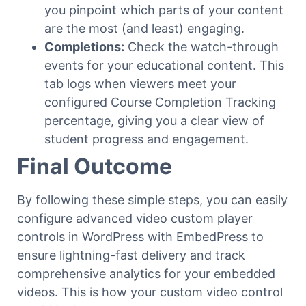
you pinpoint which parts of your content
are the most (and least) engaging.
Completions:
Check the watch-through
events for your educational content. This
tab logs when viewers meet your
configured Course Completion Tracking
percentage, giving you a clear view of
student progress and engagement.
Final Outcome
By following these simple steps, you can easily
configure advanced video custom player
controls in WordPress with EmbedPress to
ensure lightning-fast delivery and track
comprehensive analytics for your embedded
videos. This is how your custom video control