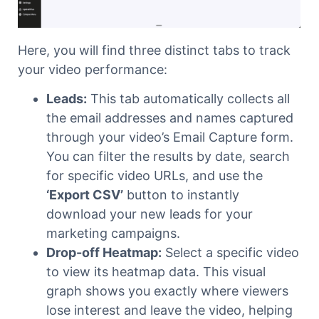
Here, you will find three distinct tabs to track
your video performance:
Leads:
This tab automatically collects all
the email addresses and names captured
through your video’s Email Capture form.
You can filter the results by date, search
for specific video URLs, and use the
‘Export CSV’
button to instantly
download your new leads for your
marketing campaigns.
Drop-off Heatmap:
Select a specific video
to view its heatmap data. This visual
graph shows you exactly where viewers
lose interest and leave the video, helping