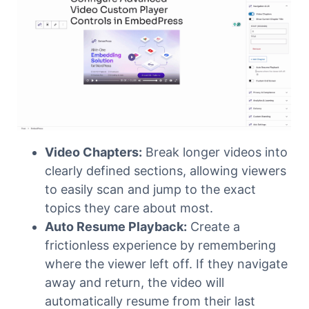
Video Chapters:
Break longer videos into
clearly defined sections, allowing viewers
to easily scan and jump to the exact
topics they care about most.
Auto Resume Playback:
Create a
frictionless experience by remembering
where the viewer left off. If they navigate
away and return, the video will
automatically resume from their last