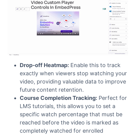
Drop-off Heatmap:
Enable this to track
exactly when viewers stop watching your
video, providing valuable data to improve
future content retention.
Course Completion Tracking:
Perfect for
LMS tutorials, this allows you to set a
specific watch percentage that must be
reached before the video is marked as
completely watched for enrolled