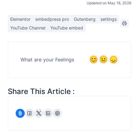
Updated on May 18, 2026
Elementor
embedpress pro
Gutenberg
settings
YouTube Channel
YouTube embed
What are your Feelings
Share This Article :