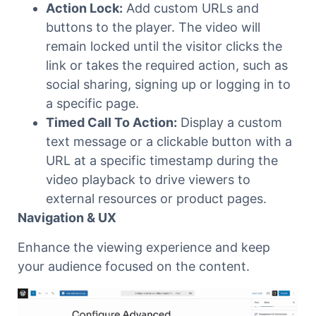
Action Lock:
Add custom URLs and
buttons to the player. The video will
remain locked until the visitor clicks the
link or takes the required action, such as
social sharing, signing up or logging in to
a specific page.
Timed Call To Action:
Display a custom
text message or a clickable button with a
URL at a specific timestamp during the
video playback to drive viewers to
external resources or product pages.
Navigation & UX
Enhance the viewing experience and keep
your audience focused on the content.