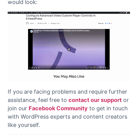
would look:
If you are facing problems and require further
assistance, feel free to
contact our support
or
join our
Facebook Community
to get in touch
with WordPress experts and content creators
like yourself.