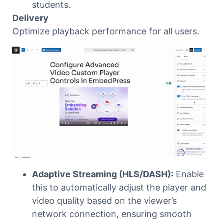
students.
Delivery
Optimize playback performance for all users.
Adaptive Streaming (HLS/DASH):
Enable
this to automatically adjust the player and
video quality based on the viewer’s
network connection, ensuring smooth