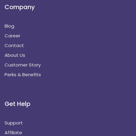
Company
Blog
Career
Contact
About Us
Customer Story
Perks & Benefits
Get Help
Support
Affiliate