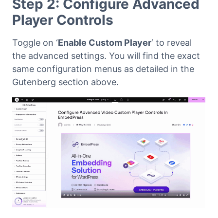
Step 2: Configure Advanced
Player Controls
Toggle on ‘
Enable Custom Player
‘ to reveal
the advanced settings. You will find the exact
same configuration menus as detailed in the
Gutenberg section above.