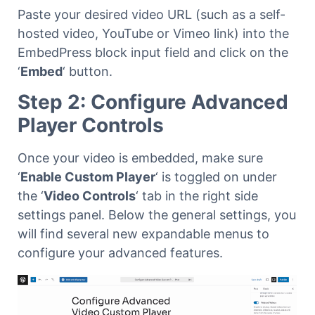
Paste your desired video URL (such as a self-
hosted video, YouTube or Vimeo link) into the
EmbedPress block input field and click on the
‘
Embed
‘ button.
Step 2: Configure Advanced
Player Controls
Once your video is embedded, make sure
‘
Enable Custom Player
‘ is toggled on under
the ‘
Video Controls
‘ tab in the right side
settings panel. Below the general settings, you
will find several new expandable menus to
configure your advanced features.