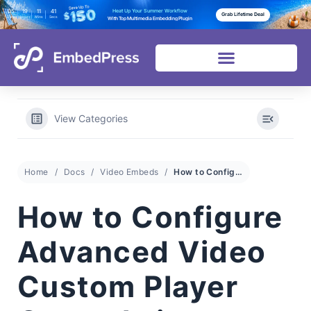
05
19
11
38
Heat Up Your Summer Workflow
Grab Lifetime Deal
Days
Hours
Mins
Secs
With Top Multimedia Embedding Plugin
View Categories
Home
Docs
Video Embeds
How to Configure Advanced Video Custom Player Controls in EmbedPress?
How to Configure
Advanced Video
Custom Player