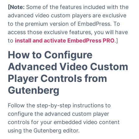
[Note:
Some of the features included with the
advanced video custom players are exclusive
to the premium version of EmbedPress. To
access those exclusive features, you will have
to
install and activate EmbedPress PRO
.]
How to Configure
Advanced Video Custom
Player Controls from
Gutenberg
Follow the step-by-step instructions to
configure the advanced custom player
controls for your embedded video content
using the Gutenberg editor.