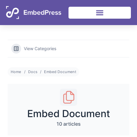
Heat Up Your Summer Workflow
06
15
38
14
Grab Lifetime Deal
Days
Hours
Mins
Secs
With Top Multimedia Embedding Plugin
View Categories
Home
Docs
Embed Document
Embed Document
10 articles