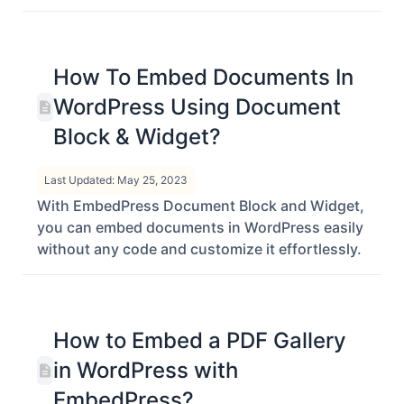
embed DocDroid files in Gutenberg, Elementor
and Classic Editor using EmbedPress.
How To Embed Documents In
WordPress Using Document
Block & Widget?
Last Updated: May 25, 2023
With EmbedPress Document Block and Widget,
you can embed documents in WordPress easily
without any code and customize it effortlessly.
How to Embed a PDF Gallery