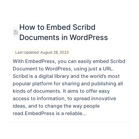
How to Embed Scribd
Documents in WordPress
Last Updated: August 28, 2023
With EmbedPress, you can easily embed Scribd
Document to WordPress, using just a URL.
Scribd is a digital library and the world’s most
popular platform for sharing and publishing all
kinds of documents. It aims to offer easy
access to information, to spread innovative
ideas, and to change the way people
read.EmbedPress is a reliable...