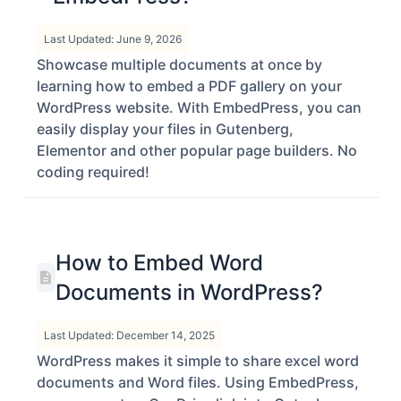
in WordPress with
EmbedPress?
Last Updated: June 9, 2026
Showcase multiple documents at once by
learning how to embed a PDF gallery on your
WordPress website. With EmbedPress, you can
easily display your files in Gutenberg,
Elementor and other popular page builders. No
coding required!
How to Embed Word
Documents in WordPress?
Last Updated: December 14, 2025
WordPress makes it simple to share excel word