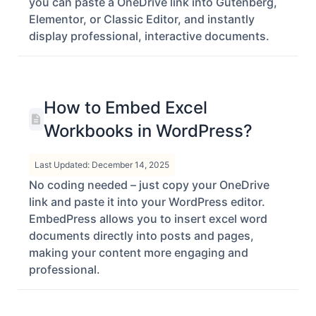
documents and Word files. Using EmbedPress,
you can paste a OneDrive link into Gutenberg,
Elementor, or Classic Editor, and instantly
display professional, interactive documents.
How to Embed Excel
Workbooks in WordPress?
Last Updated: December 14, 2025
No coding needed – just copy your OneDrive
link and paste it into your WordPress editor.
EmbedPress allows you to insert excel word
documents directly into posts and pages,
making your content more engaging and
professional.