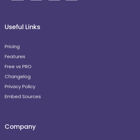
Useful Links
Pricing
Features
Free vs PRO
Changelog
Privacy Policy
Embed Sources
Company