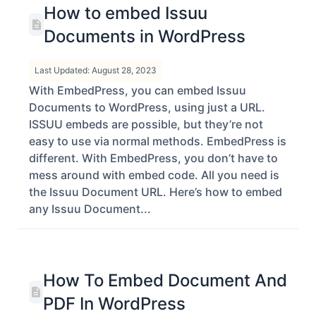
How to embed Issuu
Documents in WordPress
Last Updated: August 28, 2023
With EmbedPress, you can embed Issuu
Documents to WordPress, using just a URL.
ISSUU embeds are possible, but they’re not
easy to use via normal methods. EmbedPress is
different. With EmbedPress, you don’t have to
mess around with embed code. All you need is
the Issuu Document URL. Here’s how to embed
any Issuu Document...
How To Embed Document And