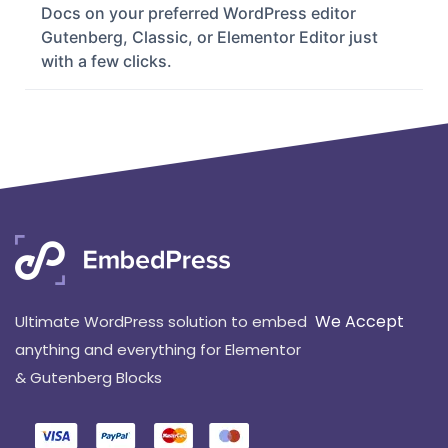
Last Updated: December 14, 2023
EmbedPress can help you to embed Google
Docs on your preferred WordPress editor
Gutenberg, Classic, or Elementor Editor just
with a few clicks.
We Accept
Ultimate WordPress solution to embed
anything and everything for Elementor
& Gutenberg Blocks