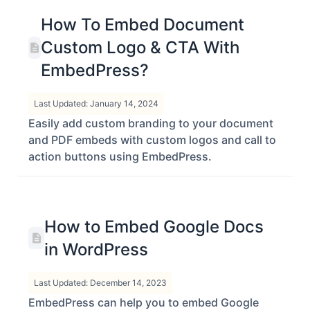
How To Embed Document
Custom Logo & CTA With
EmbedPress?
Last Updated: January 14, 2024
Easily add custom branding to your document
and PDF embeds with custom logos and call to
action buttons using EmbedPress.
How to Embed Google Docs
in WordPress