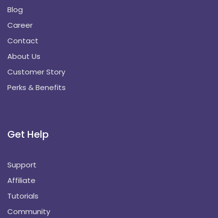
Blog
Career
Contact
About Us
Customer Story
Perks & Benefits
Get Help
Support
Affiliate
Tutorials