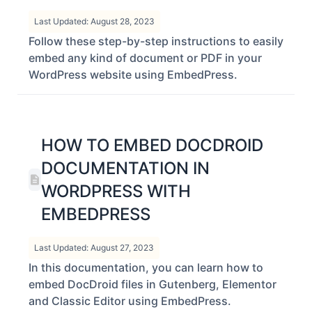
PDF In WordPress
Last Updated: August 28, 2023
Follow these step-by-step instructions to easily
embed any kind of document or PDF in your
WordPress website using EmbedPress.
HOW TO EMBED DOCDROID
DOCUMENTATION IN
WORDPRESS WITH
EMBEDPRESS
Last Updated: August 27, 2023
In this documentation, you can learn how to