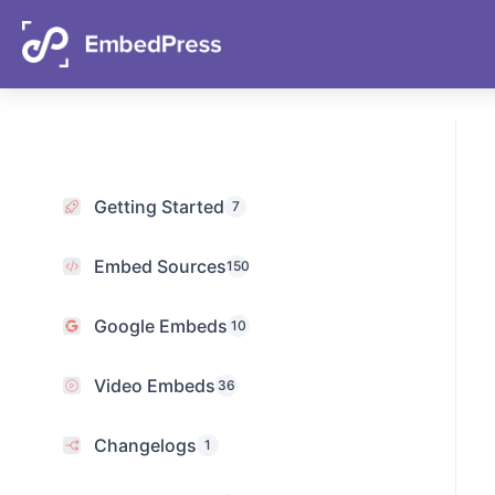
Getting Started
7
Embed Sources
150
Google Embeds
10
Video Embeds
36
Changelogs
1