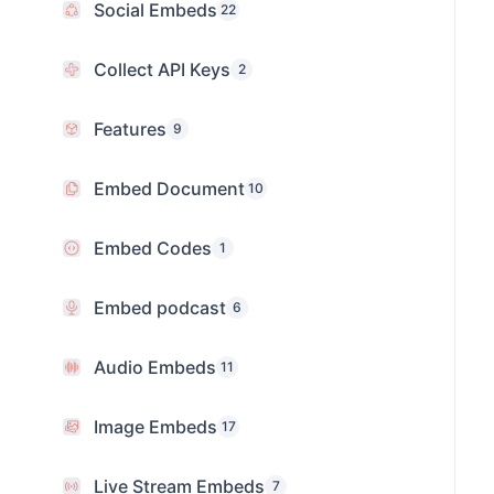
Social Embeds
22
Collect API Keys
2
Features
9
Embed Document
10
Embed Codes
1
Embed podcast
6
Audio Embeds
11
Image Embeds
17
Live Stream Embeds
7