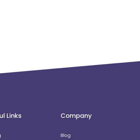
ul Links
Company
g
Blog