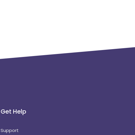
Get Help
Support