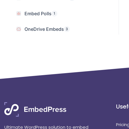
Embed Polls
1
OneDrive Embeds
3
Usef
Pricin
Ultimate WordPress solution to embed