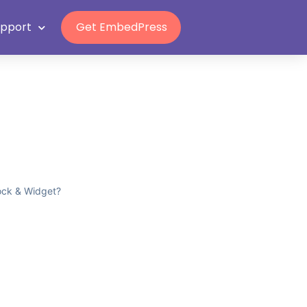
upport
Get EmbedPress
ock & Widget?
?