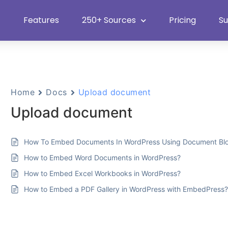
Features
250+ Sources
Pricing
S
Home
Docs
Upload document
Upload document
How To Embed Documents In WordPress Using Document Bl
How to Embed Word Documents in WordPress?
How to Embed Excel Workbooks in WordPress?
How to Embed a PDF Gallery in WordPress with EmbedPress