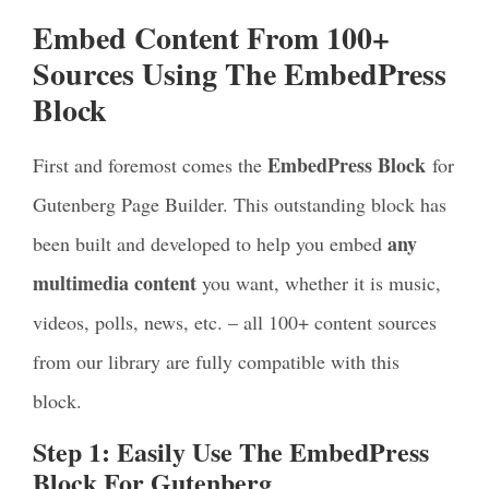
Embed Content From 100+
Sources Using The EmbedPress
Block
EmbedPress Block
First and foremost comes the
for
Gutenberg Page Builder. This outstanding block has
any
been built and developed to help you embed
multimedia content
you want, whether it is music,
videos, polls, news, etc. – all 100+ content sources
from our library are fully compatible with this
block.
Step 1: Easily Use The EmbedPress
Block For Gutenberg