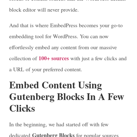
block editor will never provide.
And that is where EmbedPress becomes your go-to
embedding tool for WordPress. You can now
effortlessly embed any content from our massive
100+ sources
collection of
with just a few clicks and
a URL of your preferred content.
Embed Content Using
Gutenberg Blocks In A Few
Clicks
In the beginning, we had started off with few
Gutenberg Blocks
dedicated
for popular sources