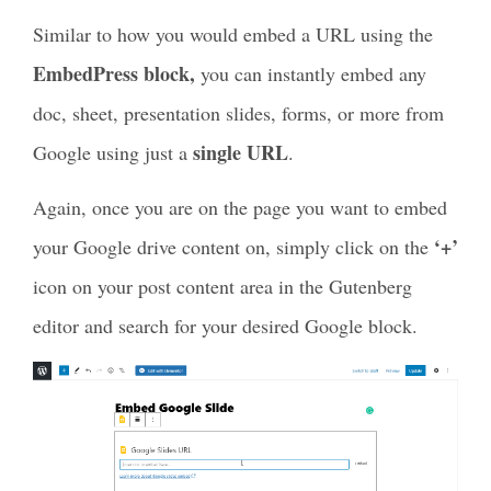
Similar to how you would embed a URL using the
EmbedPress block,
you can instantly embed any
doc, sheet, presentation slides, forms, or more from
single URL
Google using just a
.
Again, once you are on the page you want to embed
‘+’
your Google drive content on, simply click on the
icon on your post content area in the Gutenberg
editor and search for your desired Google block.