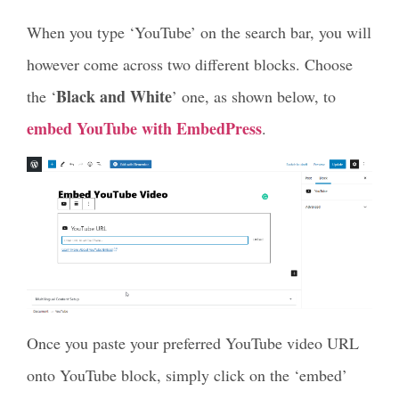
When you type ‘YouTube’ on the search bar, you will
however come across two different blocks. Choose
Black and White
the ‘
’ one, as shown below, to
embed YouTube with EmbedPress
.
Once you paste your preferred YouTube video URL
onto YouTube block, simply click on the ‘embed’