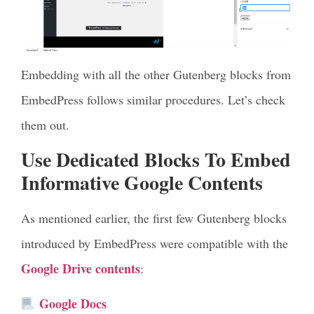
Embedding with all the other Gutenberg blocks from
EmbedPress follows similar procedures. Let’s check
them out.
Use Dedicated Blocks To Embed
Informative Google Contents
As mentioned earlier, the first few Gutenberg blocks
introduced by EmbedPress were compatible with the
Google Drive contents
:
Google Docs