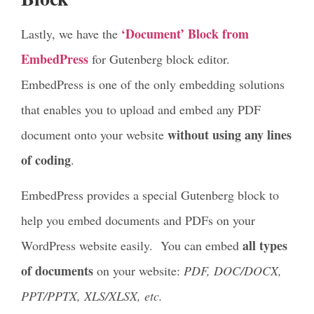
‘Document’ Block from
Lastly, we have the
EmbedPress
for Gutenberg block editor.
EmbedPress is one of the only embedding solutions
that enables you to upload and embed any PDF
without using any lines
document onto your website
of coding
.
EmbedPress provides a special Gutenberg block to
help you embed documents and PDFs on your
all types
WordPress website easily. You can embed
of documents
on your website:
PDF, DOC/DOCX,
PPT/PPTX, XLS/XLSX, etc.