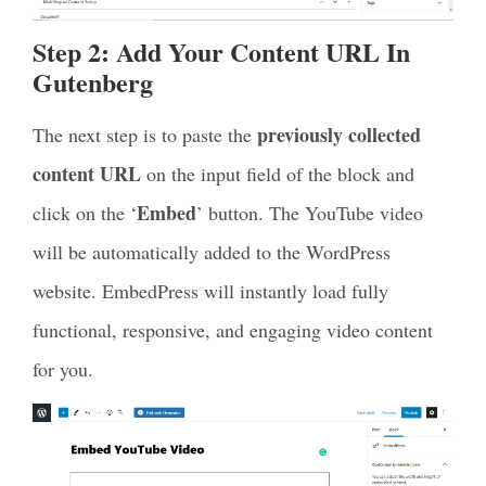
Step 2: Add Your Content URL In
Gutenberg
previously collected
The next step is to paste the
content URL
on the input field of the block and
Embed
click on the ‘
’ button. The YouTube video
will be automatically added to the WordPress
website. EmbedPress will instantly load fully
functional, responsive, and engaging video content
for you.