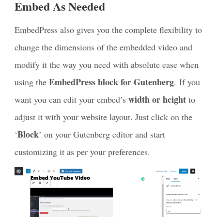
Embed As Needed
EmbedPress also gives you the complete flexibility to
change the dimensions of the embedded video and
modify it the way you need with absolute ease when
EmbedPress block for Gutenberg
using the
.
If you
width or height
want you can edit your embed’s
to
adjust it with your website layout. Just click on the
Block
‘
’ on your Gutenberg editor and start
customizing it as per your preferences.