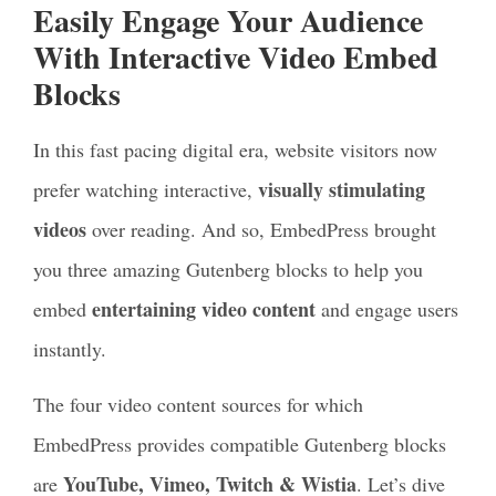
Easily Engage Your Audience
With Interactive Video Embed
Blocks
In this fast pacing digital era, website visitors now
visually stimulating
prefer watching interactive,
videos
over reading. And so, EmbedPress brought
you three amazing Gutenberg blocks to help you
entertaining video content
embed
and engage users
instantly.
The four video content sources for which
EmbedPress provides compatible Gutenberg blocks
YouTube, Vimeo, Twitch & Wistia
are
. Let’s dive