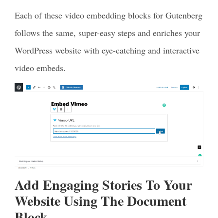
Each of these video embedding blocks for Gutenberg
follows the same, super-easy steps and enriches your
WordPress website with eye-catching and interactive
video embeds.
Add Engaging Stories To Your
Website Using The Document
Block