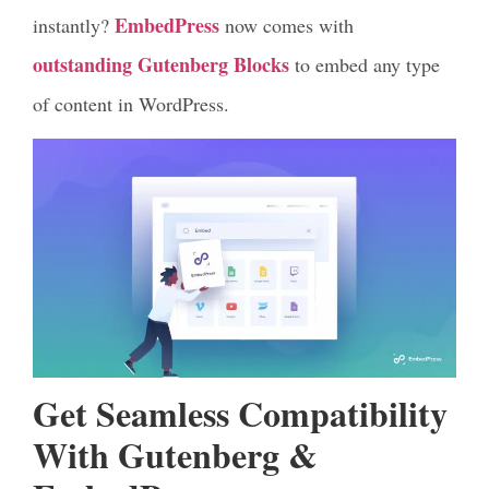
EmbedPress
instantly?
now comes with
outstanding Gutenberg Blocks
to embed any type
of content in WordPress.
Get Seamless Compatibility
With Gutenberg &