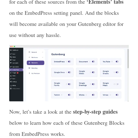
‘Elements’ tabs
for each of these sources from the
on the EmbedPress setting panel. And the blocks
will become available on your Gutenberg editor for
use without any hassle.
step-by-step guides
Now, let’s take a look at the
below to learn how each of these Gutenberg Blocks
from EmbedPress works.