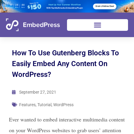
06
18
24
43
Heat Up Your Summer Workflow
Grab Lifetime Deal
Days
Hours
Mins
Secs
With Top Multimedia Embedding Plugin
How To Use Gutenberg Blocks To
Easily Embed Any Content On
WordPress?
September 27, 2021
Features
,
Tutorial
,
WordPress
Ever wanted to embed interactive multimedia content
on your WordPress websites to grab users’ attention