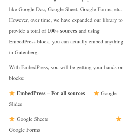
like Google Doc, Google Sheet, Google Forms, etc.
However, over time, we have expanded our library to
100+ sources
provide a total of
and using
EmbedPress block, you can actually embed anything
in Gutenberg.
With EmbedPress, you will be getting your hands on
blocks:
EmbedPress – For all sources
Google
Slides
Google Sheets
Google Forms