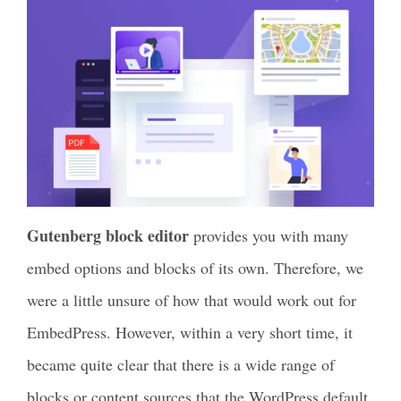
Gutenberg block editor
provides you with many
embed options and blocks of its own. Therefore, we
were a little unsure of how that would work out for
EmbedPress. However, within a very short time, it
became quite clear that there is a wide range of
blocks or content sources that the WordPress default