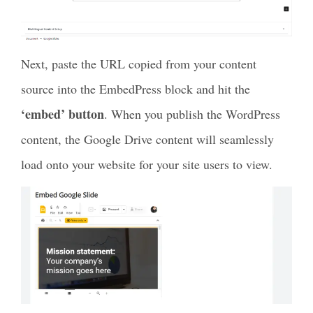
Next, paste the URL copied from your content
source into the EmbedPress block and hit the
‘embed’ button
. When you publish the WordPress
content, the Google Drive content will seamlessly
load onto your website for your site users to view.