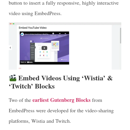
button to insert a fully responsive, highly interactive
video using EmbedPress.
Embed Videos Using ‘Wistia’ &
‘Twitch’ Blocks
earliest Gutenberg Blocks
Two of the
from
EmbedPress were developed for the video-sharing
platforms, Wistia and Twitch.