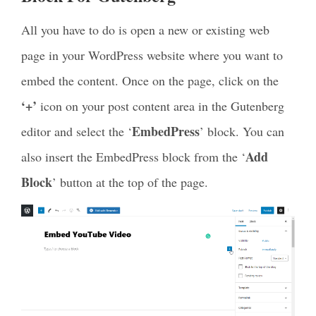
All you have to do is
open a new or existing web
page
in your WordPress website where you want to
embed the content. Once on the page, click on the
‘+’
icon on your post content area in the Gutenberg
EmbedPress
editor and select the ‘
’ block.
You can
Add
also insert the EmbedPress block from the ‘
Block
’ button at the top of the page.