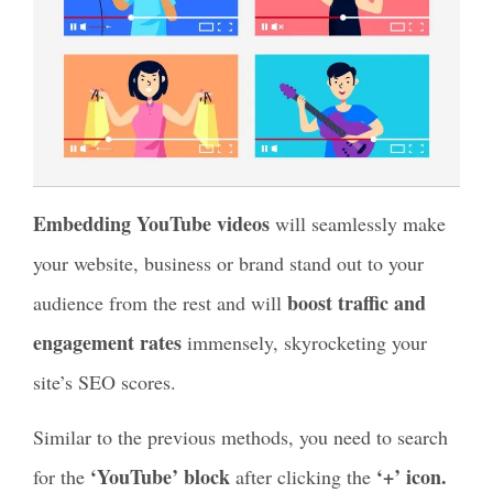
Embedding YouTube videos
will seamlessly make
your website, business or brand stand out to your
boost traffic and
audience from the rest and will
engagement rates
immensely, skyrocketing your
site’s SEO scores.
Similar to the previous methods, you need to search
‘YouTube’ block
‘+’ icon.
for the
after clicking the