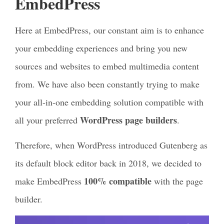
EmbedPress
Here at EmbedPress, our constant aim is to enhance
your embedding experiences and bring you new
sources and websites to embed multimedia content
from. We have also been constantly trying to make
your all-in-one embedding solution compatible with
WordPress page builders
all your preferred
.
Therefore, when WordPress introduced Gutenberg as
its default block editor back in 2018, we decided to
100% compatible
make EmbedPress
with the page
builder.