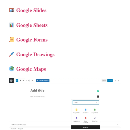
Google Slides
Google Sheets
Google Forms
Google Drawings
Google Maps