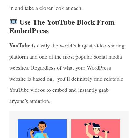
in and take a closer look at each.
Use The YouTube Block From
EmbedPress
YouTube
is easily the world’s largest video-sharing
platform and one of the most popular social media
websites. Regardless of what your WordPress
website is based on,
you’ll definitely find relatable
YouTube videos to
embed and instantly grab
anyone’s attention.