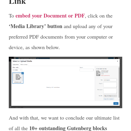
Link
embed your Document or PDF
To
, click on the
‘Media Library’ button
and upload any of your
preferred PDF documents from your computer or
device, as shown below.
And with that, we want to conclude our ultimate list
10+ outstanding Gutenberg blocks
of all the