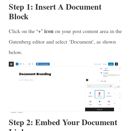
Step 1:
Insert A Document
Block
‘+’ icon
Click on the
on your post content area in the
Gutenberg editor and select ‘Document’, as shown
below.
Step 2: Embed Your Document