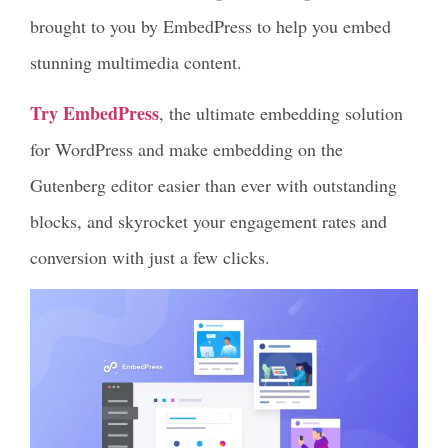
brought to you by EmbedPress to help you embed
stunning multimedia content.
Try EmbedPress
, the ultimate embedding solution
for WordPress and make embedding on the
Gutenberg editor easier than ever with outstanding
blocks, and skyrocket your engagement rates and
conversion with just a few clicks.