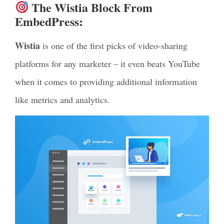
The Wistia Block From
EmbedPress:
Wistia
is one of the first picks of video-sharing
platforms for any marketer – it even beats YouTube
when it comes to providing additional information
like metrics and analytics.