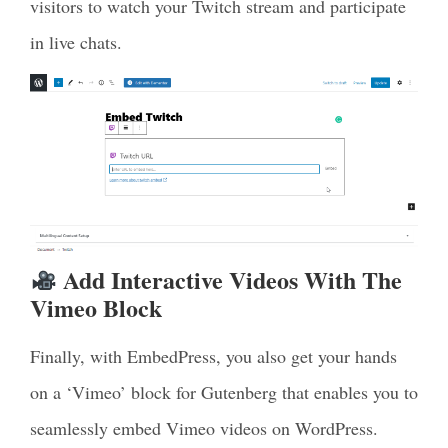
visitors to watch your Twitch stream and participate
in live chats.
Add Interactive Videos With The
Vimeo Block
Finally, with EmbedPress, you also get your hands
on a ‘Vimeo’ block for Gutenberg that enables you to
seamlessly embed Vimeo videos on WordPress.