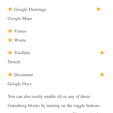
Google Drawings
Google Maps
Vimeo
Wistia
YouTube
Twitch
Document
Google Docs
You can also easily enable all or any of these
Gutenberg blocks by turning on the toggle buttons