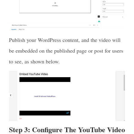
Publish your WordPress content, and the video will
be embedded on the published page or post for users
to see, as shown below.
Step 3: Configure The YouTube Video