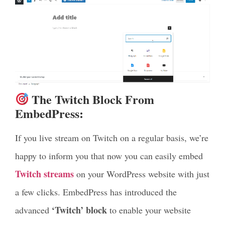
The Twitch Block From
EmbedPress:
If you live stream on Twitch on a regular basis, we’re
happy to inform you that now you can easily embed
Twitch streams
on your WordPress website with just
a few clicks. EmbedPress has introduced the
‘Twitch’ block
advanced
to enable your website