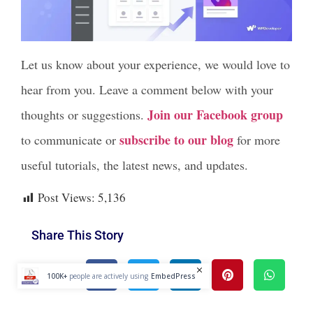
Let us know about your experience, we would love to
hear from you. Leave a comment below with your
Join our Facebook group
thoughts or suggestions.
subscribe to our blog
to communicate or
for more
useful tutorials, the latest news, and updates.
Post Views:
5,136
Share This Story
100K+
people are actively using
EmbedPress