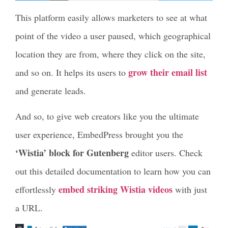
This platform easily allows marketers to see at what
point of the video a user paused, which geographical
location they are from, where they click on the site,
grow their email list
and so on. It helps its users to
and generate leads.
And so, to give web creators like you the ultimate
user experience, EmbedPress brought you the
‘Wistia’ block for Gutenberg
editor users. Check
out this detailed documentation to learn how you can
embed striking Wistia videos
effortlessly
with just
a URL.