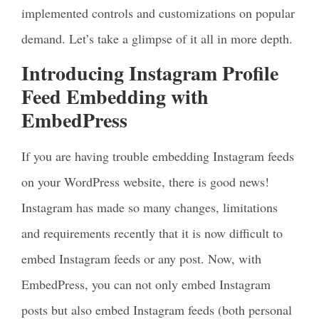
implemented controls and customizations on popular
demand. Let’s take a glimpse of it all in more depth.
Introducing Instagram Profile
Feed Embedding with
EmbedPress
If you are having trouble embedding Instagram feeds
on your WordPress website, there is good news!
Instagram has made so many changes, limitations
and requirements recently that it is now difficult to
embed Instagram feeds or any post. Now, with
EmbedPress, you can not only embed Instagram
posts but also embed Instagram feeds (both personal