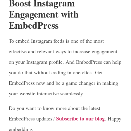
Boost Instagram
Engagement with
EmbedPress
To embed Instagram feeds is one of the most
effective and relevant ways to increase engagement
on your Instagram profile. And EmbedPress can help
you do that without coding in one click. Get
EmbedPress now and be a game changer in making
your website interactive seamlessly.
Do you want to know more about the latest
Subscribe to our blog
EmbedPress updates?
. Happy
embedding.