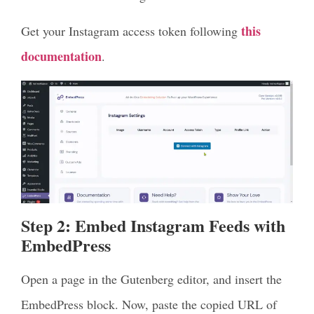
this
Get your Instagram access token following
documentation
.
Step 2: Embed Instagram Feeds with
EmbedPress
Open a page in the Gutenberg editor, and insert the
EmbedPress block. Now, paste the copied URL of