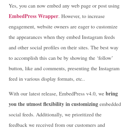
Yes, you can now embed any web page or post using
EmbedPress Wrapper
. However, to increase
engagement, website owners are eager to customize
the appearances when they embed Instagram feeds
and other social profiles on their sites. The best way
to accomplish this can be by showing the ‘follow’
button, like and comments, presenting the Instagram
feed in various display formats, etc..
bring
With our latest release, EmbedPress v4.0, we
you the utmost flexibility in customizing
embedded
social feeds. Additionally, we prioritized the
feedback we received from our customers and