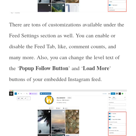
There are tons of customizations available under the
Feed Settings section as well. You can enable or
disable the Feed Tab, like, comment counts, and
many more. Also, you can change the level text of
Popup Follow Button
Load More
the ‘
’ and ‘
’
buttons of your embedded Instagram feed.