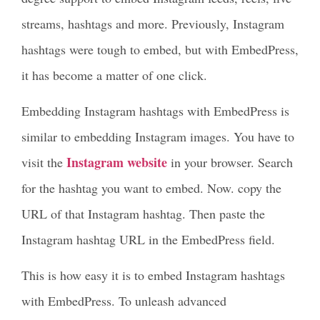
streams, hashtags and more. Previously, Instagram
hashtags were tough to embed, but with EmbedPress,
it has become a matter of one click.
Embedding Instagram hashtags with EmbedPress is
similar to embedding Instagram images. You have to
Instagram website
visit the
in your browser. Search
for the hashtag you want to embed. Now. copy the
URL of that Instagram hashtag. Then paste the
Instagram hashtag URL in the EmbedPress field.
This is how easy it is to embed Instagram hashtags
with EmbedPress. To unleash advanced