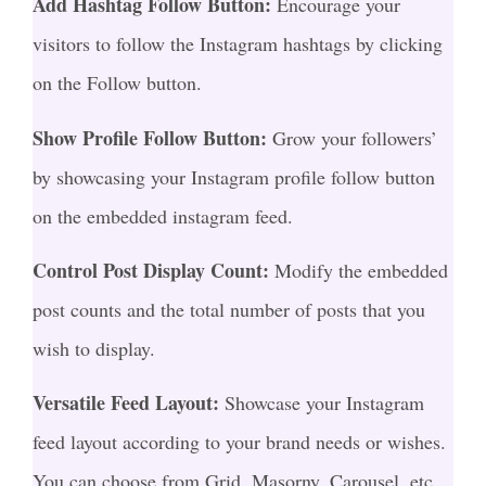
Add Hashtag Follow Button:
Encourage your
visitors to follow the Instagram hashtags by clicking
on the Follow button.
Show Profile Follow Button:
Grow your followers’
by showcasing your Instagram profile follow button
on the embedded instagram feed.
Control Post Display Count:
Modify the embedded
post counts and the total number of posts that you
wish to display.
Versatile Feed Layout:
Showcase your Instagram
feed layout according to your brand needs or wishes.
You can choose from Grid, Masorny, Carousel, etc.