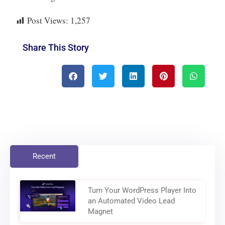
Post Views:
1,257
Share This Story
Recent
Turn Your WordPress Player Into
an Automated Video Lead
Magnet