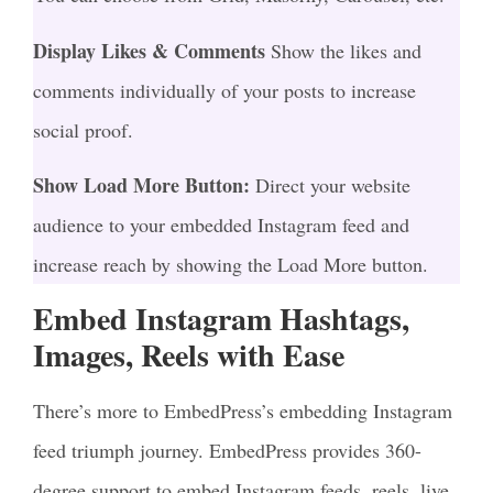
Display Likes & Comments
Show the likes and
comments individually of your posts to increase
social proof.
Show Load More Button:
Direct your website
audience to your embedded Instagram feed and
increase reach by showing the Load More button.
Embed Instagram Hashtags,
Images, Reels with Ease
There’s more to EmbedPress’s embedding Instagram
feed triumph journey. EmbedPress provides 360-
degree support to embed Instagram feeds, reels, live