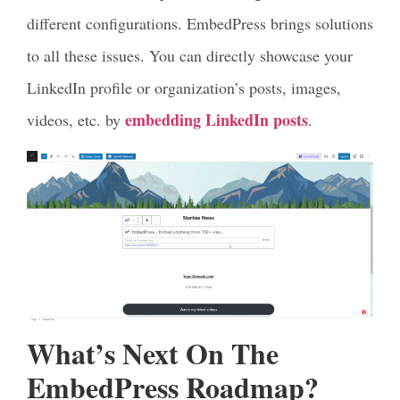
different configurations. EmbedPress brings solutions
to all these issues. You can directly showcase your
LinkedIn profile or organization’s posts, images,
embedding LinkedIn posts
videos, etc. by
.
What’s Next On The
EmbedPress Roadmap?