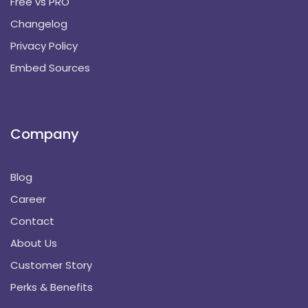
Free vs PRO
Changelog
Privacy Policy
Embed Sources
Company
Blog
Career
Contact
About Us
Customer Story
Perks & Benefits