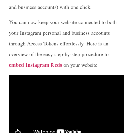
and business accounts) with one click.
You can now keep your website connected to both
your Instagram personal and business accounts
through Access Tokens effortlessly. Here is an
overview of the easy step-by-step procedure to
embed Instagram feeds
on your website.