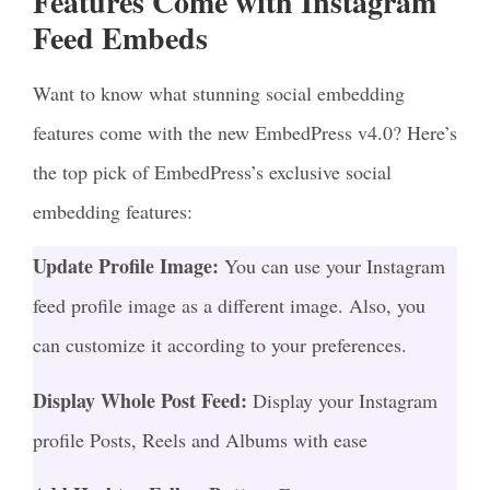
Features Come with Instagram
Feed Embeds
Want to know what stunning social embedding
features come with the new EmbedPress v4.0? Here’s
the top pick of EmbedPress’s exclusive social
embedding features:
Update Profile Image:
You can use your Instagram
feed profile image as a different image. Also, you
can customize it according to your preferences.
Display Whole Post Feed:
Display your Instagram
profile Posts, Reels and Albums with ease