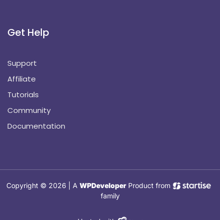
Get Help
Support
Affiliate
Tutorials
Community
Documentation
Copyright © 2026 | A
WPDeveloper
Product from
family