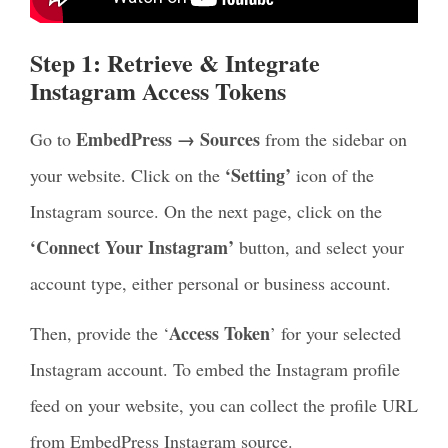
Step 1: Retrieve & Integrate
Instagram Access Tokens
EmbedPress → Sources
Go to
from the sidebar on
‘Setting’
your website. Click on the
icon of the
Instagram source. On the next page, click on the
‘Connect Your Instagram’
button, and select your
account type, either personal or business account.
Access Token
Then, provide the ‘
’ for your selected
Instagram account. To embed the Instagram profile
feed on your website, you can collect the profile URL
from EmbedPress Instagram source.