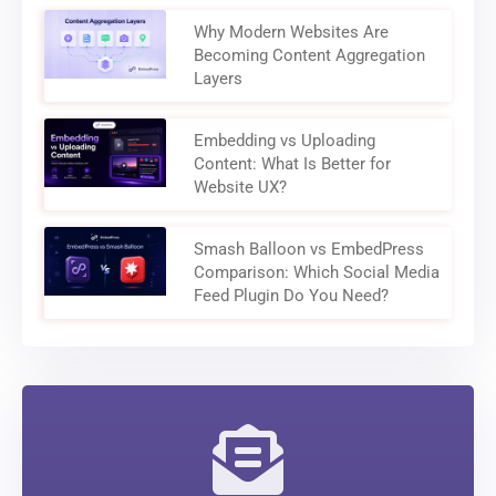
Why Modern Websites Are
Becoming Content Aggregation
Layers
Embedding vs Uploading
Content: What Is Better for
Website UX?
Smash Balloon vs EmbedPress
Comparison: Which Social Media
Feed Plugin Do You Need?