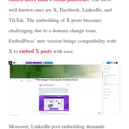
well-known ones are X, Facebook, LinkedIn, and
TikTok. The embedding of X posts becomes
challenging due to a domain change issue.
EmbedPress’ new version brings compatibility with
embed X posts
X to
with ease.
Moreover, LinkedIn post embedding demands