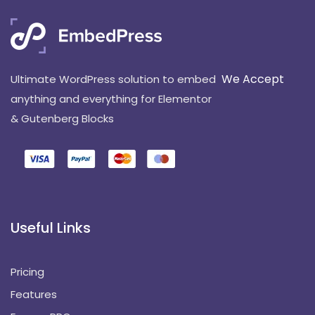
We Accept
Ultimate WordPress solution to embed
anything and everything for Elementor
& Gutenberg Blocks
Useful Links
Pricing
Features