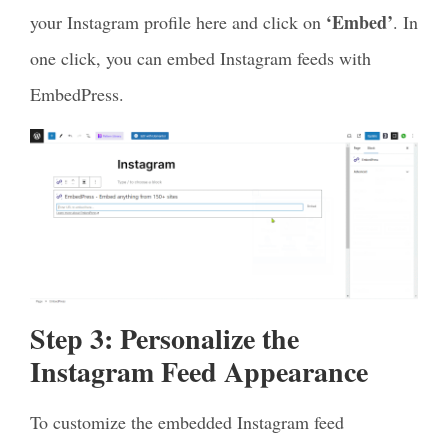
‘Embed’
your Instagram profile here and click on
. In
one click, you can embed Instagram feeds with
EmbedPress.
Step 3: Personalize the
Instagram Feed Appearance
To customize the embedded Instagram feed