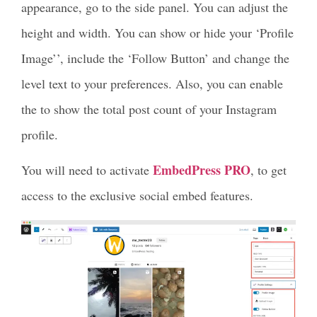
appearance, go to the side panel. You can adjust the
height and width. You can show or hide your ‘Profile
Image’’, include the ‘Follow Button’ and change the
level text to your preferences. Also, you can enable
the to show the total post count of your Instagram
profile.
EmbedPress PRO
You will need to activate
, to get
access to the exclusive social embed features.