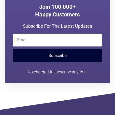
Join 100,000+
Happy Customers
Subscribe For The Latest Updates
Subscribe
No charge. Unsubscribe anytime.