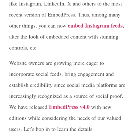
like Instagram, LinkedIn, X and others to the most
recent version of EmbedPress. Thus, among many
embed Instagram feeds
,
other things, you can now
alter the look of embedded content with stunning
controls, etc.
Website owners are growing more eager to
incorporate social feeds, bring engagement and
establish credibility since social media platforms are
increasingly recognized as a source of social proof.
EmbedPress v4.0
We have released
with new
editions while considering the needs of our valued
users. Let’s hop in to learn the details.