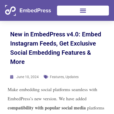
New in EmbedPress v4.0: Embed
Instagram Feeds, Get Exclusive
Social Embedding Features &
More
June 10, 2024
Features
,
Updates
Make embedding social platforms seamless with
EmbedPress’s new version. We have added
compatibility with popular social media
platforms