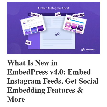
What Is New in
EmbedPress v4.0: Embed
Instagram Feeds, Get Social
Embedding Features &
More