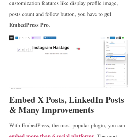
customization features like display profile image,
get
posts count and follow button, you have to
EmbedPress Pro
.
Embed X Posts, LinkedIn Posts
& Many Improvements
With EmbedPress, the most popular plugin, you can
embed more than 6 social platforms
. The most