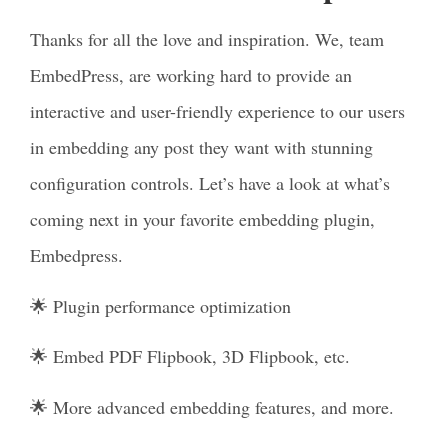
Thanks for all the love and inspiration. We, team
EmbedPress, are working hard to provide an
interactive and user-friendly experience to our users
in embedding any post they want with stunning
configuration controls. Let’s have a look at what’s
coming next in your favorite embedding plugin,
Embedpress.
🌟 Plugin performance optimization
🌟 Embed PDF Flipbook, 3D Flipbook, etc.
🌟 More advanced embedding features, and more.