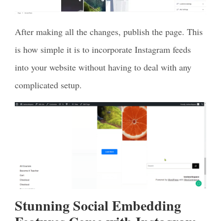
After making all the changes, publish the page. This
is how simple it is to incorporate Instagram feeds
into your website without having to deal with any
complicated setup.
Stunning Social Embedding