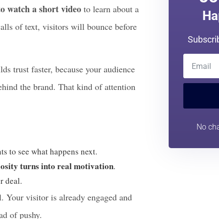
n ever. According to recent marketing
Jo
to watch a short video
to learn about a
Ha
lls of text, visitors will bounce before
Subscri
ilds trust faster, because your audience
behind the brand. That kind of attention
No cha
nts to see what happens next.
osity turns into real motivation
.