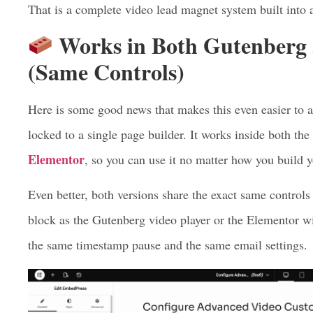
Show an email form
before the video even begins to
Pause the video at a chosen moment
and ask for an
Gather a list of each new subscriber straight into y
That is a complete video lead magnet system built into a
Works in Both Gutenberg
(Same Controls)
Here is some good news that makes this even easier to a
locked to a single page builder. It works inside both the
Elementor
, so you can use it no matter how you build 
Even better, both versions share the exact same controls
block as the Gutenberg video player or the Elementor wi
the same timestamp pause and the same email settings.