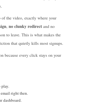
hat one big step further.
e, the EmbedPress custom player places
e.
p of the video, exactly where your
sign
no clunky redirect
,
and no
son to leave. This is what makes the
iction that quietly kills most signups.
on because every click stays on your