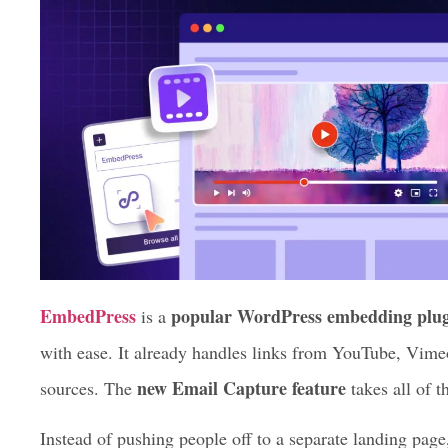
EmbedPress
popular WordPress embedding plu
is a
with ease. It already handles links from YouTube, Vime