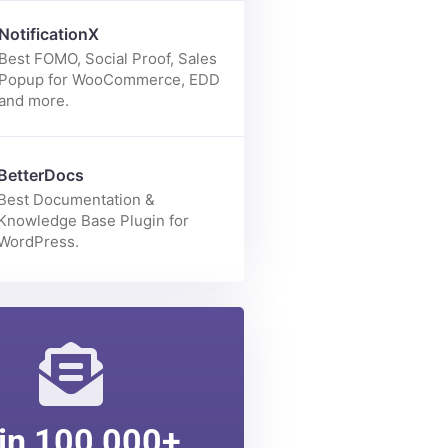
Enhance your Elementor page
building experience with 70+
elements.
NotificationX
Best FOMO, Social Proof, Sales
Popup for WooCommerce, EDD
and more.
BetterDocs
Best Documentation &
Knowledge Base Plugin for
WordPress.