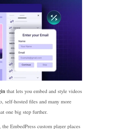
gin
that lets you embed and style videos
o, self-hosted files and many more