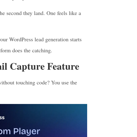
r deal.
l. Your visitor is already engaged and
ead of pushy.
he second they land. One feels like a
 your WordPress lead generation starts
 form does the catching.
l Capture Feature
without touching code? You use the