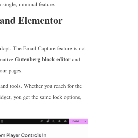
 play.
 email right then.
our dashboard.
 single, minimal feature.
 and Elementor
dopt. The Email Capture feature is not
Gutenberg block editor
 native
and
your pages.
 and tools. Whether you reach for the
dget, you get the same lock options,