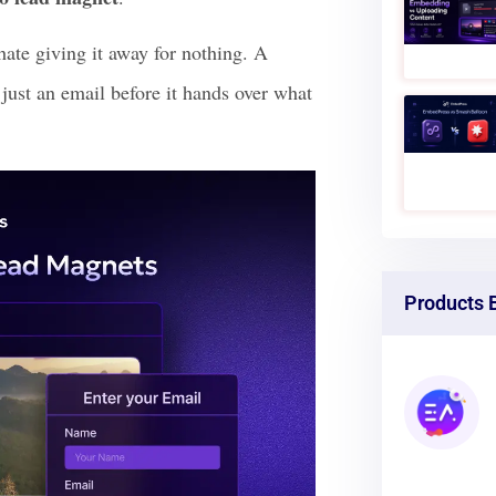
re sidebar forms completely and view
re attention and grow your audience
o lead magnet
.
hate giving it away for nothing. A
just an email before it hands over what
Products 