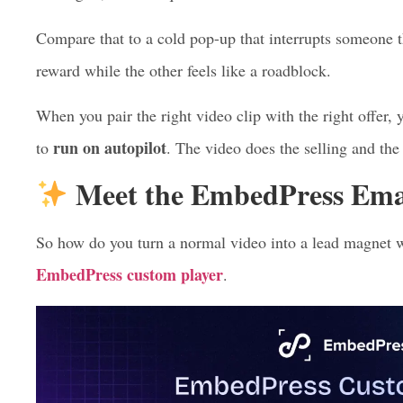
Trading an email
to unlock the value feels like a fai
This is exactly why a video lead magnet converts so wel
leaning in, so the request for an email feels natural inst
Compare that to a cold pop-up that interrupts someone t
reward while the other feels like a roadblock.
When you pair the right video clip with the right offer,
run on autopilot
to
. The video does the selling and the
Meet the EmbedPress Emai
So how do you turn a normal video into a lead magnet 
EmbedPress custom player
.