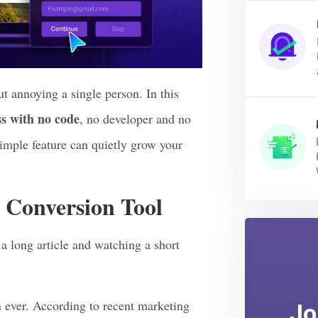
t annoying a single person. In this
s with no code
, no developer and no
simple feature can quietly grow your
 Conversion Tool
a long article and watching a short