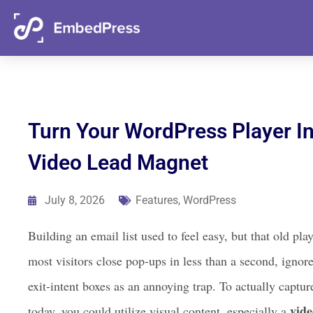
06
21
42
52
Days
Hours
Mins
Secs
Turn Your WordPress Player I
Video Lead Magnet
July 8, 2026
Features
,
WordPress
Building an email list used to feel easy, but that old 