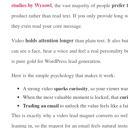
clip, most visitors will press play every time.
In 2026, keeping a visitor on your website is harder tha
studies by Wyzowl
prefer 
, the vast majority of people
product rather than read text. If you only provide long wa
they even read your core message.
holds attention longer
Video
than plain text. It also bu
can see a face, hear a voice and feel a real personality 
is pure gold for WordPress lead generation.
Here is the simple psychology that makes it work:
sparks curiosity
A strong video
, so your viewer wa
curi
When the most valuable moment is locked, that