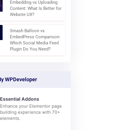
Why Modern Websites Are
Becoming Content
Aggregation Layers
Embedding vs Uploading
Content: What Is Better for
Website UX?
Smash Balloon vs
EmbedPress Comparison:
Which Social Media Feed
Plugin Do You Need?
By WPDeveloper
Essential Addons