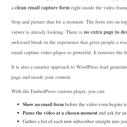
new Email Capture feature
sources. The
takes all of t
Instead of pushing people off to a separate landing pag
clean email capture form
a
right inside the video fram
Stop and picture that for a moment. The form sits on to
no extra page to de
viewer is already looking. There is
awkward break in the experience that gives people a rea
email capture video player so powerful. It removes the fr
It is also a smarter approach to WordPress lead generati
page and inside your content.
With the EmbedPress custom player, you can: