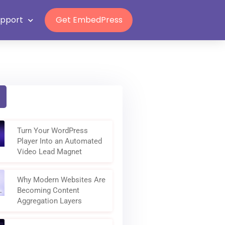
Grab Lifetime Deal
n
upport
Get EmbedPress
Turn Your WordPress
Player Into an Automated
Video Lead Magnet