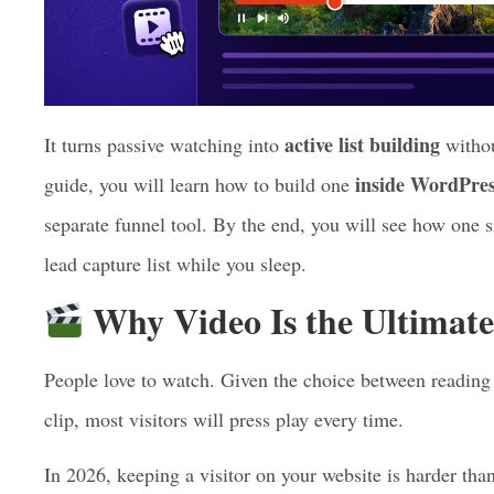
active list building
It turns passive watching into
withou
inside WordPres
guide, you will learn how to build one
separate funnel tool. By the end, you will see how one 
lead capture list while you sleep.
Why Video Is the Ultimate
People love to watch. Given the choice between reading 