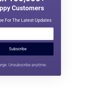
in 100,000+
ppy Customers
be For The Latest Updates
Subscribe
rge. Unsubscribe anytime.