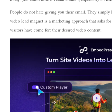
most visitors close pop-ups in less than a second, igno
exit-intent boxes as an annoying trap. To actually captu
vide
today, you could utilize visual content, especially a
People do not hate giving you their email. They simply 
video lead magnet is a marketing approach that asks for 
visitors have come for: their desired video content.