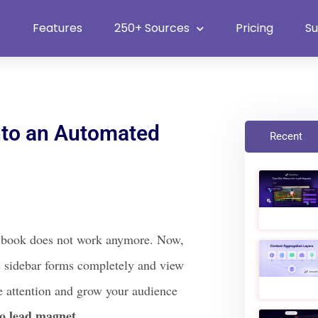
Heat Up Your Summer Workflow
With Top Multimedia Embedding Plugi
Features
250+ Sources
Pricing
S
nto an Automated
Recent
playbook does not work anymore. Now,