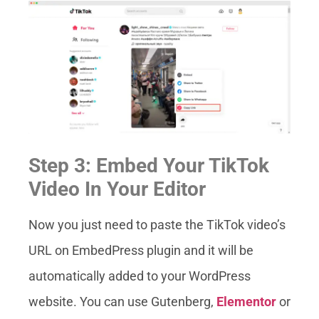
Step 3: Embed Your TikTok
Video In Your Editor
Now you just need to paste the TikTok video’s
URL on EmbedPress plugin and it will be
automatically added to your WordPress
website. You can use Gutenberg,
Elementor
or