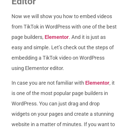
Editor
Now we will show you how to embed videos
from TikTok in WordPress with one of the best
page builders,
Elementor
. And it is just as
easy and simple. Let’s check out the steps of
embedding a TikTok video on WordPress
using Elementor editor.
In case you are not familiar with
Elementor
, it
is one of the most popular page builders in
WordPress. You can just drag and drop
widgets on your pages and create a stunning
website in a matter of minutes. If you want to