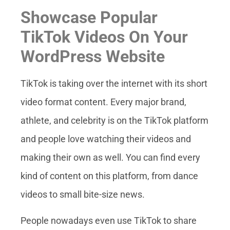
Showcase Popular
TikTok Videos On Your
WordPress Website
TikTok is taking over the internet with its short
video format content. Every major brand,
athlete, and celebrity is on the TikTok platform
and people love watching their videos and
making their own as well. You can find every
kind of content on this platform, from dance
videos to small bite-size news.
People nowadays even use TikTok to share