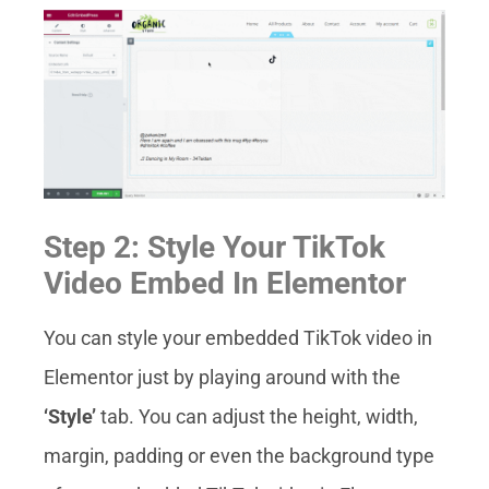
Step 2: Style Your TikTok
Video Embed In Elementor
You can style your embedded TikTok video in
Elementor just by playing around with the
‘Style’
tab. You can adjust the height, width,
margin, padding or even the background type