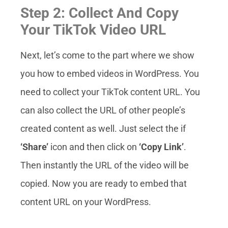
Step 2: Collect And Copy
Your TikTok Video URL
Next, let’s come to the part where we show
you how to embed videos in WordPress.
You
need to collect your TikTok content URL. You
can also collect the URL of other people’s
created content as well. Just select the if
‘Share’
icon and then click on
‘Copy Link’
.
Then instantly the URL of the video will be
copied. Now you are ready to embed that
content URL on your WordPress.