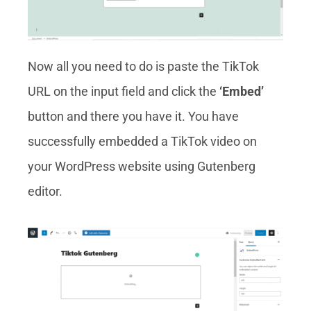
Now all you need to do is paste the TikTok
URL on the input field and click the
‘Embed’
button and there you have it. You have
successfully embedded a TikTok video on
your WordPress website using Gutenberg
editor.