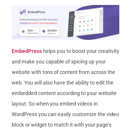
EmbedPress
helps you to boost your creativity
and make you capable of spicing up your
website with tons of content from across the
web. You will also have the ability to edit the
embedded content according to your website
layout. So when you embed videos in
WordPress you can easily customize the video
block or widget to match it with your page’s