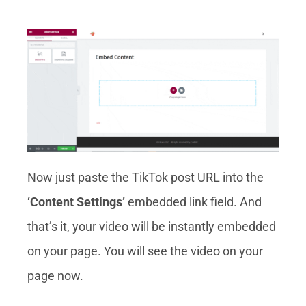
Now just paste the TikTok post URL into the
‘Content Settings’
embedded link field. And
that’s it, your video will be instantly embedded
on your page. You will see the video on your
page now.