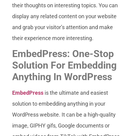
their thoughts on interesting topics. You can
display any related content on your website
and grab your visitor’s attention and make
their experience more interesting.
EmbedPress: One-Stop
Solution For Embedding
Anything In WordPress
EmbedPress
is the ultimate and easiest
solution to embedding anything in your
WordPress website. It can be a high-quality
image, GIPHY gifs, Google documents or