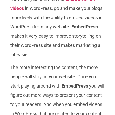
videos
in WordPress, go and make your blogs
more lively with the ability to embed videos in
WordPress from any website.
EmbedPress
makes it very easy to improve storytelling on
their WordPress site and makes marketing a
lot easier.
The more interesting the content, the more
people will stay on your website. Once you
start playing around with
EmbedPress
you will
figure out more ways to present your content
to your readers. And when you embed videos
in WordPress that are related to your content,