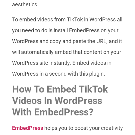
aesthetics.
To embed videos from TikTok in WordPress all
you need to do is install EmbedPress on your
WordPress and copy and paste the URL, and it
will automatically embed that content on your
WordPress site instantly. Embed videos in
WordPress in a second with this plugin.
How To Embed TikTok
Videos In WordPress
With EmbedPress?
EmbedPress
helps you to boost your creativity