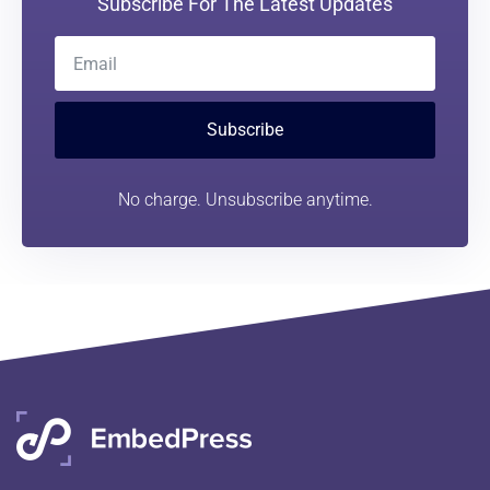
Subscribe For The Latest Updates
Subscribe
No charge. Unsubscribe anytime.