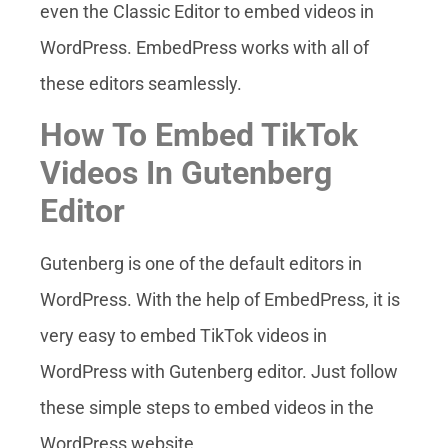
even the Classic Editor to embed videos in
WordPress. EmbedPress works with all of
these editors seamlessly.
How To Embed TikTok
Videos In Gutenberg
Editor
Gutenberg is one of the default editors in
WordPress. With the help of EmbedPress, it is
very easy to embed TikTok videos in
WordPress with Gutenberg editor. Just follow
these simple steps to embed videos in the
WordPress website.