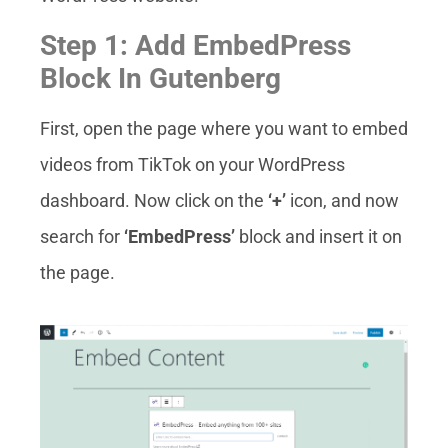
Step 1: Add EmbedPress
Block In Gutenberg
First, open the page where you want to embed
videos from TikTok on your WordPress
dashboard. Now click on the
‘+’
icon, and now
search for
‘EmbedPress’
block and insert it on
the page.