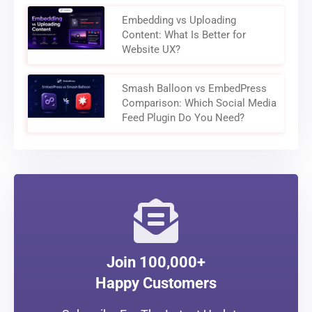
Embedding vs Uploading
Content: What Is Better for
Website UX?
Smash Balloon vs EmbedPress
Comparison: Which Social Media
Feed Plugin Do You Need?
Join 100,000+
Happy Customers