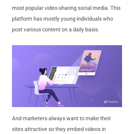
most popular video-sharing social media. This
platform has mostly young individuals who
post various content on a daily basis.
And marketers always want to make their
sites attractive so they embed videos in