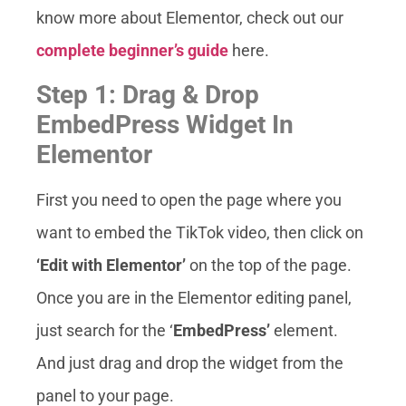
know more about Elementor, check out our
complete beginner’s guide
here.
Step 1: Drag & Drop
EmbedPress Widget In
Elementor
First you need to open the page where you
want to embed the TikTok video, then click on
‘Edit with Elementor’
on the top of the page.
Once you are in the Elementor editing panel,
just search for the ‘
EmbedPress’
element.
And just drag and drop the widget from the
panel to your page.