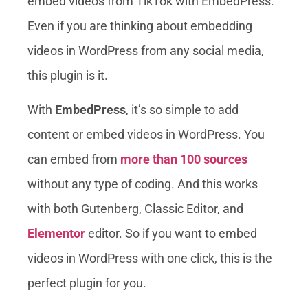
embed videos from TikTok with EmbedPress.
Even if you are thinking about embedding
videos in WordPress from any social media,
this plugin is it.
With
EmbedPress
, it’s so simple to add
content or embed videos in WordPress. You
can embed from
more than 100 sources
without any type of coding. And this works
with both Gutenberg, Classic Editor, and
Elementor
editor. So if you want to embed
videos in WordPress with one click, this is the
perfect plugin for you.