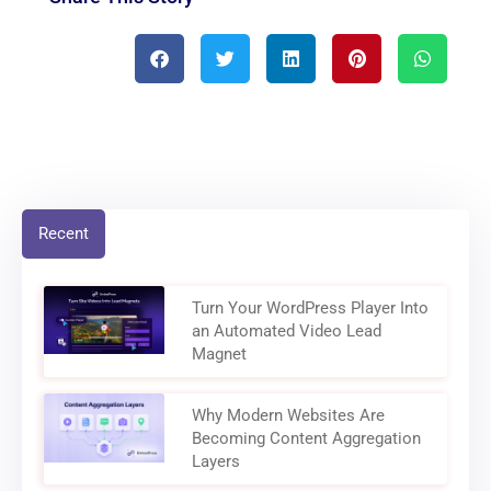
Recent
Turn Your WordPress Player Into
an Automated Video Lead
Magnet
Why Modern Websites Are
Becoming Content Aggregation
Layers