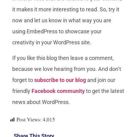
it makes it more interesting to read. So, try it
now and let us know in what way you are
using EmbedPress to showcase your
creativity in your WordPress site.
If you like this blog then leave a comment,
because we love hearing from you. And don’t
forget to
subscribe to our blog
and join our
friendly
Facebook community
to get the latest
news about WordPress.
Post Views:
4,015
Share This Story