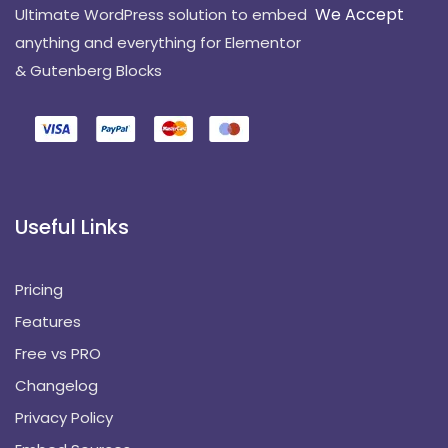
We Accept
Ultimate WordPress solution to embed
anything and everything for Elementor
& Gutenberg Blocks
Useful Links
Pricing
Features
Free vs PRO
Changelog
Privacy Policy