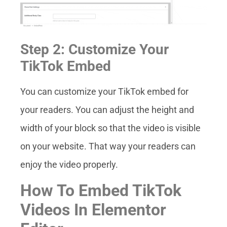
Step 2: Customize Your
TikTok Embed
You can customize your TikTok embed for
your readers. You can adjust the height and
width of your block so that the video is visible
on your website. That way your readers can
enjoy the video properly.
How To Embed TikTok
Videos In Elementor