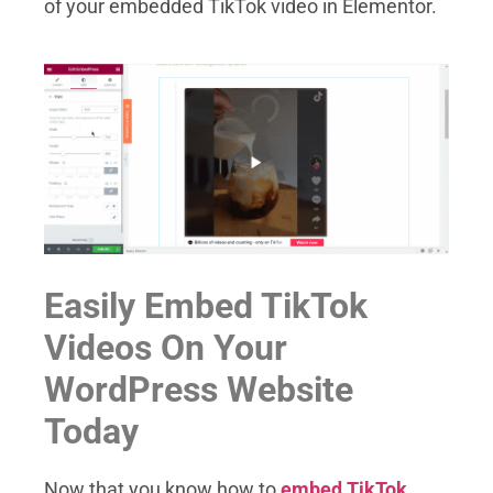
of your embedded TikTok video in Elementor.
Easily Embed TikTok
Videos On Your
WordPress Website
Today
Now that you know how to
embed TikTok