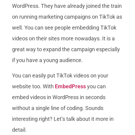
WordPress. They have already joined the train
on running marketing campaigns on TikTok as
well. You can see people embedding TikTok
videos on their sites more nowadays. It is a
great way to expand the campaign especially
if you have a young audience.
You can easily put TikTok videos on your
website too. With
EmbedPress
you can
embed videos in WordPress in seconds
without a single line of coding. Sounds
interesting right? Let’s talk about it more in
detail.