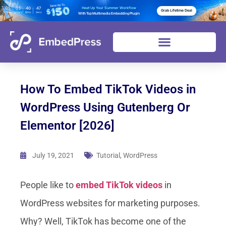
05
03
40
45
Heat Up Your Summer Workflow
Grab Lifetime Deal
Days
Hours
Mins
Secs
With Top Multimedia Embedding Plugin
How To Embed TikTok Videos in
WordPress Using Gutenberg Or
Elementor [2026]
July 19, 2021
Tutorial
,
WordPress
People like to
embed TikTok videos
in
WordPress websites for marketing purposes.
Why? Well, TikTok has become one of the