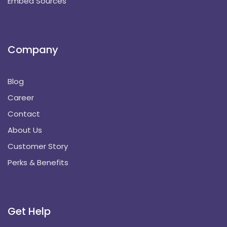
Embed Sources
Company
Blog
Career
Contact
About Us
Customer Story
Perks & Benefits
Get Help