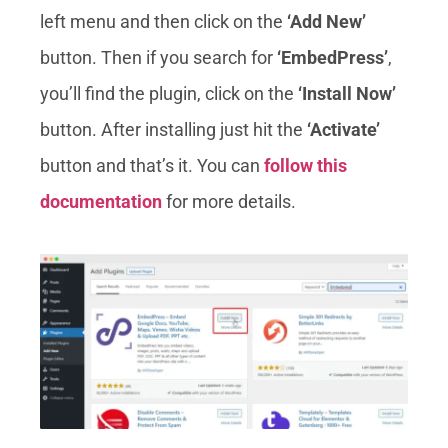
left menu and then click on the
‘Add New’
button. Then if you search for
‘EmbedPress’
,
you’ll find the plugin, click on the
‘Install Now’
button. After installing just hit the
‘Activate’
button and that’s it. You can
follow this
documentation
for more details.