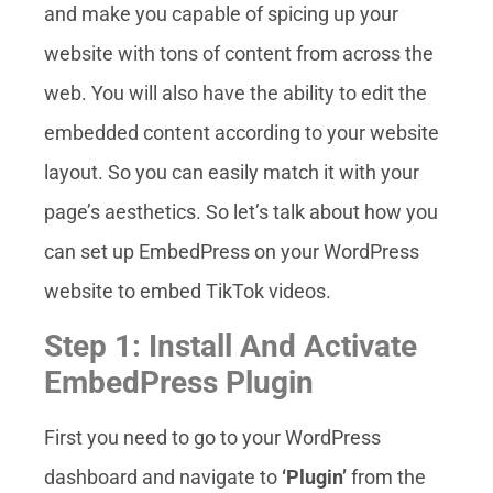
and make you capable of spicing up your
website with tons of content from across the
web. You will also have the ability to edit the
embedded content according to your website
layout. So you can easily match it with your
page’s aesthetics. So let’s talk about how you
can set up EmbedPress on your WordPress
website to embed TikTok videos.
Step 1: Install And Activate
EmbedPress Plugin
First you need to go to your WordPress
dashboard and navigate to
‘Plugin’
from the