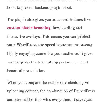
hood to prevent backend plugin bloat.
The plugin also gives you advanced features like
custom player branding
lazy loading
,
and
protect
interactive overlays. This means you can
your WordPress site speed
while still displaying
highly engaging content to your audience. It gives
you the perfect balance of top performance and
beautiful presentation.
When you compare the reality of embedding vs
uploading content, the combination of EmbedPress
and external hosting wins every time. It saves you