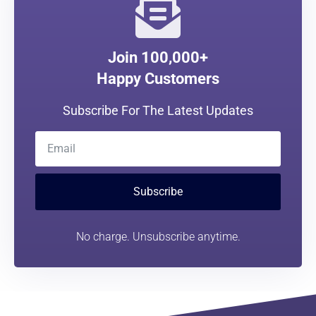
Join 100,000+
Happy Customers
Subscribe For The Latest Updates
Subscribe
No charge. Unsubscribe anytime.