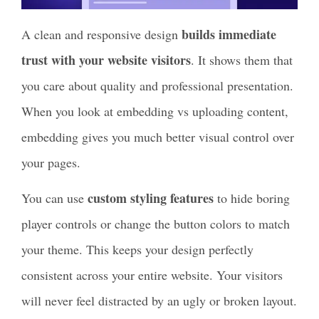
builds immediate
A clean and responsive design
trust with your website visitors
. It shows them that
you care about quality and professional presentation.
When you look at embedding vs uploading content,
embedding gives you much better visual control over
your pages.
custom styling features
You can use
to hide boring
player controls or change the button colors to match
your theme. This keeps your design perfectly
consistent across your entire website. Your visitors
will never feel distracted by an ugly or broken layout.