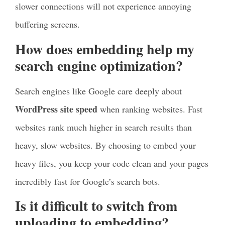
slower connections will not experience annoying
buffering screens.
How does embedding help my
search engine optimization?
Search engines like Google care deeply about
WordPress site speed
when ranking websites. Fast
websites rank much higher in search results than
heavy, slow websites. By choosing to embed your
heavy files, you keep your code clean and your pages
incredibly fast for Google’s search bots.
Is it difficult to switch from
uploading to embedding?