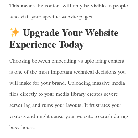
This means the content will only be visible to people
who visit your specific website pages.
Upgrade Your Website
Experience Today
Choosing between embedding vs uploading content
is one of the most important technical decisions you
will make for your brand. Uploading massive media
files directly to your media library creates severe
server lag and ruins your layouts. It frustrates your
visitors and might cause your website to crash during
busy hours.