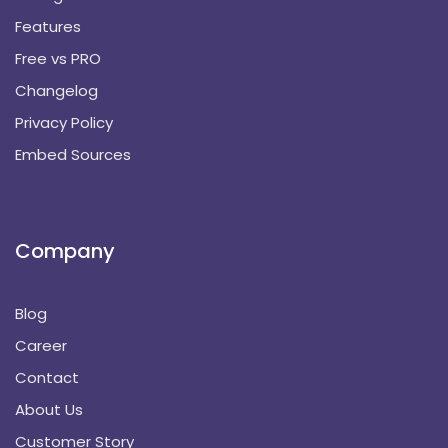
Features
Free vs PRO
Changelog
Privacy Policy
Embed Sources
Company
Blog
Career
Contact
About Us
Customer Story