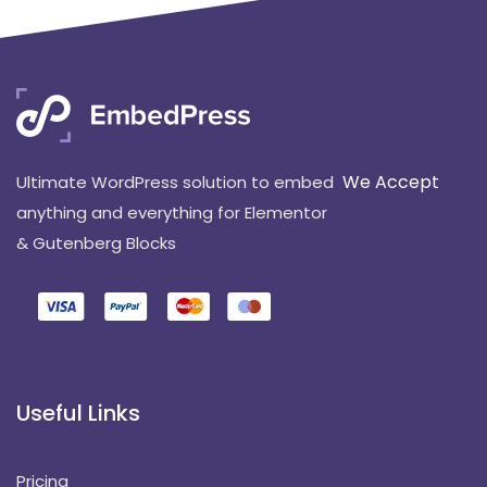
We Accept
Ultimate WordPress solution to embed
anything and everything for Elementor
& Gutenberg Blocks
Useful Links
Pricing