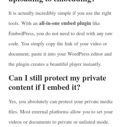
It is actually incredibly simple if you use the right
all-in-one embed plugin
tools. With an
like
EmbedPress, you do not need to deal with any raw
code. You simply copy the link of your video or
document, paste it into your WordPress editor and
the plugin creates a beautiful player instantly.
Can I still protect my private
content if I embed it?
Yes, you absolutely can protect your private media
files. Most external platforms allow you to set your
videos or documents to private or unlisted mode.