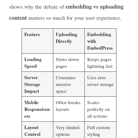
embedding vs uploading
shows why the debate of
content
matters so much for your user experience.
Feature
Uploading
Embedding
Directly
with
EmbedPress
Loading
Slows down
Keeps pages
Speed
pages
lightning fast
Server
Consumes
Uses zero
Storage
massive
server storage
Impact
space
Mobile
Often breaks
Scales
Responsiven
layouts
perfectly on
ess
all screens
Layout
Very limited
Full custom
Control
options
styling