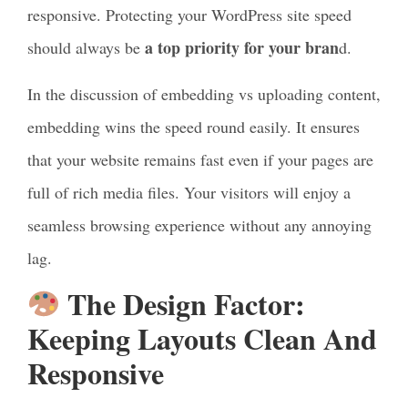
responsive. Protecting your WordPress site speed
a top priority for your bran
should always be
d.
In the discussion of embedding vs uploading content,
embedding wins the speed round easily. It ensures
that your website remains fast even if your pages are
full of rich media files. Your visitors will enjoy a
seamless browsing experience without any annoying
lag.
The Design Factor:
Keeping Layouts Clean And
Responsive