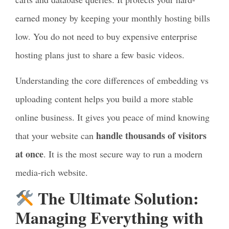
earned money by keeping your monthly hosting bills
low. You do not need to buy expensive enterprise
hosting plans just to share a few basic videos.
Understanding the core differences of embedding vs
uploading content helps you build a more stable
online business. It gives you peace of mind knowing
handle thousands of visitors
that your website can
at once
. It is the most secure way to run a modern
media-rich website.
The Ultimate Solution:
Managing Everything with