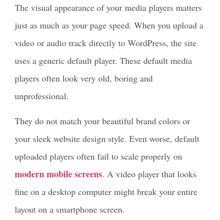
The visual appearance of your media players matters
just as much as your page speed. When you upload a
video or audio track directly to WordPress, the site
uses a generic default player. These default media
players often look very old, boring and
unprofessional.
They do not match your beautiful brand colors or
your sleek website design style. Even worse, default
uploaded players often fail to scale properly on
modern mobile screens
. A video player that looks
fine on a desktop computer might break your entire
layout on a smartphone screen.