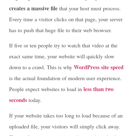
creates a massive file
that your host must process.
Every time a visitor clicks on that page, your server
has to push that huge file to their web browser.
If five or ten people try to watch that video at the
exact same time, your website will quickly slow
WordPress site speed
down to a crawl. This is why
is the actual foundation of modern user experience.
less than two
People expect websites to load in
seconds
today.
If your website takes too long to load because of an
uploaded file, your visitors will simply click away.