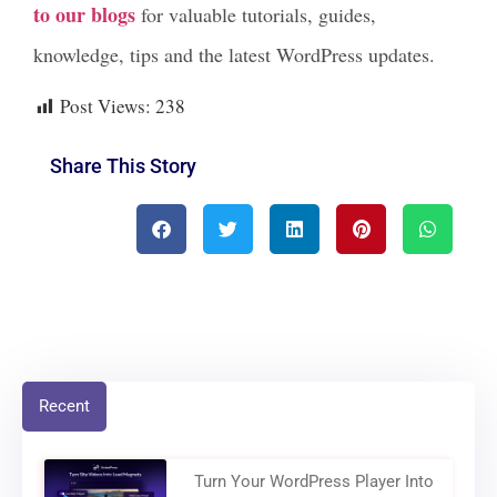
to our blogs
for valuable tutorials, guides,
knowledge, tips and the latest WordPress updates.
Post Views:
238
Share This Story
Recent
Turn Your WordPress Player Into