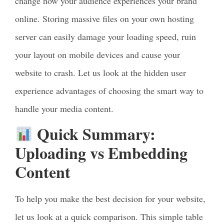
change how your audience experiences your brand
online. Storing massive files on your own hosting
server can easily damage your loading speed, ruin
your layout on mobile devices and cause your
website to crash. Let us look at the hidden user
experience advantages of choosing the smart way to
handle your media content.
Quick Summary:
Uploading vs Embedding
Content
To help you make the best decision for your website,
let us look at a quick comparison. This simple table