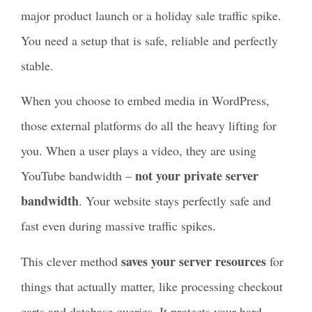
major product launch or a holiday sale traffic spike.
You need a setup that is safe, reliable and perfectly
stable.
When you choose to embed media in WordPress,
those external platforms do all the heavy lifting for
you. When a user plays a video, they are using
not your private server
YouTube bandwidth –
bandwidth
. Your website stays perfectly safe and
fast even during massive traffic spikes.
saves your server resources
This clever method
for
things that actually matter, like processing checkout
carts and database queries. It protects your hard-