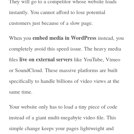
They will go to a competitor whose website loads
instantly. You cannot afford to lose potential
customers just because of a slow page.
embed media in WordPress
When you
instead, you
completely avoid this speed issue. The heavy media
live on external servers
files
like YouTube, Vimeo
or SoundCloud. These massive platforms are built
specifically to handle billions of video views at the
same time.
Your website only has to load a tiny piece of code
instead of a giant multi-megabyte video file. This
simple change keeps your pages lightweight and