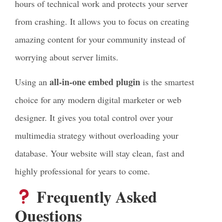
hours of technical work and protects your server
from crashing. It allows you to focus on creating
amazing content for your community instead of
worrying about server limits.
all-in-one embed plugin
Using an
is the smartest
choice for any modern digital marketer or web
designer. It gives you total control over your
multimedia strategy without overloading your
database. Your website will stay clean, fast and
highly professional for years to come.
Frequently Asked
Questions