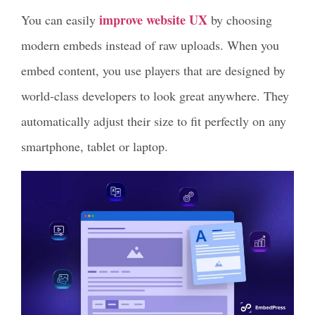
improve website UX
You can easily
by choosing
modern embeds instead of raw uploads. When you
embed content, you use players that are designed by
world-class developers to look great anywhere. They
automatically adjust their size to fit perfectly on any
smartphone, tablet or laptop.