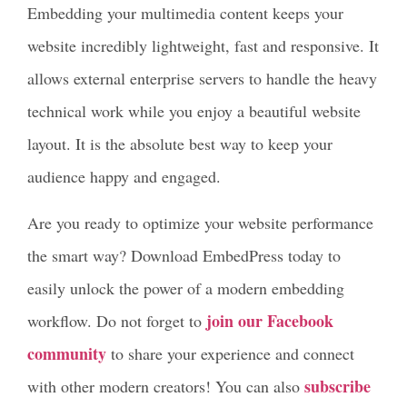
Embedding your multimedia content keeps your
website incredibly lightweight, fast and responsive. It
allows external enterprise servers to handle the heavy
technical work while you enjoy a beautiful website
layout. It is the absolute best way to keep your
audience happy and engaged.
Are you ready to optimize your website performance
the smart way? Download EmbedPress today to
easily unlock the power of a modern embedding
join our Facebook
workflow. Do not forget to
community
to share your experience and connect
subscribe
with other modern creators! You can also