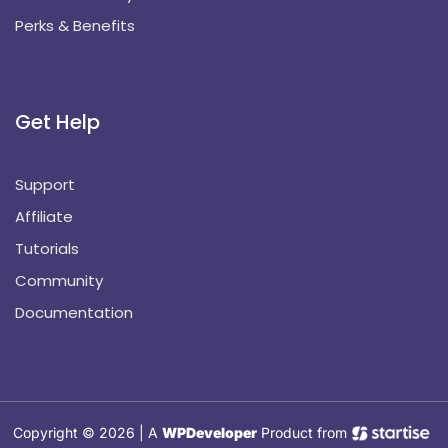
Perks & Benefits
Get Help
Support
Affiliate
Tutorials
Community
Documentation
Copyright © 2026 | A
WPDeveloper
Product from