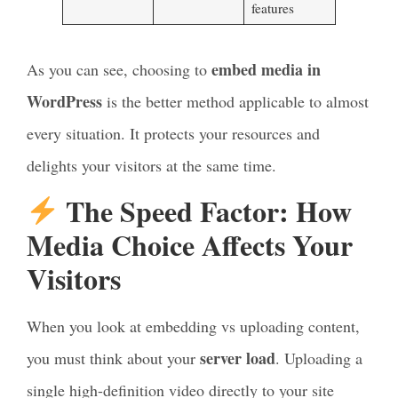
features
embed media in
As you can see, choosing to
WordPress
is the better method applicable to almost
every situation. It protects your resources and
delights your visitors at the same time.
The Speed Factor: How
Media Choice Affects Your
Visitors
When you look at embedding vs uploading content,
server load
you must think about your
. Uploading a
single high-definition video directly to your site