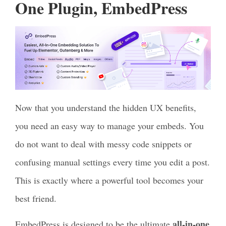
One Plugin, EmbedPress
Now that you understand the hidden UX benefits,
you need an easy way to manage your embeds. You
do not want to deal with messy code snippets or
confusing manual settings every time you edit a post.
This is exactly where a powerful tool becomes your
best friend.
all-in-one
EmbedPress is designed to be the ultimate