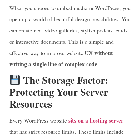
When you choose to embed media in WordPress, you
open up a world of beautiful design possibilities. You
can create neat video galleries, stylish podcast cards
or interactive documents. This is a simple and
without
effective way to improve website UX
writing a single line of complex code
.
The Storage Factor:
Protecting Your Server
Resources
sits on a hosting server
Every WordPress website
that has strict resource limits. These limits include