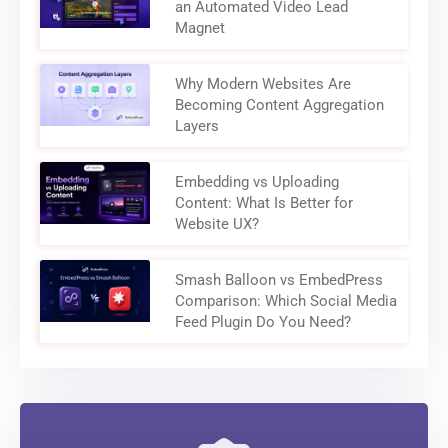
an Automated Video Lead
Magnet
Why Modern Websites Are
Becoming Content Aggregation
Layers
Embedding vs Uploading
Content: What Is Better for
Website UX?
Smash Balloon vs EmbedPress
Comparison: Which Social Media
Feed Plugin Do You Need?