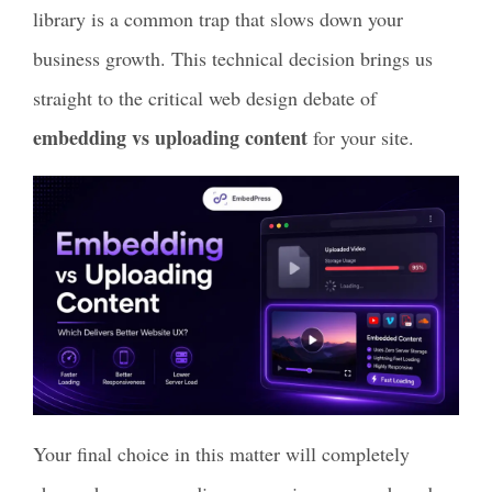
library is a common trap that slows down your
business growth. This technical decision brings us
straight to the critical web design debate of
embedding vs uploading content
for your site.
Your final choice in this matter will completely