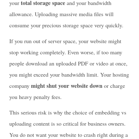
total storage space
your
and your bandwidth
allowance. Uploading massive media files will
consume your precious storage space very quickly.
If you run out of server space, your website might
stop working completely. Even worse, if too many
people download an uploaded PDF or video at once,
you might exceed your bandwidth limit. Your hosting
might shut your website down
company
or charge
you heavy penalty fees.
This serious risk is why the choice of embedding vs
uploading content is so critical for business owners.
You do not want your website to crash right during a