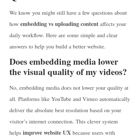
We know you might still have a few questions about
embedding vs uploading content
how
affects your
daily workflow. Here are some simple and clear
answers to help you build a better website.
Does embedding media lower
the visual quality of my videos?
No, embedding media does not lower your quality at
all. Platforms like YouTube and Vimeo automatically
deliver the absolute best resolution based on your
visitor’s internet connection. This clever system
improve website UX
helps
because users with