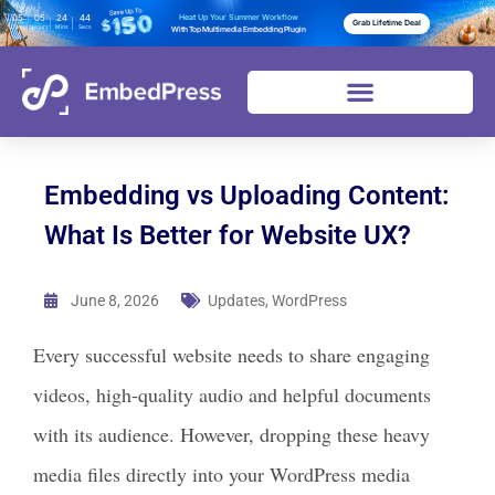
05
05
24
43
Heat Up Your Summer Workflow
Grab Lifetime Deal
Days
Hours
Mins
Secs
With Top Multimedia Embedding Plugin
Embedding vs Uploading Content:
What Is Better for Website UX?
June 8, 2026
Updates
,
WordPress
Every successful website needs to share engaging
videos, high-quality audio and helpful documents
with its audience. However, dropping these heavy
media files directly into your WordPress media