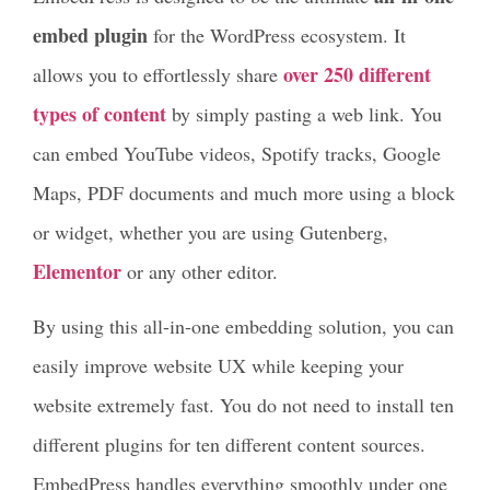
embed plugin
for the WordPress ecosystem. It
over 250 different
allows you to effortlessly share
types of content
by simply pasting a web link. You
can embed YouTube videos, Spotify tracks, Google
Maps, PDF documents and much more using a block
or widget, whether you are using Gutenberg,
Elementor
or any other editor.
By using this all-in-one embedding solution, you can
easily improve website UX while keeping your
website extremely fast. You do not need to install ten
different plugins for ten different content sources.
EmbedPress handles everything smoothly under one