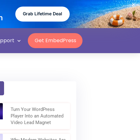
Grab Lifetime Deal
n
upport
Get EmbedPress
Turn Your WordPress
Player Into an Automated
Video Lead Magnet