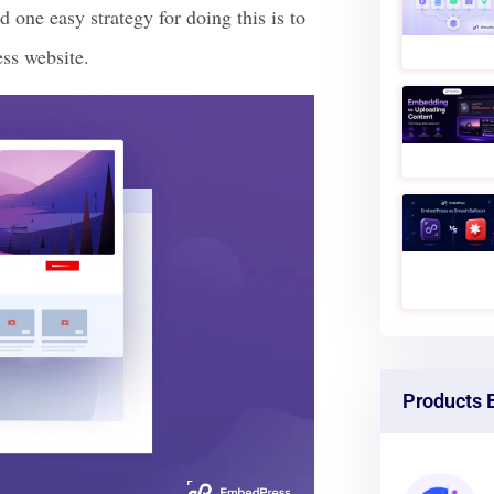
d one easy strategy for doing this is to
ss website.
Products 