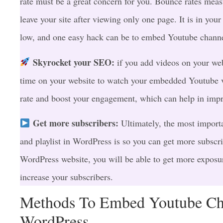
rate must be a great concern for you. Bounce rates measu
leave your site after viewing only one page. It is in your
low, and one easy hack can be to embed Youtube chann
Skyrocket your SEO:
if you add videos on your web
time on your website to watch your embedded Youtube v
rate and boost your engagement, which can help in imp
Get more subscribers:
Ultimately, the most import
and playlist in WordPress is so you can get more subscr
WordPress website, you will be able to get more exposu
increase your subscribers.
Methods To Embed Youtube Cha
WordPress