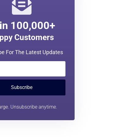
in 100,000+
ppy Customers
be For The Latest Updates
Subscribe
rge. Unsubscribe anytime.