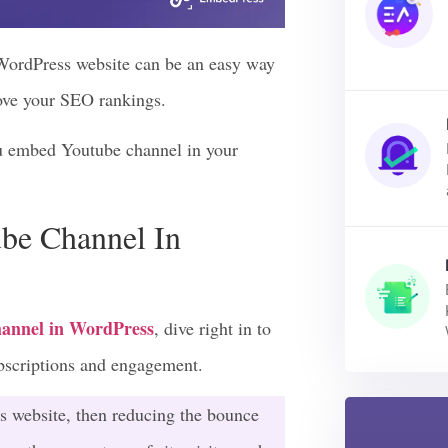
WordPress website can be an easy way
rove your SEO rankings.
ou embed Youtube channel in your
be Channel In
annel in WordPress
, dive right in to
ubscriptions and engagement.
s website, then reducing the bounce