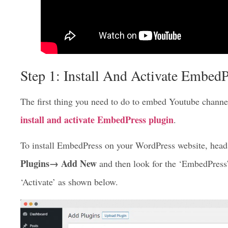
Step 1: Install And Activate EmbedP
The first thing you need to do to embed Youtube channel 
install and activate EmbedPress plugin
.
To install EmbedPress on your WordPress website, head 
Plugins→ Add New
and then look for the ‘EmbedPress’ 
‘Activate’ as shown below.