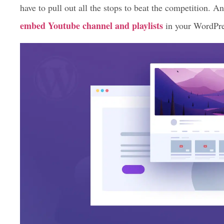
have to pull out all the stops to beat the competition. An
embed Youtube channel and playlists
in your WordPre