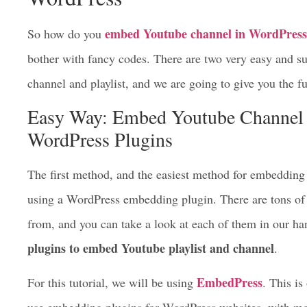
embed Youtube channel in WordPress
So how do you
bother with fancy codes. There are two very easy and 
channel and playlist, and we are going to give you the fu
Easy Way: Embed Youtube Channel 
WordPress Plugins
The first method, and the easiest method for embedding 
using a WordPress embedding plugin. There are tons of 
from, and you can take a look at each of them in our ha
plugins to embed Youtube playlist and channel
.
EmbedPress
For this tutorial, we will be using
. This is