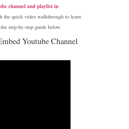
be channel and playlist in
tch the quick video walkthrough to learn
the step-by-step guide below.
 Embed Youtube Channel