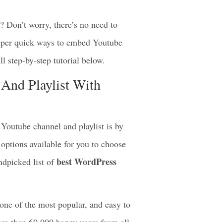
? Don’t worry, there’s no need to
super quick ways to embed Youtube
ll step-by-step tutorial below.
And Playlist With
Youtube channel and playlist is by
options available for you to choose
best WordPress
ndpicked list of
 one of the most popular, and easy to