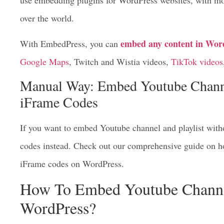
use embedding plugins for WordPress websites, with mo
over the world.
embed any content in Wor
With EmbedPress, you can
Google Maps
, Twitch and Wistia videos,
TikTok videos
Manual Way: Embed Youtube Channe
iFrame Codes
If you want to embed Youtube channel and playlist with
codes instead. Check out our comprehensive guide on h
iFrame codes on WordPress.
How To Embed Youtube Channel
WordPress?