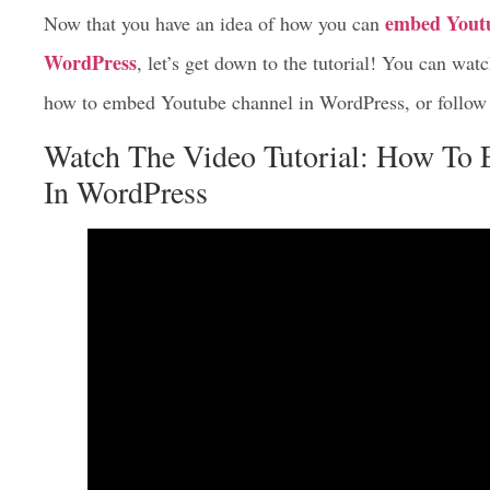
embed Youtu
Now that you have an idea of how you can
WordPress
, let’s get down to the tutorial! You can wa
how to embed Youtube channel in WordPress, or follow 
Watch The Video Tutorial: How To
In WordPress