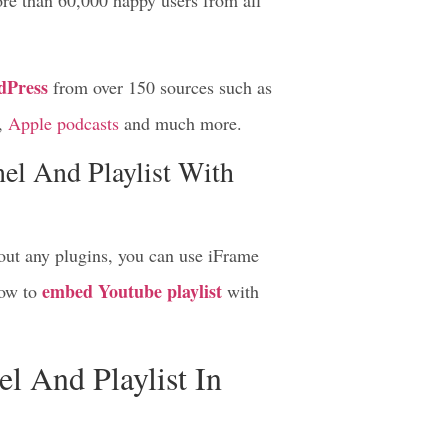
re than 60,000 happy users from all
dPress
from over 150 sources such as
,
Apple podcasts
and much more.
l And Playlist With
out any plugins, you can use iFrame
embed Youtube playlist
ow to
with
 And Playlist In