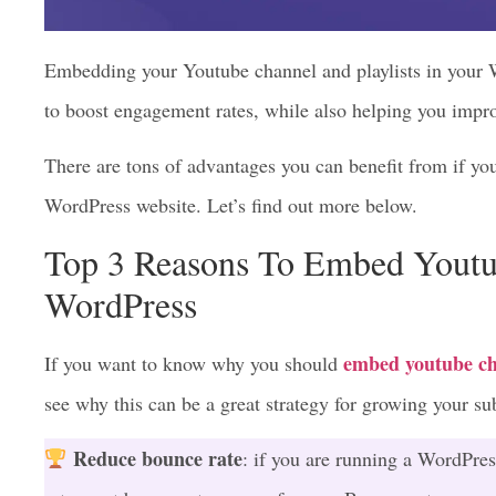
Embedding your Youtube channel and playlists in your 
to boost engagement rates, while also helping you imp
There are tons of advantages you can benefit from if y
WordPress website. Let’s find out more below.
Top 3 Reasons To Embed Youtu
WordPress
embed youtube ch
If you want to know why you should
see why this can be a great strategy for growing your s
Reduce bounce rate
: if you are running a WordPres