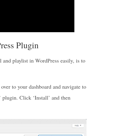
ress Plugin
and playlist in WordPress easily, is to
over to your dashboard and navigate to
plugin. Click ‘Install’ and then