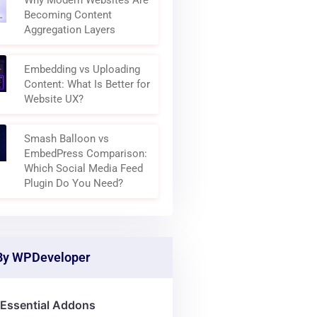
Why Modern Websites Are
Becoming Content
Aggregation Layers
Embedding vs Uploading
Content: What Is Better for
Website UX?
Smash Balloon vs
EmbedPress Comparison:
Which Social Media Feed
Plugin Do You Need?
By WPDeveloper
Essential Addons