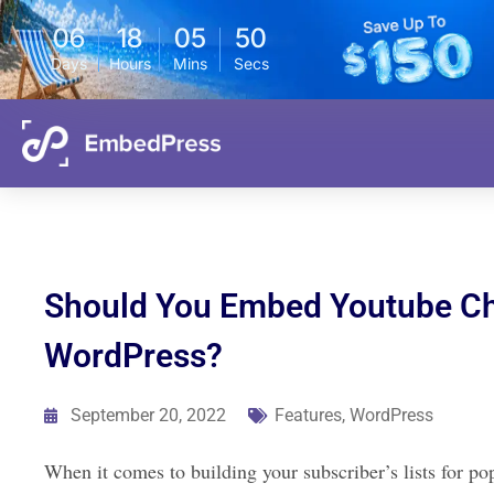
06
18
05
49
Days
Hours
Mins
Secs
Should You Embed Youtube Cha
WordPress?
September 20, 2022
Features
,
WordPress
When it comes to building your subscriber’s lists for p