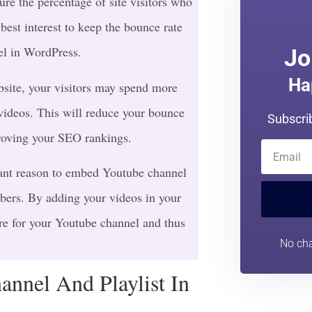
re the percentage of site visitors who
 best interest to keep the bounce rate
el in WordPress.
Jo
Ha
site, your visitors may spend more
ideos. This will reduce your bounce
Subscri
roving your SEO rankings.
ant reason to embed Youtube channel
ibers. By adding your videos in your
re for your Youtube channel and thus
No cha
nnel And Playlist In