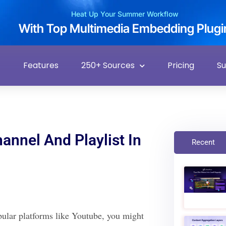
Heat Up Your Summer Workflow
With Top Multimedia Embedding Plugi
Features
250+ Sources
Pricing
S
nnel And Playlist In
Recent
opular platforms like Youtube, you might