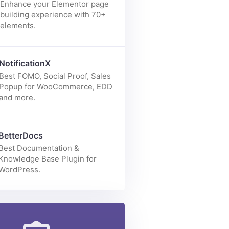
Enhance your Elementor page
building experience with 70+
elements.
NotificationX
Best FOMO, Social Proof, Sales
Popup for WooCommerce, EDD
and more.
BetterDocs
Best Documentation &
Knowledge Base Plugin for
WordPress.