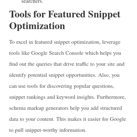
searchers.
Tools for Featured Snippet
Optimization
To excel in featured snippet optimization, leverage
tools like Google Search Console which helps you
find out the queries that drive traffic to your site and
identify potential snippet opportunities. Also, you
can use tools for discovering popular questions,
snippet rankings and keyword insights. Furthermore,
schema markup generators help you add structured
data to your content. This makes it easier for Google
to pull snippet-worthy information.