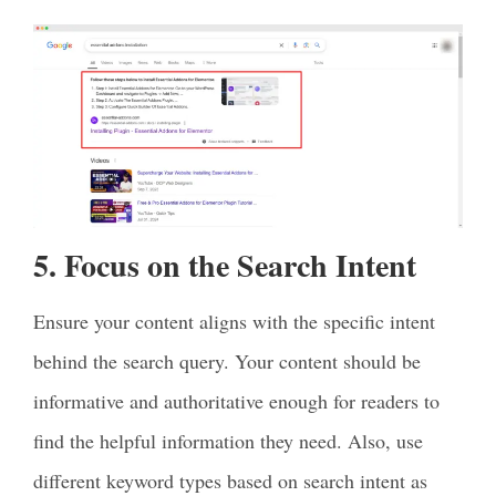
5. Focus on the Search Intent
Ensure your content aligns with the specific intent
behind the search query. Your content should be
informative and authoritative enough for readers to
find the helpful information they need. Also, use
different keyword types based on search intent as