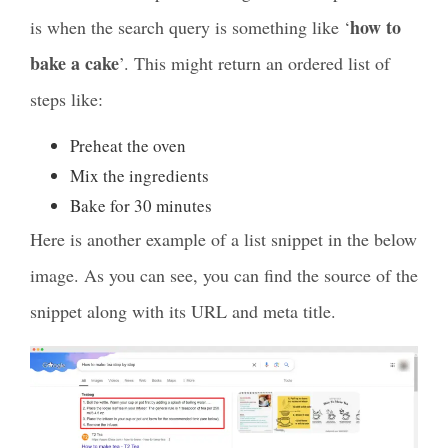
how to
is when the search query is something like ‘
bake a cake
’. This might return an ordered list of
steps like:
Preheat the oven
Mix the ingredients
Bake for 30 minutes
Here is another example of a list snippet in the below
image. As you can see, you can find the source of the
snippet along with its URL and meta title.