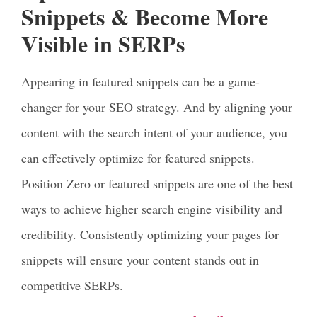
Snippets & Become More
Visible in SERPs
Appearing in featured snippets can be a game-
changer for your SEO strategy. And by aligning your
content with the search intent of your audience, you
can effectively optimize for featured snippets.
Position Zero or featured snippets are one of the best
ways to achieve higher search engine visibility and
credibility. Consistently optimizing your pages for
snippets will ensure your content stands out in
competitive SERPs.