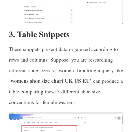
3. Table Snippets
These snippets present data organized according to
rows and columns. Suppose, you are researching
different shoe sizes for women. Inputting a query like
womens shoe size chart UK US EU
‘
’ can produce a
table comparing these 3 different shoe size
conventions for female wearers.