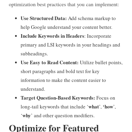
optimization best practices that you can implement:
Use Structured Data:
Add schema markup to
help Google understand your content better.
Include Keywords in Headers
: Incorporate
primary and LSI keywords in your headings and
subheadings.
Use Easy to Read Content:
Utilize bullet points,
short paragraphs and bold text for key
information to make the content easier to
understand.
Target Question-Based Keywords:
Focus on
what
‘how
long-tail keywords that include ‘
’,
’,
why
‘
’ and other question modifiers.
Optimize for Featured