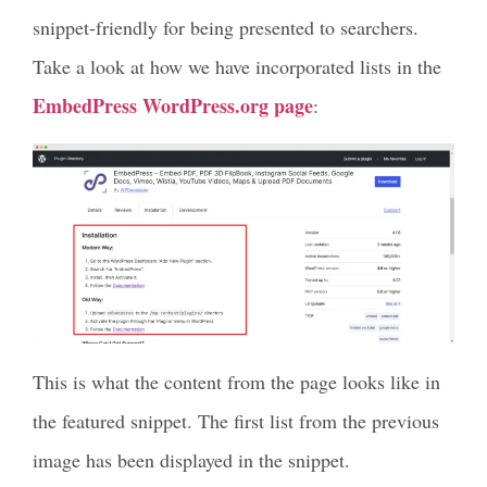
snippet-friendly for being presented to searchers.
Take a look at how we have incorporated lists in the
EmbedPress WordPress.org page
:
This is what the content from the page looks like in
the featured snippet. The first list from the previous
image has been displayed in the snippet.