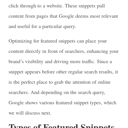
click through to a website. These snippets pull
content from pages that Google deems most relevant
and useful for a particular query.
Optimizing for featured snippets can place your
content directly in front of searchers, enhancing your
brand’s visibility and driving more traffic. Since a
snippet appears before other regular search results, it
is the perfect place to grab the attention of online
searchers. And depending on the search query,
Google shows various featured snippet types, which
we will discuss next.
Types of Featured Snippets