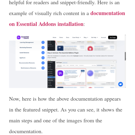
helpful for readers and snippet-friendly. Here is an
documentation
example of visually rich content in a
on Essential Addons installation
:
Now, here is how the above documentation appears
in the featured snippet. As you can see, it shows the
main steps and one of the images from the
documentation.