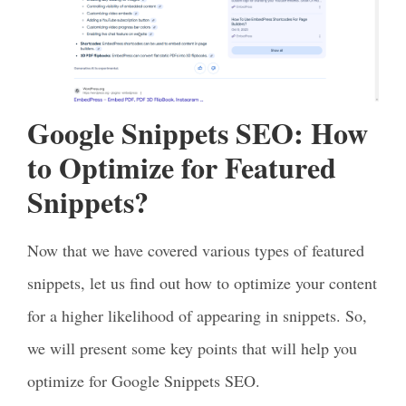
Google Snippets SEO: How
to Optimize for Featured
Snippets?
Now that we have covered various types of featured
snippets, let us find out how to optimize your content
for a higher likelihood of appearing in snippets. So,
we will present some key points that will help you
optimize for Google Snippets SEO.