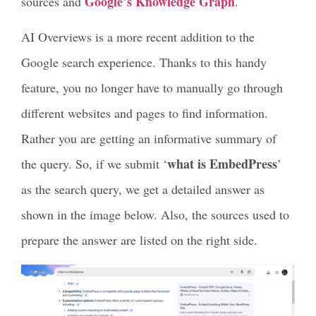
Google’s Knowledge Graph
sources and
.
AI Overviews is a more recent addition to the
Google search experience. Thanks to this handy
feature, you no longer have to manually go through
different websites and pages to find information.
Rather you are getting an informative summary of
what is EmbedPress
the query. So, if we submit ‘
’
as the search query, we get a detailed answer as
shown in the image below. Also, the sources used to
prepare the answer are listed on the right side.