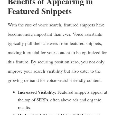
Benefits of Appearing in
Featured Snippets
With the rise of voice search, featured snippets have
become more important than ever. Voice assistants
typically pull their answers from featured snippets,
making it crucial for your content to be optimized for
this feature. By securing position zero, you not only
improve your search visibility but also cater to the
growing demand for voice-search-friendly content.
Increased Visibility:
Featured snippets appear at
the top of SERPs, often above ads and organic
results.