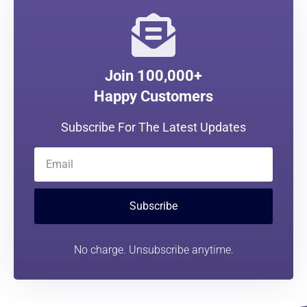
Join 100,000+
Happy Customers
Subscribe For The Latest Updates
Subscribe
No charge. Unsubscribe anytime.