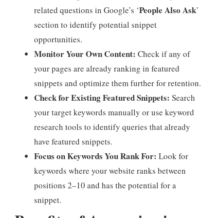
People Also Ask
related questions in Google’s ‘
’
section to identify potential snippet
opportunities.
Monitor Your Own Content:
Check if any of
your pages are already ranking in featured
snippets and optimize them further for retention.
Check for Existing Featured Snippets:
Search
your target keywords manually or use keyword
research tools to identify queries that already
have featured snippets.
Focus on Keywords You Rank For:
Look for
keywords where your website ranks between
positions 2–10 and has the potential for a
snippet.