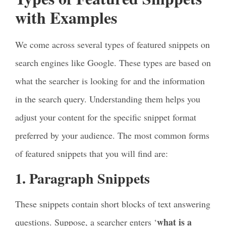
with Examples
We come across several types of featured snippets on
search engines like Google. These types are based on
what the searcher is looking for and the information
in the search query. Understanding them helps you
adjust your content for the specific snippet format
preferred by your audience. The most common forms
of featured snippets that you will find are:
1. Paragraph Snippets
These snippets contain short blocks of text answering
what is a
questions. Suppose, a searcher enters ‘