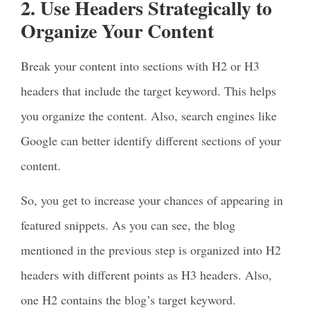
2. Use Headers Strategically to
Organize Your Content
Break your content into sections with H2 or H3
headers that include the target keyword. This helps
you organize the content. Also, search engines like
Google can better identify different sections of your
content.
So, you get to increase your chances of appearing in
featured snippets. As you can see, the blog
mentioned in the previous step is organized into H2
headers with different points as H3 headers. Also,
one H2 contains the blog’s target keyword.