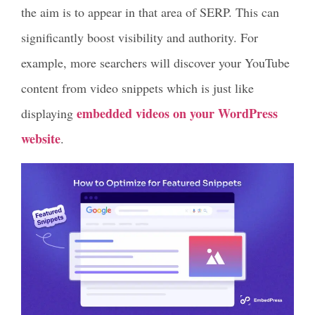
the aim is to appear in that area of SERP. This can
significantly boost visibility and authority. For
example, more searchers will discover your YouTube
content from video snippets which is just like
embedded videos on your WordPress
displaying
website
.