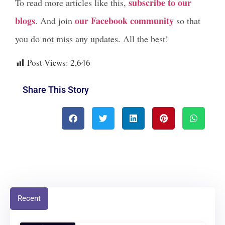
subscribe to our
To read more articles like this,
blogs
our Facebook community
. And join
so that
you do not miss any updates. All the best!
Post Views:
2,646
Share This Story
Recent