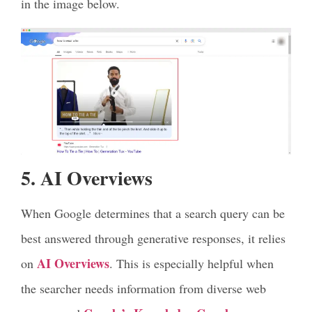
in the image below.
5. AI Overviews
When Google determines that a search query can be
best answered through generative responses, it relies
AI Overviews
on
. This is especially helpful when
the searcher needs information from diverse web