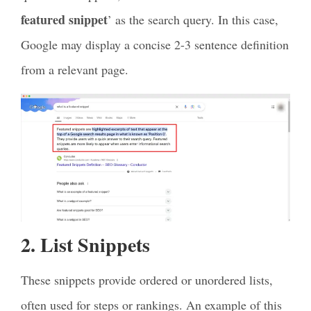
featured snippet
’ as the search query. In this case,
Google may display a concise 2-3 sentence definition
from a relevant page.
2. List Snippets
These snippets provide ordered or unordered lists,
often used for steps or rankings. An example of this