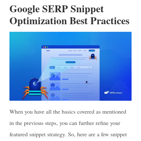
Google SERP Snippet
Optimization Best Practices
When you have all the basics covered as mentioned
in the previous steps, you can further refine your
featured snippet strategy. So, here are a few snippet