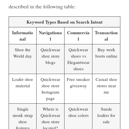
described in the following table:
Keyword Types Based on Search Intent
Informatio
Navigationa
Commercia
Transaction
nal
l
l
al
Shoe the
Quickwear
Quickwear
Buy work
World day
shoe store
shoes vs
boots online
blogs
Elegantwear
shoes
Loafer shoe
Quickwear
Free sneaker
Casual shoe
material
shoe store
giveaway
stores near
Instagram
me
page
Single
Where is
Quickwear
Suede
monk strap
Quickwear
shoe colors
loafers for
shoe
shoe store
sale
features
located?