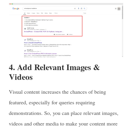
4. Add Relevant Images &
Videos
Visual content increases the chances of being
featured, especially for queries requiring
demonstrations. So, you can place relevant images,
videos and other media to make your content more