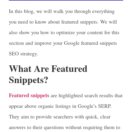
In this blog, we will walk you through everything
you need to know about featured snippets. We will
also show you how to optimize your content for this
section and improve your Google featured snippets
SEO strategy.
What Are Featured
Snippets?
Featured snippets
are highlighted search results that
appear above organic listings in Google’s SERP.
They aim to provide searchers with quick, clear
answers to their questions without requiring them to