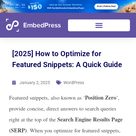
06
07
28
52
Heat Up Your Summer Workflow
Grab Lifetime Deal
Days
Hours
Mins
Secs
With Top Multimedia Embedding Plugin
[2025] How to Optimize for
Featured Snippets: A Quick Guide
January 2, 2025
WordPress
Position Zero
Featured snippets, also known as ‘
’,
provide concise, direct answers to search queries
Search Engine Results Page
right at the top of the
(SERP)
. When you optimize for featured snippets,