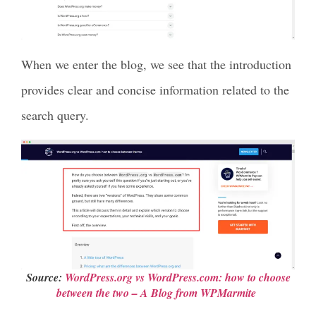
When we enter the blog, we see that the introduction
provides clear and concise information related to the
search query.
Source:
WordPress.org vs WordPress.com: how to choose
between the two – A Blog from WPMarmite