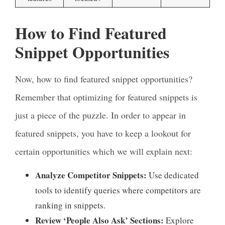
How to Find Featured
Snippet Opportunities
Now, how to find featured snippet opportunities?
Remember that optimizing for featured snippets is
just a piece of the puzzle. In order to appear in
featured snippets, you have to keep a lookout for
certain opportunities which we will explain next:
Analyze Competitor Snippets:
Use dedicated
tools to identify queries where competitors are
ranking in snippets.
Review ‘People Also Ask’ Sections:
Explore