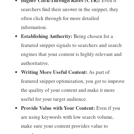
Higher Click-Through Rates (CTR):
Even if
searchers find their answer in the snippet, they
often click through for more detailed
information.
Establishing Authority:
Being chosen for a
featured snippet signals to searchers and search
engines that your content is highly relevant and
authoritative.
Writing More Useful Content:
As part of
featured snippet optimization, you get to improve
the quality of your content and make it more
useful for your target audience.
Provide Value with Your Content:
Even if you
are using keywords with low search volume,
make sure your content provides value to