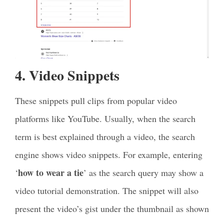
4. Video Snippets
These snippets pull clips from popular video
platforms like YouTube. Usually, when the search
term is best explained through a video, the search
engine shows video snippets. For example, entering
how to wear a tie
‘
’ as the search query may show a
video tutorial demonstration. The snippet will also
present the video’s gist under the thumbnail as shown