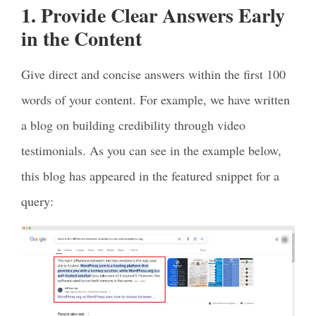
1. Provide Clear Answers Early
in the Content
Give direct and concise answers within the first 100
words of your content. For example, we have written
a blog on building credibility through video
testimonials. As you can see in the example below,
this blog has appeared in the featured snippet for a
query: