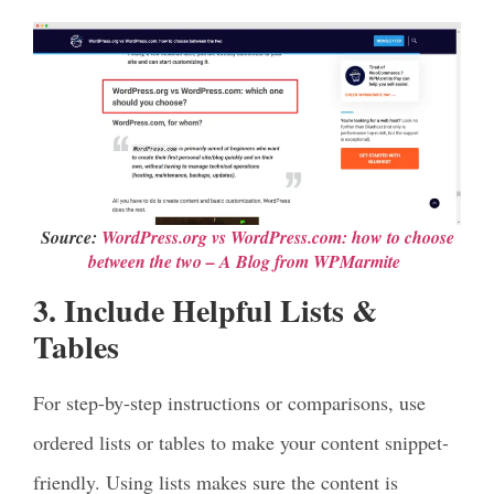
Source:
WordPress.org vs Word
P
ress.com: how to choose
between the two – A Blog from WPMarmite
3. Include Helpful Lists &
Tables
For step-by-step instructions or comparisons, use
ordered lists or tables to make your content snippet-
friendly. Using lists makes sure the content is