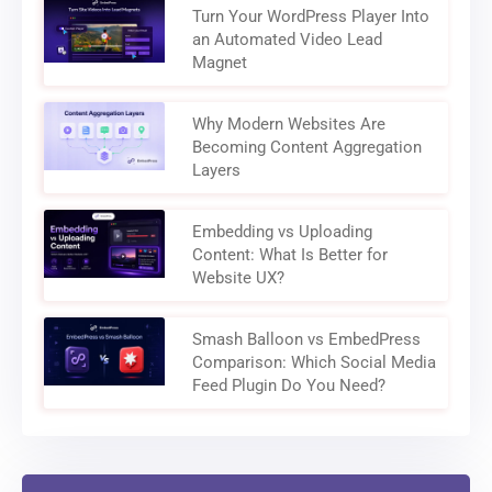
Turn Your WordPress Player Into
an Automated Video Lead
Magnet
Why Modern Websites Are
Becoming Content Aggregation
Layers
Embedding vs Uploading
Content: What Is Better for
Website UX?
Smash Balloon vs EmbedPress
Comparison: Which Social Media
Feed Plugin Do You Need?