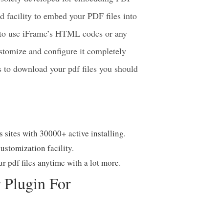
 solely developed for embedding PDF
d facility to embed your PDF files into
d to use iFrame’s HTML codes or any
stomize and configure it completely
rs to download your pdf files you should
s sites with 30000+ active installing.
ustomization facility.
r pdf files anytime with a lot more.