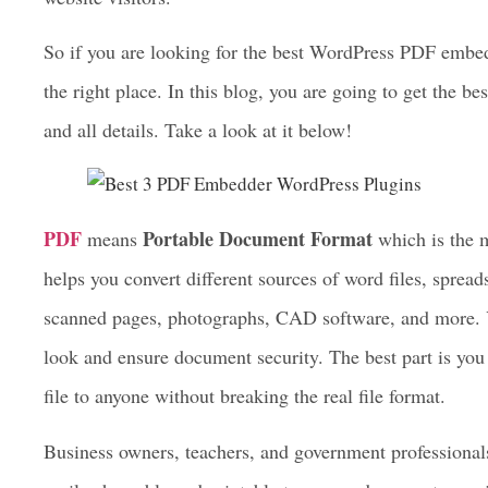
information in an unbreakable format. And if your websi
best PDF embedder WordPress plugin
to embed, view
website visitors.
So if you are looking for the best WordPress PDF embed
the right place. In this blog, you are going to get the be
and all details. Take a look at it below!
PDF
Portable Document Format
means
which is the m
helps you convert different sources of word files, spreads
scanned pages, photographs, CAD software, and more. Y
look and ensure document security. The best part is you w