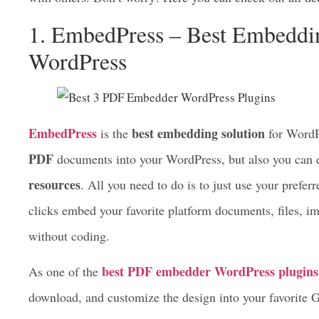
download them with ease. What you should take into consi
advancements of these pdf embedding solutions, and how 
with others. Don’t worry! Here you can check out all det
1. EmbedPress – Best Embeddin
WordPress
EmbedPress
best embedding solution
is the
for WordPr
PDF
documents into your WordPress, but also you ca
resources
. All you need to do is to just use your prefe
clicks embed your favorite platform documents, files, im
without coding.