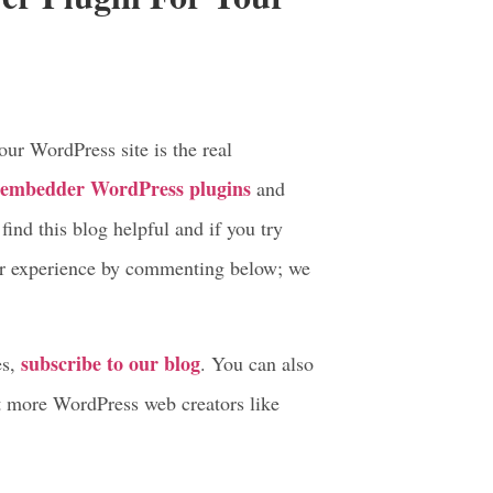
tor, and more.
edder plugin.
er Plugin For Your
r WordPress site is the real
f embedder WordPress plugins
and
ind this blog helpful and if you try
ur experience by commenting below; we
subscribe to our blog
es,
. You can also