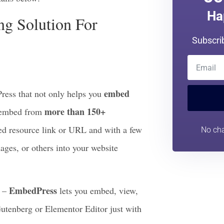
deration first is to look at the
effective they can be for your site
Jo
ails below:
Ha
g Solution For
Subscri
embed
ess that not only helps you
more than 150+
n embed from
rred resource link or URL and with a few
No cha
ages, or others into your website