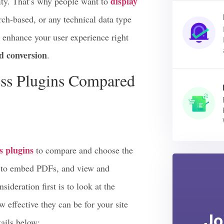
se pdf files. This is all because it is
display
ity. That’s why people want to
arch-based, or any technical data type
d enhance your user experience right
d conversion
.
ss Plugins Compared
 plugins
to compare and choose the
ou to embed PDFs, and view and