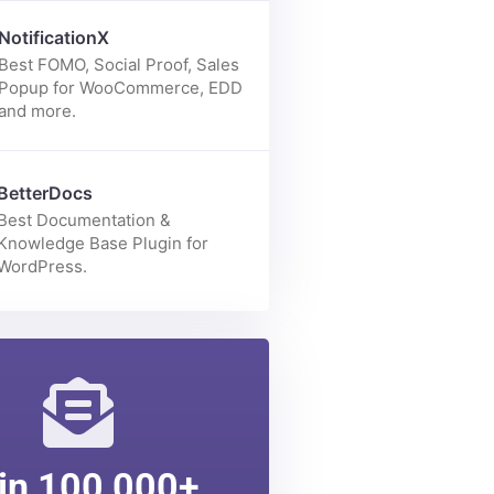
Enhance your Elementor page
building experience with 70+
elements.
NotificationX
Best FOMO, Social Proof, Sales
Popup for WooCommerce, EDD
and more.
BetterDocs
Best Documentation &
Knowledge Base Plugin for
WordPress.