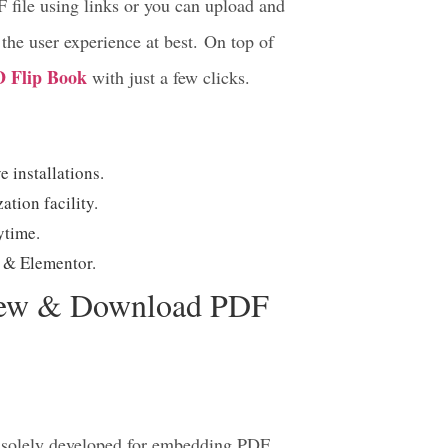
EmbedPress
–
lets you embed, view,
Gutenberg or Elementor Editor just with
 file using links or you can upload and
the user experience at best. On top of
D Flip Book
with just a few clicks.
 installations.
tion facility.
nytime.
erg & Elementor.
iew & Download PDF