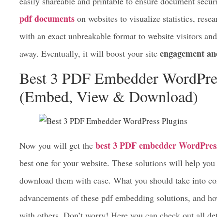
file to anyone without breaking the real file format.
Business owners, teachers, and government professionals u
easily shareable and printable to ensure document secur
pdf documents
on websites to visualize statistics, rese
with an exact unbreakable format to website visitors an
engagement an
away. Eventually, it will boost your site
Best 3 PDF Embedder WordPre
(Embed, View & Download)
best 3 PDF embedder WordPress
Now you will get the
best one for your website. These solutions will help y