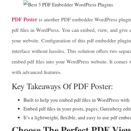
3. PDF Poster – PDF Embedder
WordPress
PDF Poster
is another PDF embedder WordPress plugin t
pdf files in WordPress. You can embed, view, and give 
your website. Configuration of this pdf embedder plugin 
interface without hassles. This solution offers two sepa
embed pdf files into your WordPress website. It comes 
with advanced features.
Key Takeaways Of PDF Poster:
Built to help you embed pdf files in WordPress with