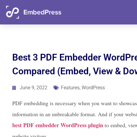
06
13
46
17
Days
Hours
Mins
Secs
Best 3 PDF Embedder WordPre
Compared (Embed, View & Do
June 9, 2022
Features
,
WordPress
PDF embedding is necessary when you want to showcase a