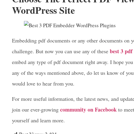
Embed pdf files in your posts, pages, Gutenberg edi
It’s a lightweight, flexible, and easy to use pdf emb
Choose The Perfect PDF View
WordPress Site
Embedding pdf documents or any other documents on you
best 3 pd
challenge. But now you can use any of these
embed any type of pdf document right away. I hope you f
any of the ways mentioned above, do let us know of yo
would love to hear from you.
For more useful information, the latest news, and updat