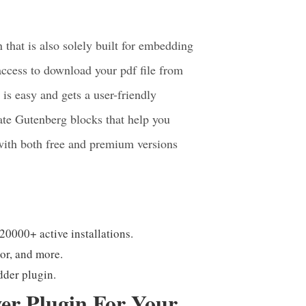
 Plugin For
hat is also solely built for embedding
access to download your pdf file from
is easy and gets a user-friendly
rate Gutenberg blocks that help you
with both free and premium versions
 20000+ active installations.