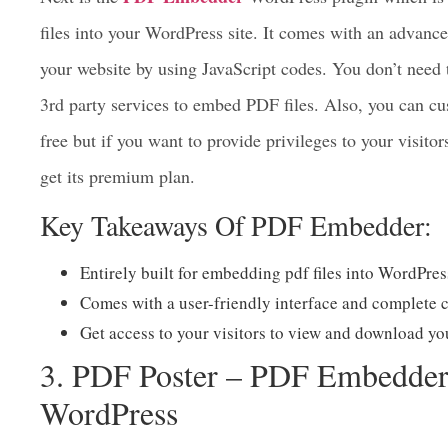
PDF Embedder
Next is the
WordPress plugin which is
files into your WordPress site. It comes with an advance
your website by using JavaScript codes. You don’t nee
3rd party services to embed PDF files. Also, you can cu
free but if you want to provide privileges to your visito
get its premium plan.
Key Takeaways Of PDF Embedder:
Entirely built for embedding pdf files into WordPres
Comes with a user-friendly interface and complete c
Get access to your visitors to view and download you