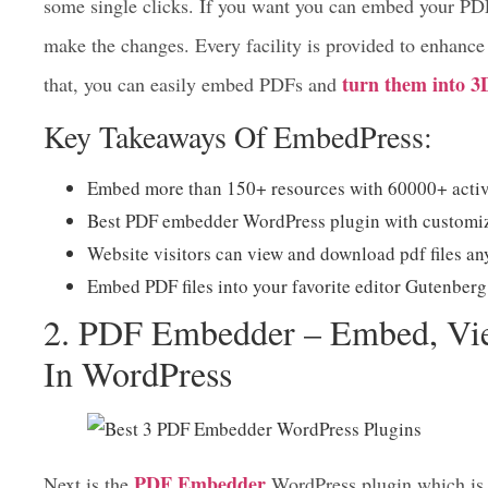
best PDF embedder WordPress plugins
As one of the
download, and customize the design into your favorite 
some single clicks. If you want you can embed your PDF
make the changes. Every facility is provided to enhance 
turn them into 3
that, you can easily embed PDFs and
Key Takeaways Of EmbedPress:
Embed more than 150+ resources with 60000+ active
Best PDF embedder WordPress plugin with customiza
Website visitors can view and download pdf files a
Embed PDF files into your favorite editor Gutenb
2. PDF Embedder – Embed, V
In WordPress