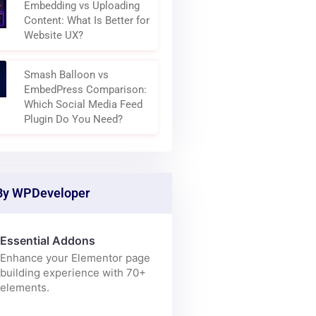
Why Modern Websites Are
Becoming Content
Aggregation Layers
Embedding vs Uploading
Content: What Is Better for
Website UX?
Smash Balloon vs
EmbedPress Comparison:
Which Social Media Feed
Plugin Do You Need?
By WPDeveloper
Essential Addons