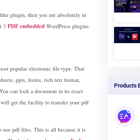
te is WordPress-built, you can get the
 & provide download access to your
der plugin, then you are absolutely in
PDF embedde
d
st 3
WordPress plugins
ost popular electronic file type. That
heets, ppts, forms, rich text format,
Products 
ou can lock a document in its exact
ill get the facility to transfer your pdf