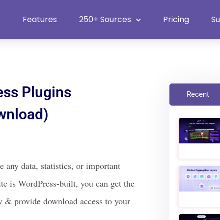
Heat Up Your Summer Workflow
With Top Multimedia Embedding
Plugin
Features
250+ Sources
Pricing
S
ss Plugins
Recent
wnload)
ny data, statistics, or important