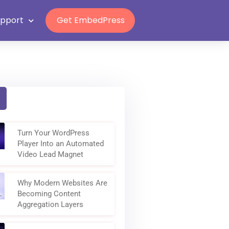
Grab Lifetime Deal
upport
Get EmbedPress
Turn Your WordPress
Player Into an Automated
Video Lead Magnet