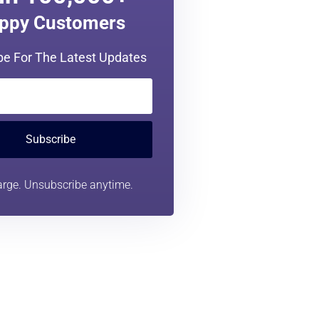
in 100,000+
ppy Customers
be For The Latest Updates
Subscribe
rge. Unsubscribe anytime.