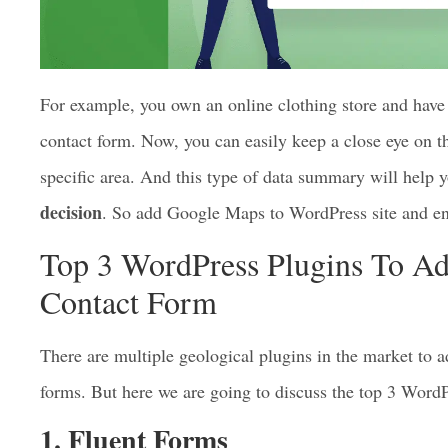
For example, you own an online clothing store and ha
contact form. Now, you can easily keep a close eye on th
specific area. And this type of data summary will help
decision
. So add Google Maps to WordPress site and enj
Top 3 WordPress Plugins To A
Contact Form
There are multiple geological plugins in the market to