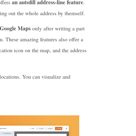
eature. This is mainly a form-focus
h these. It is one of the best choices
an autofill address-line feature
offers
.
lling out the whole address by themself.
m Google Maps
only after writing a part
m. These amazing features also offer a
cation icon on the map, and the address
 locations. You can visualize and