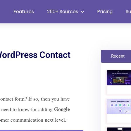
Heat Up Your Summer Workflow
With Top Multimedia Embedding
Plugin
Features
250+ Sources
Pricing
S
ordPress Contact
Recent
ontact form? If so, then you have