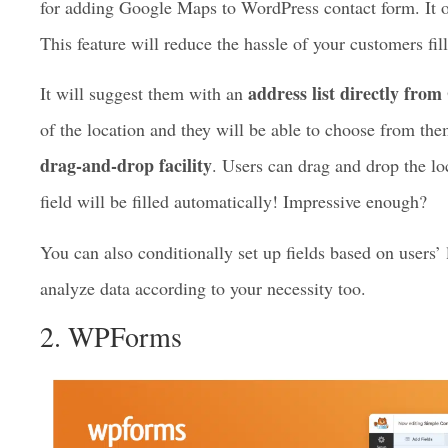
Fluent Forms
is an amazing plugin with a geolocation f
plugin. You can create amazing forms and do wonders wit
for adding Google Maps to WordPress contact form. It 
This feature will reduce the hassle of your customers fi
address list directly fro
It will suggest them with an
of the location and they will be able to choose from the
drag-and-drop facility
. Users can drag and drop the lo
field will be filled automatically! Impressive enough?
You can also conditionally set up fields based on users’
analyze data according to your necessity too.
2. WPForms