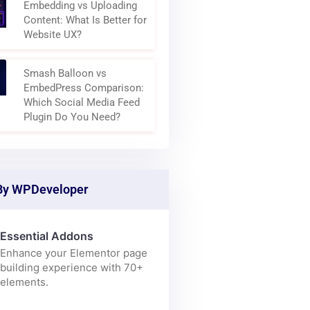
Why Modern Websites Are
Becoming Content
Aggregation Layers
Embedding vs Uploading
Content: What Is Better for
Website UX?
Smash Balloon vs
EmbedPress Comparison:
Which Social Media Feed
Plugin Do You Need?
By WPDeveloper
Essential Addons