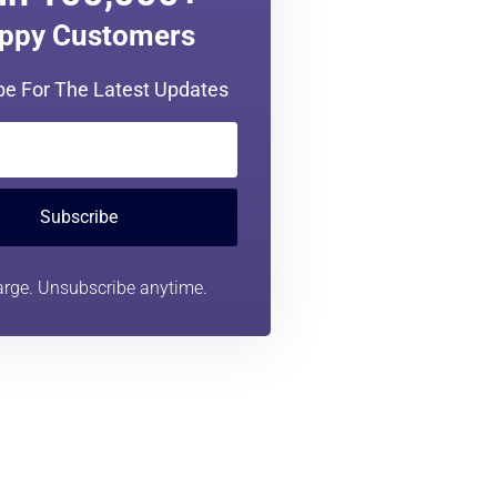
in 100,000+
ppy Customers
be For The Latest Updates
Subscribe
rge. Unsubscribe anytime.