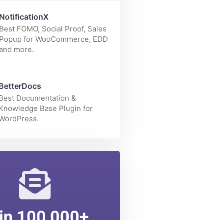
Enhance your Elementor page
building experience with 70+
elements.
NotificationX
Best FOMO, Social Proof, Sales
Popup for WooCommerce, EDD
and more.
BetterDocs
Best Documentation &
Knowledge Base Plugin for
WordPress.