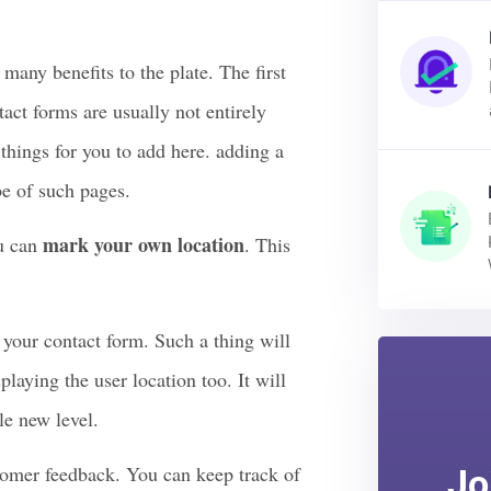
 Your Contact
ny benefits to the plate. The first
tact forms are usually not entirely
 things for you to add here. adding a
be of such pages.
mark your own location
u can
. This
n your contact form. Such a thing will
playing the user location too. It will