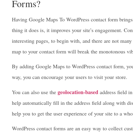
How Google Maps Can Enhance
Forms?
Having Google Maps To WordPress contact form brings ma
thing it does is, it improves your site’s engagement. Con
interesting pages, to begin with, and there are not many
map to your contact form will break the monotonous vi
By adding Google Maps to WordPress contact form, yo
way, you can encourage your users to visit your store.
geolocation-based
You can also use the
address field i
help automatically fill in the address field along with dis