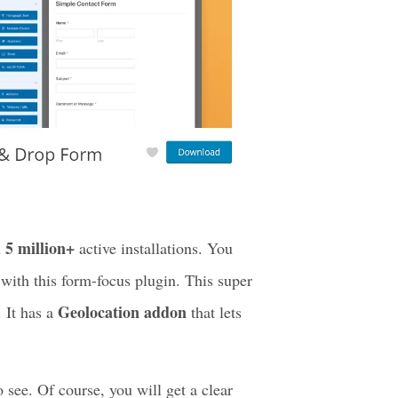
5 million+
n
active installations. You
ith this form-focus plugin. This super
Geolocation addon
. It has a
that lets