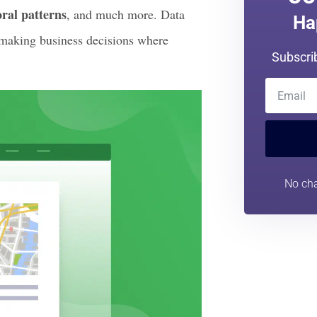
le new level.
tomer feedback. You can keep track of
Jo
ral patterns
, and much more. Data
Ha
 making business decisions where
Subscri
No cha