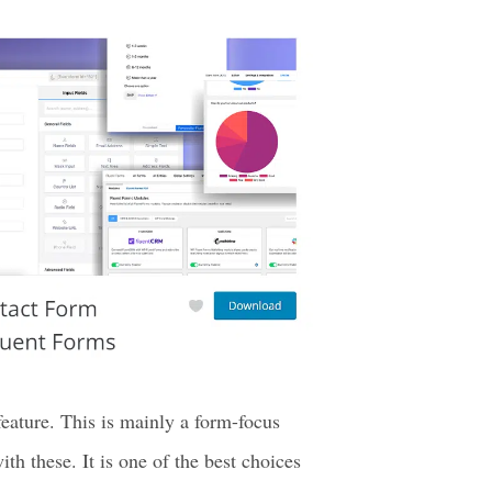
Press plugins to