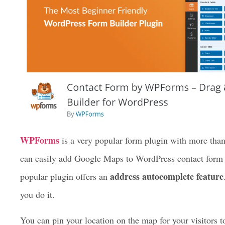
WPForms
is a very popular form plugin with more tha
can easily add Google Maps to WordPress contact form w
address autocomplete feature
popular plugin offers an