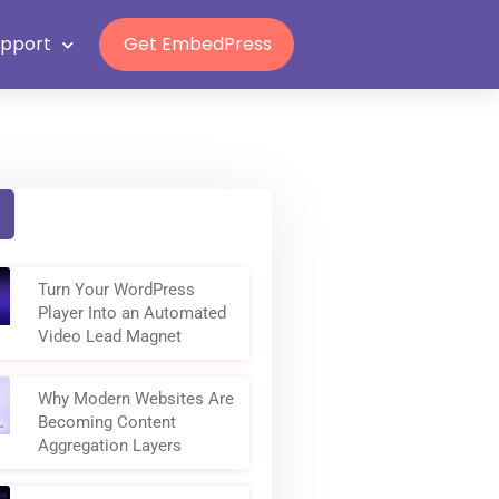
Grab Lifetime Deal
upport
Get EmbedPress
Turn Your WordPress
Player Into an Automated
Video Lead Magnet