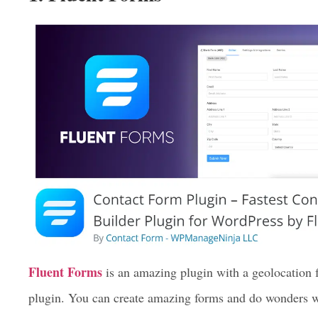
forms. But here we are going to discuss the top 3 Word
1. Fluent Forms