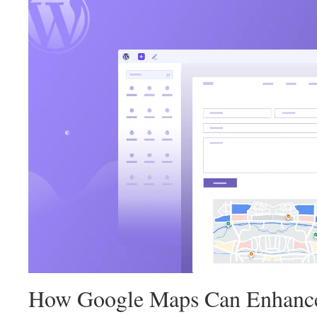
landed at the perfect place. You will find everything y
Maps To WordPress
contact form to gear up your cust