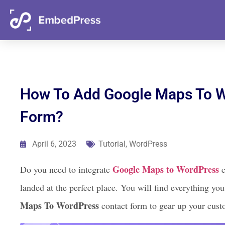
05
12
44
49
Days
Hours
Mins
Secs
How To Add Google Maps To W
Form?
April 6, 2023
Tutorial
,
WordPress
Google Maps to WordPress
Do you need to integrate
c