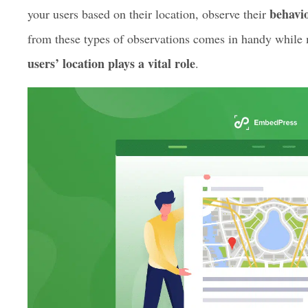
help you to get the user experience of your site to a who
WordPress contact forms are an easy way to collect cus
behavio
your users based on their location, observe their
from these types of observations comes in handy while
users’ location plays a vital role
.