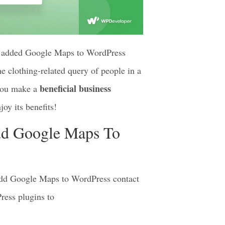
ve added Google Maps to WordPress
e clothing-related query of people in a
beneficial business
 you make a
oy its benefits!
dd Google Maps To
 add Google Maps to WordPress contact