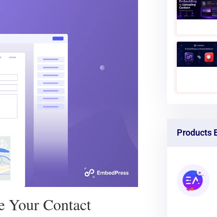
Google
ou need to know for adding
omer communication next level.
Products 