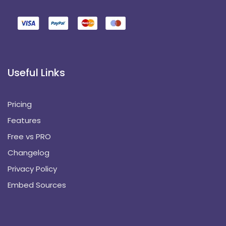
Useful Links
Pricing
Features
Free vs PRO
Changelog
Privacy Policy
Embed Sources