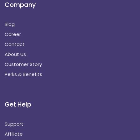
Company
Blog
Career
Contact
About Us
Customer Story
Perks & Benefits
Get Help
Support
Affiliate