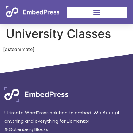
University Classes
[osteammate]
We Accept
Ultimate WordPress solution to embed
anything and everything for Elementor
& Gutenberg Blocks