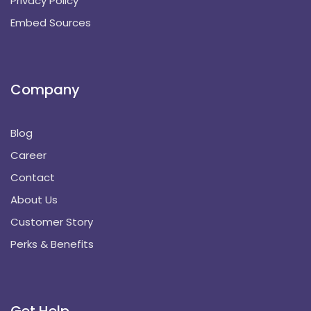
Privacy Policy
Embed Sources
Company
Blog
Career
Contact
About Us
Customer Story
Perks & Benefits
Get Help