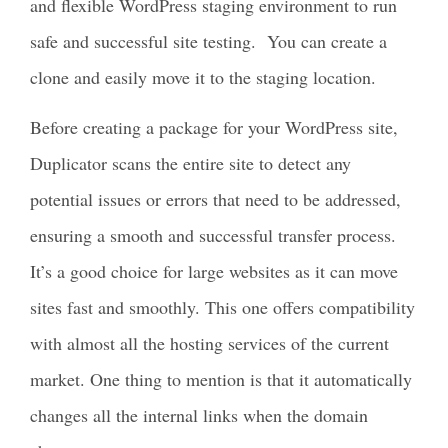
and flexible WordPress staging environment to run
safe and successful site testing. You can create a
clone and easily move it to the staging location.
Before creating a package for your WordPress site,
Duplicator scans the entire site to detect any
potential issues or errors that need to be addressed,
ensuring a smooth and successful transfer process.
It’s a good choice for large websites as it can move
sites fast and smoothly. This one offers compatibility
with almost all the hosting services of the current
market. One thing to mention is that it automatically
changes all the internal links when the domain