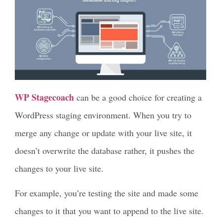
WP Stagecoach
can be a good choice for creating a
WordPress staging environment. When you try to
merge any change or update with your live site, it
doesn’t overwrite the database rather, it pushes the
changes to your live site.
For example, you’re testing the site and made some
changes to it that you want to append to the live site.