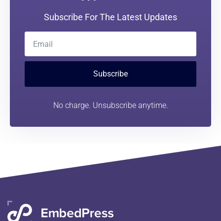
Subscribe For The Latest Updates
Subscribe
No charge. Unsubscribe anytime.