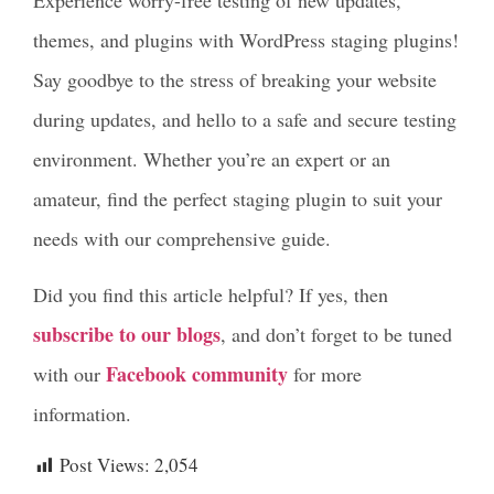
Experience worry-free testing of new updates,
themes, and plugins with WordPress staging plugins!
Say goodbye to the stress of breaking your website
during updates, and hello to a safe and secure testing
environment. Whether you’re an expert or an
amateur, find the perfect staging plugin to suit your
needs with our comprehensive guide.
Did you find this article helpful? If yes, then
subscribe to our blogs
, and don’t forget to be tuned
Facebook community
with our
for more
information.
Post Views:
2,054