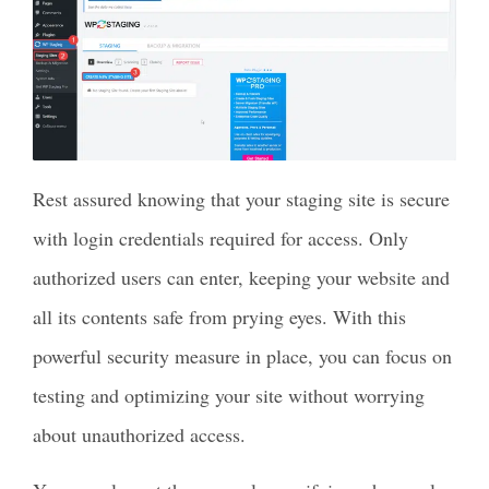
Rest assured knowing that your staging site is secure
with login credentials required for access. Only
authorized users can enter, keeping your website and
all its contents safe from prying eyes. With this
powerful security measure in place, you can focus on
testing and optimizing your site without worrying
about unauthorized access.