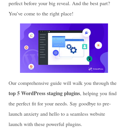
perfect before your big reveal. And the best part?
You’ve come to the right place!
Our comprehensive guide will walk you through the
top 5 WordPress staging plugins
, helping you find
the perfect fit for your needs. Say goodbye to pre-
launch anxiety and hello to a seamless website
launch with these powerful plugins.