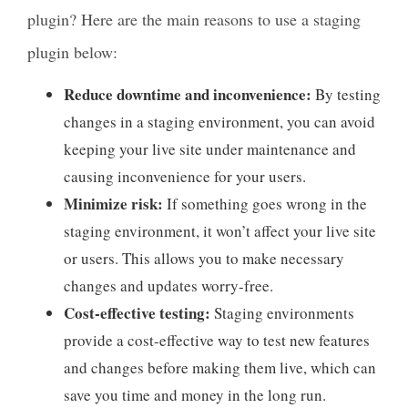
plugin? Here are the main reasons to use a staging
plugin below:
Reduce downtime and inconvenience:
By testing
changes in a staging environment, you can avoid
keeping your live site under maintenance and
causing inconvenience for your users.
Minimize risk:
If something goes wrong in the
staging environment, it won’t affect your live site
or users. This allows you to make necessary
changes and updates worry-free.
Cost-effective testing:
Staging environments
provide a cost-effective way to test new features
and changes before making them live, which can
save you time and money in the long run.