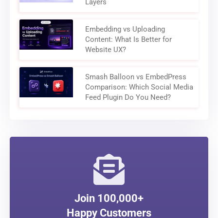
Layers
Embedding vs Uploading
Content: What Is Better for
Website UX?
Smash Balloon vs EmbedPress
Comparison: Which Social Media
Feed Plugin Do You Need?
Join 100,000+
Happy Customers