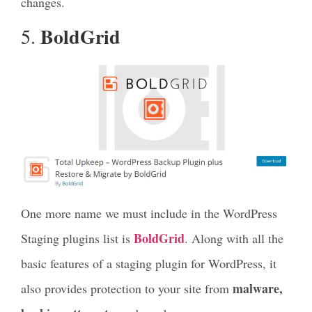
changes.
BoldGrid
5.
One more name we must include in the WordPress
BoldGrid
Staging plugins list is
. Along with all the
basic features of a staging plugin for WordPress, it
malware,
also provides protection to your site from