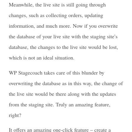
Meanwhile, the live site is still going through
changes, such as collecting orders, updating
information, and much more. Now if you overwrite
the database of your live site with the staging site’s
database, the changes to the live site would be lost,
which is not an ideal situation.
WP Stagecoach takes care of this blunder by
overwriting the database as in this way, the change of
the live site would be there along with the updates
from the staging site. Truly an amazing feature,
right?
It offers an amazing one-click feature – create a