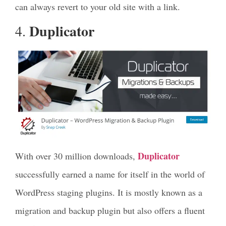
can always revert to your old site with a link.
Duplicator
4.
Duplicator
With over 30 million downloads,
successfully earned a name for itself in the world of
WordPress staging plugins. It is mostly known as a
migration and backup plugin but also offers a fluent