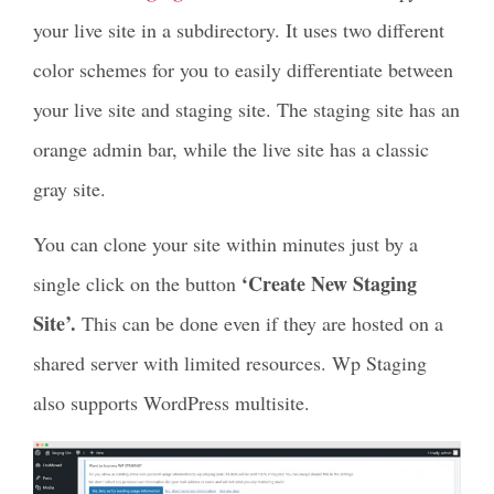
your live site in a subdirectory. It uses two different
color schemes for you to easily differentiate between
your live site and staging site. The staging site has an
orange admin bar, while the live site has a classic
gray site.
You can clone your site within minutes just by a
‘Create New Staging
single click on the button
Site’.
This can be done even if they are hosted on a
shared server with limited resources. Wp Staging
also supports WordPress multisite.