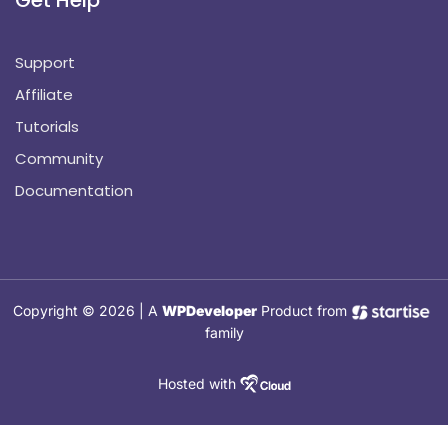
Support
Affiliate
Tutorials
Community
Documentation
Copyright © 2026 | A
WPDeveloper
Product from
family
Hosted with