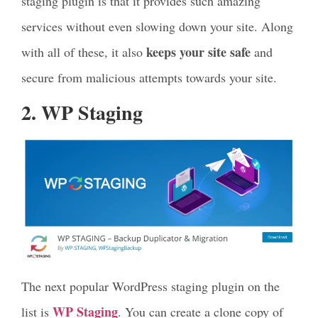
staging plugin is that it provides such amazing
services without even slowing down your site. Along
keeps your site safe
with all of these, it also
and
secure from malicious attempts towards your site.
2. WP Staging
The next popular WordPress staging plugin on the
WP Staging
list is
. You can create a clone copy of