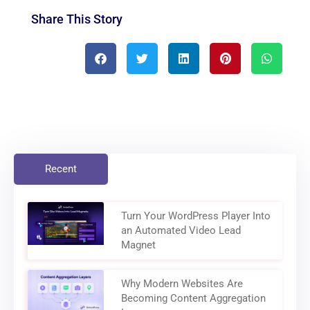
Share This Story
Recent
Turn Your WordPress Player Into
an Automated Video Lead
Magnet
Why Modern Websites Are
Becoming Content Aggregation