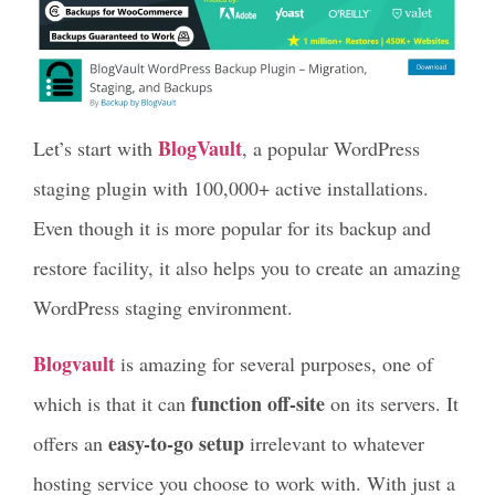
BlogVault
Let’s start with
, a popular WordPress
staging plugin with 100,000+ active installations.
Even though it is more popular for its backup and
restore facility, it also helps you to create an amazing
WordPress staging environment.
Blogvault
is amazing for several purposes, one of
function off-site
which is that it can
on its servers. It
easy-to-go setup
offers an
irrelevant to whatever
hosting service you choose to work with. With just a