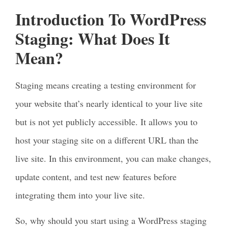
Introduction To WordPress
Staging: What Does It
Mean?
Staging means creating a testing environment for
your website that’s nearly identical to your live site
but is not yet publicly accessible. It allows you to
host your staging site on a different URL than the
live site. In this environment, you can make changes,
update content, and test new features before
integrating them into your live site.
So, why should you start using a WordPress staging