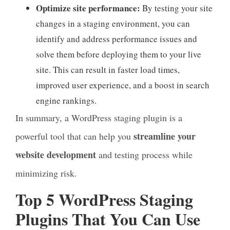
Optimize site performance:
By testing your site
changes in a staging environment, you can
identify and address performance issues and
solve them before deploying them to your live
site. This can result in faster load times,
improved user experience, and a boost in search
engine rankings.
In summary, a WordPress staging plugin is a
streamline your
powerful tool that can help you
website development
and testing process while
minimizing risk.
Top 5 WordPress Staging
Plugins That You Can Use