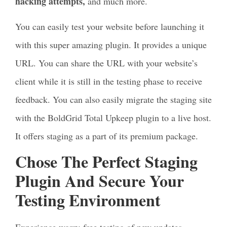
hacking attempts,
and much more.
You can easily test your website before launching it
with this super amazing plugin. It provides a unique
URL. You can share the URL with your website’s
client while it is still in the testing phase to receive
feedback. You can also easily migrate the staging site
with the BoldGrid Total Upkeep plugin to a live host.
It offers staging as a part of its premium package.
Chose The Perfect Staging
Plugin And Secure Your
Testing Environment