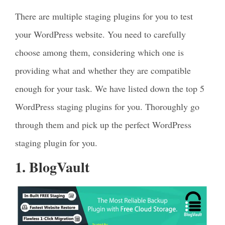
There are multiple staging plugins for you to test
your WordPress website. You need to carefully
choose among them, considering which one is
providing what and whether they are compatible
enough for your task. We have listed down the top 5
WordPress staging plugins for you. Thoroughly go
through them and pick up the perfect WordPress
staging plugin for you.
1. BlogVault