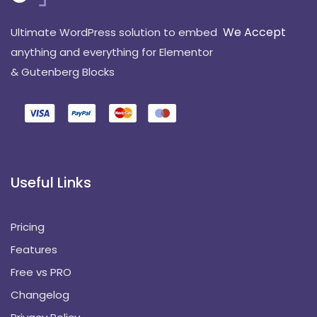
We Accept
Ultimate WordPress solution to embed
anything and everything for Elementor
& Gutenberg Blocks
Useful Links
Pricing
Features
Free vs PRO
Changelog