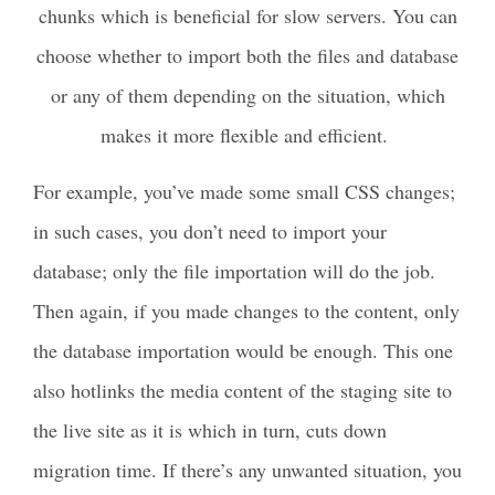
chunks which is beneficial for slow servers. You can
choose whether to import both the files and database
or any of them depending on the situation, which
makes it more flexible and efficient.
For example, you’ve made some small CSS changes;
in such cases, you don’t need to import your
database; only the file importation will do the job.
Then again, if you made changes to the content, only
the database importation would be enough. This one
also hotlinks the media content of the staging site to
the live site as it is which in turn, cuts down
migration time. If there’s any unwanted situation, you