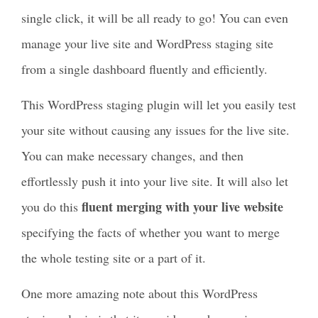
single click, it will be all ready to go! You can even
manage your live site and WordPress staging site
from a single dashboard fluently and efficiently.
This WordPress staging plugin will let you easily test
your site without causing any issues for the live site.
You can make necessary changes, and then
effortlessly push it into your live site. It will also let
fluent merging with your live website
you do this
specifying the facts of whether you want to merge
the whole testing site or a part of it.
One more amazing note about this WordPress