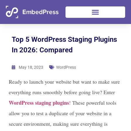
Top 5 WordPress Staging Plugins
In 2026: Compared
May 18, 2023
WordPress
Ready to launch your website but want to make sure
everything runs smoothly before going live? Enter
WordPress staging plugins
!
These powerful tools
allow you to test a duplicate of your website in a
secure environment, making sure everything is