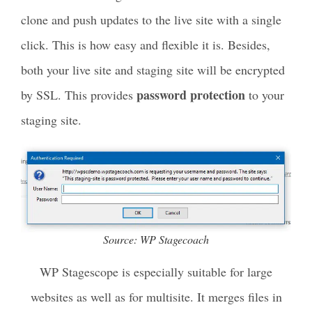
clone and push updates to the live site with a single
click. This is how easy and flexible it is. Besides,
both your live site and staging site will be encrypted
password protection
by SSL. This provides
to your
staging site.
Source: WP Stagecoach
WP Stagescope is especially suitable for large
websites as well as for multisite. It merges files in