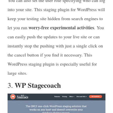
You can also set the user role specifying who can log
into your site. This staging plugin for WordPress will
keep your testing site hidden from search engines to
worry-free experimental activities
let you run
. You
can easily push the updates to your live site or can
instantly stop the pushing with just a single click on
the cancel button if you find it necessary. This
WordPress staging plugin is especially useful for
large sites.
WP Stagecoach
3.