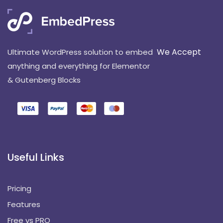
We Accept
Ultimate WordPress solution to embed
anything and everything for Elementor
& Gutenberg Blocks
Useful Links
Pricing
Features
Free vs PRO