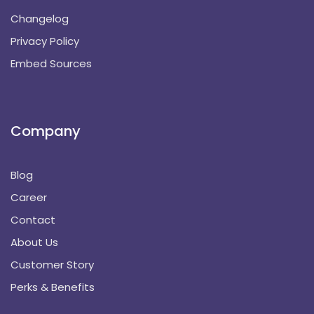
Changelog
Privacy Policy
Embed Sources
Company
Blog
Career
Contact
About Us
Customer Story
Perks & Benefits