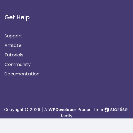
Get Help
Support
Affiliate
Tutorials
Community
Documentation
Copyright © 2026 | A
WPDeveloper
Product from
family
Hosted with