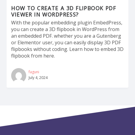
HOW TO CREATE A 3D FLIPBOOK PDF
VIEWER IN WORDPRESS?
With the popular embedding plugin EmbedPress,
you can create a 3D flipbook in WordPress from
an embedded PDF. whether you are a Gutenberg
or Elementor user, you can easily display 3D PDF
flipbooks without coding. Learn how to embed 3D
flipbook from here.
faguni
July 4, 2024