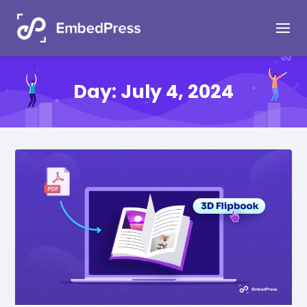
Day:
July 4, 2024